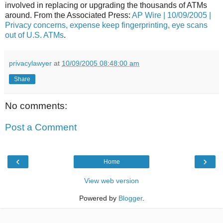
involved in replacing or upgrading the thousands of ATMs
around. From the Associated Press:
AP Wire | 10/09/2005 |
Privacy concerns, expense keep fingerprinting, eye scans
out of U.S. ATMs
.
privacylawyer
at
10/09/2005 08:48:00 am
Share
No comments:
Post a Comment
‹
›
Home
View web version
Powered by
Blogger
.