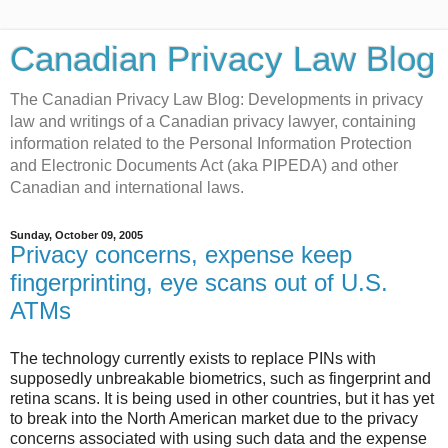
Canadian Privacy Law Blog
The Canadian Privacy Law Blog: Developments in privacy
law and writings of a Canadian privacy lawyer, containing
information related to the Personal Information Protection
and Electronic Documents Act (aka PIPEDA) and other
Canadian and international laws.
Sunday, October 09, 2005
Privacy concerns, expense keep
fingerprinting, eye scans out of U.S.
ATMs
The technology currently exists to replace PINs with
supposedly unbreakable biometrics, such as fingerprint and
retina scans. It is being used in other countries, but it has yet
to break into the North American market due to the privacy
concerns associated with using such data and the expense