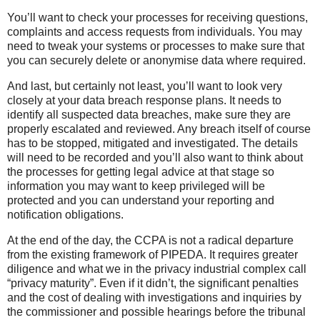
You’ll want to check your processes for receiving questions,
complaints and access requests from individuals. You may
need to tweak your systems or processes to make sure that
you can securely delete or anonymise data where required.
And last, but certainly not least, you’ll want to look very
closely at your data breach response plans. It needs to
identify all suspected data breaches, make sure they are
properly escalated and reviewed. Any breach itself of course
has to be stopped, mitigated and investigated. The details
will need to be recorded and you’ll also want to think about
the processes for getting legal advice at that stage so
information you may want to keep privileged will be
protected and you can understand your reporting and
notification obligations.
At the end of the day, the CCPA is not a radical departure
from the existing framework of PIPEDA. It requires greater
diligence and what we in the privacy industrial complex call
“privacy maturity”. Even if it didn’t, the significant penalties
and the cost of dealing with investigations and inquiries by
the commissioner and possible hearings before the tribunal