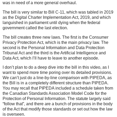
was in need of a more general overhaul.
The bill is very similar to Bill C-11, which was tabled in 2019
as the Digital Charter Implementation Act, 2019, and which
languished in parliament until dying when the federal
government called the last election.
The bill creates three new laws. The first is the Consumer
Privacy Protection Act, which is the main privacy law. The
second is the Personal Information and Data Protection
Tribunal Act and the third is the Artificial Intelligence and
Data Act, which I’ll have to leave to another episode.
I don’t plan to do a deep dive into the bill in this video, as I
want to spend more time poring over its detailed provisions.
We can’t just do a line-by-line comparison with PIPEDA, as
the Bill is in a completely different structure than PIPEDA.
You may recall that PIPEDA included a schedule taken from
the Canadian Standards Association Model Code for the
Protection of Personal Information. The statute largely said
“follow that”, and there are a bunch of provisions in the body
of the Act that modify those standards or set out how the law
is overseen.