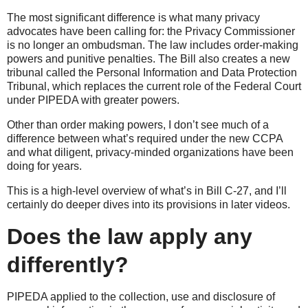
The most significant difference is what many privacy
advocates have been calling for: the Privacy Commissioner
is no longer an ombudsman. The law includes order-making
powers and punitive penalties. The Bill also creates a new
tribunal called the Personal Information and Data Protection
Tribunal, which replaces the current role of the Federal Court
under PIPEDA with greater powers.
Other than order making powers, I don’t see much of a
difference between what’s required under the new CCPA
and what diligent, privacy-minded organizations have been
doing for years.
This is a high-level overview of what’s in Bill C-27, and I’ll
certainly do deeper dives into its provisions in later videos.
Does the law apply any
differently?
PIPEDA applied to the collection, use and disclosure of