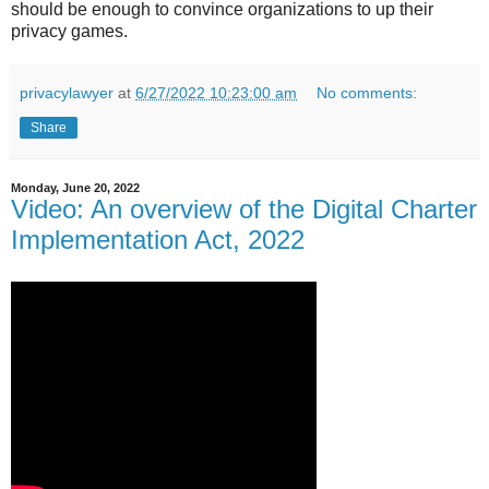
should be enough to convince organizations to up their
privacy games.
privacylawyer
at
6/27/2022 10:23:00 am
No comments:
Share
Monday, June 20, 2022
Video: An overview of the Digital Charter
Implementation Act, 2022