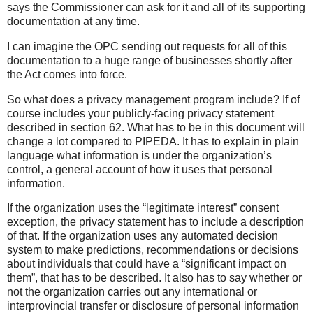
says the Commissioner can ask for it and all of its supporting
documentation at any time.
I can imagine the OPC sending out requests for all of this
documentation to a huge range of businesses shortly after
the Act comes into force.
So what does a privacy management program include? If of
course includes your publicly-facing privacy statement
described in section 62. What has to be in this document will
change a lot compared to PIPEDA. It has to explain in plain
language what information is under the organization’s
control, a general account of how it uses that personal
information.
If the organization uses the “legitimate interest” consent
exception, the privacy statement has to include a description
of that. If the organization uses any automated decision
system to make predictions, recommendations or decisions
about individuals that could have a “significant impact on
them”, that has to be described. It also has to say whether or
not the organization carries out any international or
interprovincial transfer or disclosure of personal information