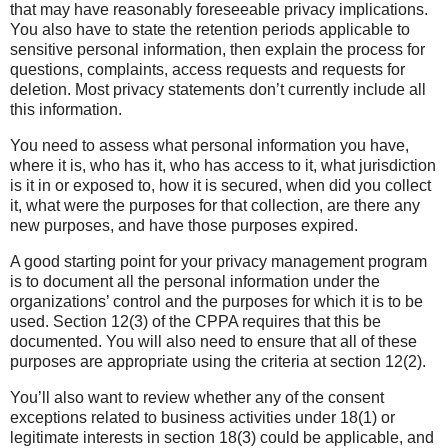
that may have reasonably foreseeable privacy implications.
You also have to state the retention periods applicable to
sensitive personal information, then explain the process for
questions, complaints, access requests and requests for
deletion. Most privacy statements don’t currently include all
this information.
You need to assess what personal information you have,
where it is, who has it, who has access to it, what jurisdiction
is it in or exposed to, how it is secured, when did you collect
it, what were the purposes for that collection, are there any
new purposes, and have those purposes expired.
A good starting point for your privacy management program
is to document all the personal information under the
organizations’ control and the purposes for which it is to be
used. Section 12(3) of the CPPA requires that this be
documented. You will also need to ensure that all of these
purposes are appropriate using the criteria at section 12(2).
You’ll also want to review whether any of the consent
exceptions related to business activities under 18(1) or
legitimate interests in section 18(3) could be applicable, and