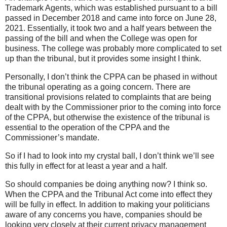
Trademark Agents, which was established pursuant to a bill
passed in December 2018 and came into force on June 28,
2021. Essentially, it took two and a half years between the
passing of the bill and when the College was open for
business. The college was probably more complicated to set
up than the tribunal, but it provides some insight I think.
Personally, I don’t think the CPPA can be phased in without
the tribunal operating as a going concern. There are
transitional provisions related to complaints that are being
dealt with by the Commissioner prior to the coming into force
of the CPPA, but otherwise the existence of the tribunal is
essential to the operation of the CPPA and the
Commissioner’s mandate.
So if I had to look into my crystal ball, I don’t think we’ll see
this fully in effect for at least a year and a half.
So should companies be doing anything now? I think so.
When the CPPA and the Tribunal Act come into effect they
will be fully in effect. In addition to making your politicians
aware of any concerns you have, companies should be
looking very closely at their current privacy management