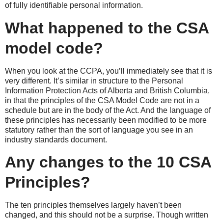
of fully identifiable personal information.
What happened to the CSA
model code?
When you look at the CCPA, you’ll immediately see that it is
very different. It’s similar in structure to the Personal
Information Protection Acts of Alberta and British Columbia,
in that the principles of the CSA Model Code are not in a
schedule but are in the body of the Act. And the language of
these principles has necessarily been modified to be more
statutory rather than the sort of language you see in an
industry standards document.
Any changes to the 10 CSA
Principles?
The ten principles themselves largely haven’t been
changed, and this should not be a surprise. Though written