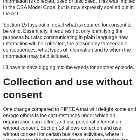
information is collected, used or disclosed. This was implied
in the CSA Model Code, but is now expressly spelled out in
the Act.
Section 15 lays out in detail what is required for consent to
be valid. Essentially, it requires not only identifying the
purposes but also communicating in plain language how
information will be collected, the reasonably foreseeable
consequences, what types of information and to whom the
information may be disclosed.
I’ll have to save digging into the weeds for another episode.
Collection and use without
consent
One change compared to PIPEDA that will delight some and
enrage others is the circumstances under which an
organization can collect and use personal information
without consent. Section 18 allows collection and use
without consent for certain business activities, where it