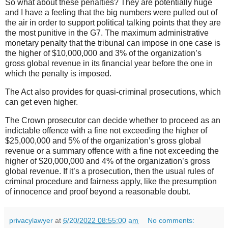
So what about these penalties? They are potentially huge
and I have a feeling that the big numbers were pulled out of
the air in order to support political talking points that they are
the most punitive in the G7. The maximum administrative
monetary penalty that the tribunal can impose in one case is
the higher of $10,000,000 and 3% of the organization’s
gross global revenue in its financial year before the one in
which the penalty is imposed.
The Act also provides for quasi-criminal prosecutions, which
can get even higher.
The Crown prosecutor can decide whether to proceed as an
indictable offence with a fine not exceeding the higher of
$25,000,000 and 5% of the organization’s gross global
revenue or a summary offence with a fine not exceeding the
higher of $20,000,000 and 4% of the organization’s gross
global revenue. If it’s a prosecution, then the usual rules of
criminal procedure and fairness apply, like the presumption
of innocence and proof beyond a reasonable doubt.
privacylawyer
at
6/20/2022 08:55:00 am
No comments: