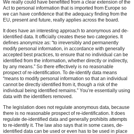
We really could have benefitted from a clear extension of the
Act to personal information that is imported from Europe so
we can have confidence that the adequacy finding from the
EU, present and future, really applies across the board.
It does have an interesting approach to anonymous and de-
identified data. It officially creates these two categories. It
defines anonymize as: “to irreversibly and permanently
modify personal information, in accordance with generally
accepted best practices, to ensure that no individual can be
identified from the information, whether directly or indirectly,
by any means.” So there effectively is no reasonable
prospect of re-identification. To de-identify data means
“means to modify personal information so that an individual
cannot be directly identified from it, though a risk of the
individual being identified remains.” You’re essentially using
data with the identifiers removed.
The legislation does not regulate anonymous data, because
there is no reasonable prospect of re-identification. It does
regulate de-identified data and generally prohibits attempts
to re-identify it. The law also says that in some cases, de-
identified data can be used or even has to be used in place