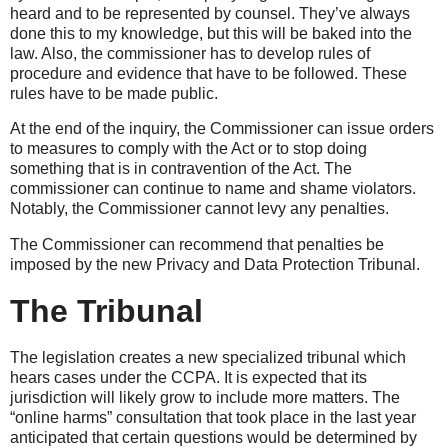
heard and to be represented by counsel. They’ve always
done this to my knowledge, but this will be baked into the
law. Also, the commissioner has to develop rules of
procedure and evidence that have to be followed. These
rules have to be made public.
At the end of the inquiry, the Commissioner can issue orders
to measures to comply with the Act or to stop doing
something that is in contravention of the Act. The
commissioner can continue to name and shame violators.
Notably, the Commissioner cannot levy any penalties.
The Commissioner can recommend that penalties be
imposed by the new Privacy and Data Protection Tribunal.
The Tribunal
The legislation creates a new specialized tribunal which
hears cases under the CCPA. It is expected that its
jurisdiction will likely grow to include more matters. The
“online harms” consultation that took place in the last year
anticipated that certain questions would be determined by