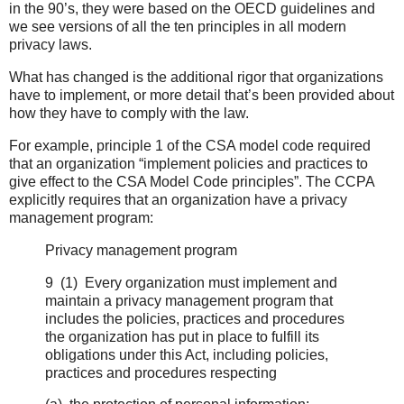
in the 90’s, they were based on the OECD guidelines and
we see versions of all the ten principles in all modern
privacy laws.
What has changed is the additional rigor that organizations
have to implement, or more detail that’s been provided about
how they have to comply with the law.
For example, principle 1 of the CSA model code required
that an organization “implement policies and practices to
give effect to the CSA Model Code principles”. The CCPA
explicitly requires that an organization have a privacy
management program:
Privacy management program
9 (1) Every organization must implement and
maintain a privacy management program that
includes the policies, practices and procedures
the organization has put in place to fulfill its
obligations under this Act, including policies,
practices and procedures respecting