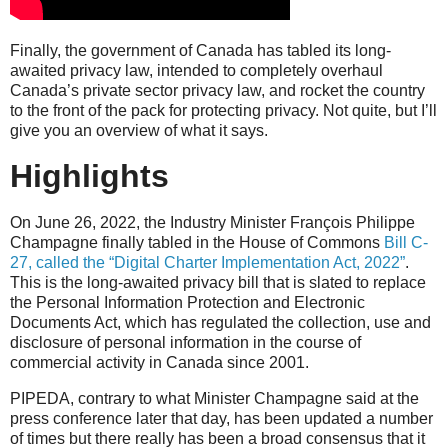
Finally, the government of Canada has tabled its long-
awaited privacy law, intended to completely overhaul
Canada’s private sector privacy law, and rocket the country
to the front of the pack for protecting privacy. Not quite, but I’ll
give you an overview of what it says.
Highlights
On June 26, 2022, the Industry Minister François Philippe
Champagne finally tabled in the House of Commons
Bill C-
27, called the “Digital Charter Implementation Act, 2022”
.
This is the long-awaited privacy bill that is slated to replace
the Personal Information Protection and Electronic
Documents Act, which has regulated the collection, use and
disclosure of personal information in the course of
commercial activity in Canada since 2001.
PIPEDA, contrary to what Minister Champagne said at the
press conference later that day, has been updated a number
of times but there really has been a broad consensus that it