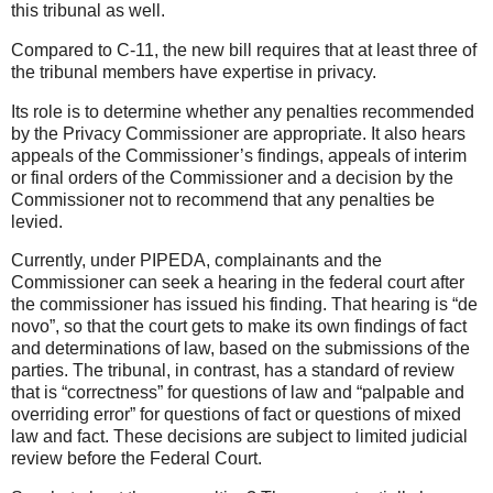
this tribunal as well.
Compared to C-11, the new bill requires that at least three of
the tribunal members have expertise in privacy.
Its role is to determine whether any penalties recommended
by the Privacy Commissioner are appropriate. It also hears
appeals of the Commissioner’s findings, appeals of interim
or final orders of the Commissioner and a decision by the
Commissioner not to recommend that any penalties be
levied.
Currently, under PIPEDA, complainants and the
Commissioner can seek a hearing in the federal court after
the commissioner has issued his finding. That hearing is “de
novo”, so that the court gets to make its own findings of fact
and determinations of law, based on the submissions of the
parties. The tribunal, in contrast, has a standard of review
that is “correctness” for questions of law and “palpable and
overriding error” for questions of fact or questions of mixed
law and fact. These decisions are subject to limited judicial
review before the Federal Court.