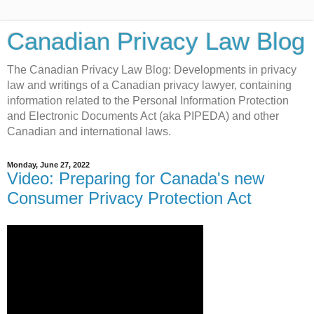
Canadian Privacy Law Blog
The Canadian Privacy Law Blog: Developments in privacy
law and writings of a Canadian privacy lawyer, containing
information related to the Personal Information Protection
and Electronic Documents Act (aka PIPEDA) and other
Canadian and international laws.
Monday, June 27, 2022
Video: Preparing for Canada's new
Consumer Privacy Protection Act