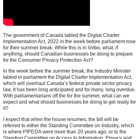
The government of Canada tabled the Digital Charter
Implementation Act, 2022 in the week before parliament rose
for their summer break. While this is in limbo, what, if
anything, should Canadian businesses be doing to prepare
for the Consumer Privacy Protection Act?
In the week before the summer break, the Industry Minister
tabled in parliament the Digital Charter Implementation Act,
which will overhaul Canada’s federal private sector privacy
law. It has been long anticipated and for many, long overdue.
With parliamentarians off the for the summer, what can we
expect and what should businesses be doing to get ready for
it?
I expect that when the house resumes, the bill will be
referred to either the Standing Committee on Industry, which
is where PIPEDA went more than 20 years ago, or to the
Standing Committee on Access to Information, Privacy and