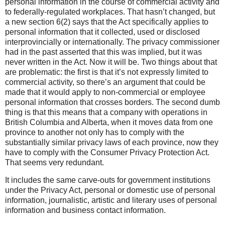
personal information in the course of commercial activity and
to federally-regulated workplaces. That hasn’t changed, but
a new section 6(2) says that the Act specifically applies to
personal information that it collected, used or disclosed
interprovincially or internationally. The privacy commissioner
had in the past asserted that this was implied, but it was
never written in the Act. Now it will be. Two things about that
are problematic: the first is that it’s not expressly limited to
commercial activity, so there’s an argument that could be
made that it would apply to non-commercial or employee
personal information that crosses borders. The second dumb
thing is that this means that a company with operations in
British Columbia and Alberta, when it moves data from one
province to another not only has to comply with the
substantially similar privacy laws of each province, now they
have to comply with the Consumer Privacy Protection Act.
That seems very redundant.
It includes the same carve-outs for government institutions
under the Privacy Act, personal or domestic use of personal
information, journalistic, artistic and literary uses of personal
information and business contact information.