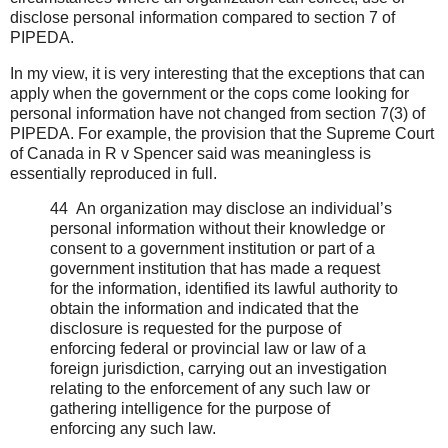
disclose personal information compared to section 7 of
PIPEDA.
In my view, it is very interesting that the exceptions that can
apply when the government or the cops come looking for
personal information have not changed from section 7(3) of
PIPEDA. For example, the provision that the Supreme Court
of Canada in R v Spencer said was meaningless is
essentially reproduced in full.
44 An organization may disclose an individual’s
personal information without their knowledge or
consent to a government institution or part of a
government institution that has made a request
for the information, identified its lawful authority to
obtain the information and indicated that the
disclosure is requested for the purpose of
enforcing federal or provincial law or law of a
foreign jurisdiction, carrying out an investigation
relating to the enforcement of any such law or
gathering intelligence for the purpose of
enforcing any such law.