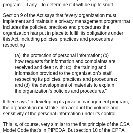
program – if any – to determine if it will be up to snuff.
Section 9 of the Act says that “every organization must
implement and maintain a privacy management program that
includes the policies, practices and procedures the
organization has put in place to fulfill its obligations under
this Act, including policies, practices and procedures
respecting
(a) the protection of personal information; (b)
how requests for information and complaints are
received and dealt with; (c) the training and
information provided to the organization’s staff
respecting its policies, practices and procedures;
and (d) the development of materials to explain
the organization’s policies and procedures.”
It then says “In developing its privacy management program,
the organization must take into account the volume and
sensitivity of the personal information under its control.”
This is, of course, very similar to the first principle of the CSA
Model Code that’s in PIPEDA. But section 10 of the CPPA