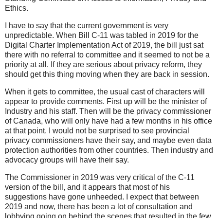
Ethics.
I have to say that the current government is very
unpredictable. When Bill C-11 was tabled in 2019 for the
Digital Charter Implementation Act of 2019, the bill just sat
there with no referral to committee and it seemed to not be a
priority at all. If they are serious about privacy reform, they
should get this thing moving when they are back in session.
When it gets to committee, the usual cast of characters will
appear to provide comments. First up will be the minister of
Industry and his staff. Then will be the privacy commissioner
of Canada, who will only have had a few months in his office
at that point. I would not be surprised to see provincial
privacy commissioners have their say, and maybe even data
protection authorities from other countries. Then industry and
advocacy groups will have their say.
The Commissioner in 2019 was very critical of the C-11
version of the bill, and it appears that most of his
suggestions have gone unheeded. I expect that between
2019 and now, there has been a lot of consultation and
lobbying going on behind the scenes that resulted in the few