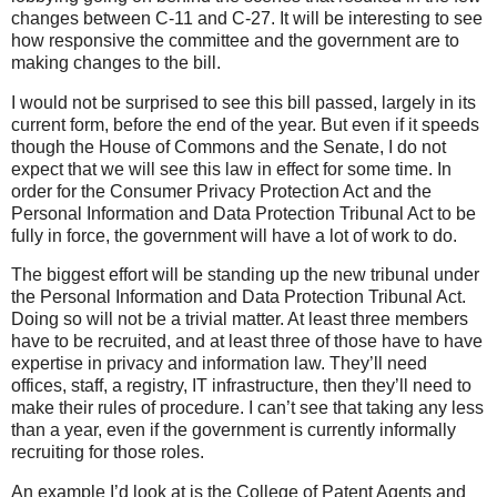
changes between C-11 and C-27. It will be interesting to see
how responsive the committee and the government are to
making changes to the bill.
I would not be surprised to see this bill passed, largely in its
current form, before the end of the year. But even if it speeds
though the House of Commons and the Senate, I do not
expect that we will see this law in effect for some time. In
order for the Consumer Privacy Protection Act and the
Personal Information and Data Protection Tribunal Act to be
fully in force, the government will have a lot of work to do.
The biggest effort will be standing up the new tribunal under
the Personal Information and Data Protection Tribunal Act.
Doing so will not be a trivial matter. At least three members
have to be recruited, and at least three of those have to have
expertise in privacy and information law. They’ll need
offices, staff, a registry, IT infrastructure, then they’ll need to
make their rules of procedure. I can’t see that taking any less
than a year, even if the government is currently informally
recruiting for those roles.
An example I’d look at is the College of Patent Agents and