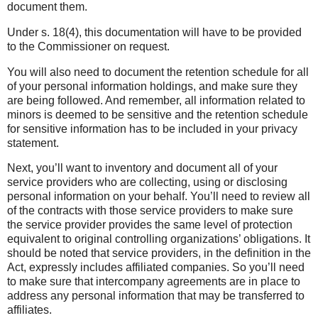
document them.
Under s. 18(4), this documentation will have to be provided
to the Commissioner on request.
You will also need to document the retention schedule for all
of your personal information holdings, and make sure they
are being followed. And remember, all information related to
minors is deemed to be sensitive and the retention schedule
for sensitive information has to be included in your privacy
statement.
Next, you’ll want to inventory and document all of your
service providers who are collecting, using or disclosing
personal information on your behalf. You’ll need to review all
of the contracts with those service providers to make sure
the service provider provides the same level of protection
equivalent to original controlling organizations’ obligations. It
should be noted that service providers, in the definition in the
Act, expressly includes affiliated companies. So you’ll need
to make sure that intercompany agreements are in place to
address any personal information that may be transferred to
affiliates.