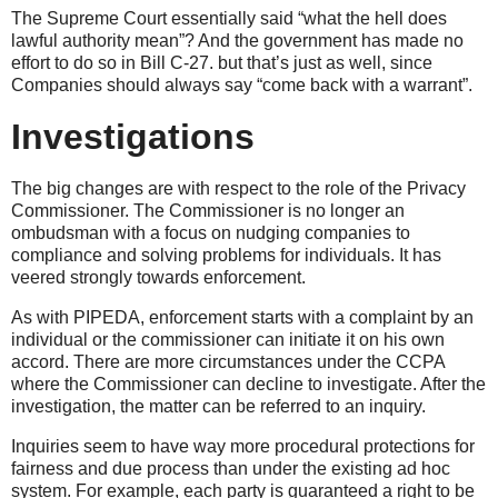
The Supreme Court essentially said “what the hell does
lawful authority mean”? And the government has made no
effort to do so in Bill C-27. but that’s just as well, since
Companies should always say “come back with a warrant”.
Investigations
The big changes are with respect to the role of the Privacy
Commissioner. The Commissioner is no longer an
ombudsman with a focus on nudging companies to
compliance and solving problems for individuals. It has
veered strongly towards enforcement.
As with PIPEDA, enforcement starts with a complaint by an
individual or the commissioner can initiate it on his own
accord. There are more circumstances under the CCPA
where the Commissioner can decline to investigate. After the
investigation, the matter can be referred to an inquiry.
Inquiries seem to have way more procedural protections for
fairness and due process than under the existing ad hoc
system. For example, each party is guaranteed a right to be