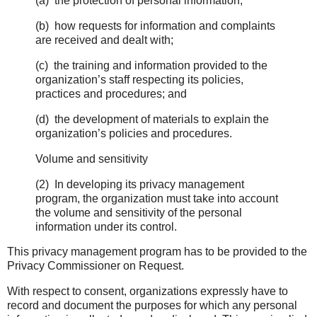
(a) the protection of personal information;
(b) how requests for information and complaints
are received and dealt with;
(c) the training and information provided to the
organization’s staff respecting its policies,
practices and procedures; and
(d) the development of materials to explain the
organization’s policies and procedures.
Volume and sensitivity
(2) In developing its privacy management
program, the organization must take into account
the volume and sensitivity of the personal
information under its control.
This privacy management program has to be provided to the
Privacy Commissioner on Request.
With respect to consent, organizations expressly have to
record and document the purposes for which any personal