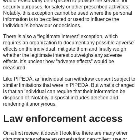
would reasonably be expected to provide the service, for
security purposes, for safety or other prescribed activities.
Notably, this exception cannot be used where the personal
information is to be collected or used to influence the
individual’s behaviour or decisions.
There is also a “legitimate interest” exception, which
requires an organization to document any possible adverse
effects on the individual, mitigate them and finally weigh
whether the legitimate interest outweighs any adverse
effects. It’s unclear how “adverse effects” would be
measured.
Like PIPEDA, an individual can withdraw consent subject to
similar limitations that were in PIPEDA. But what’s changed
is that an individual can require that their information be
disposed of. Notably, disposal includes deletion and
rendering it anonymous.
Law enforcement access
On a first review, it doesn’t look like there are many other
circumstances where an organization can collect, use or