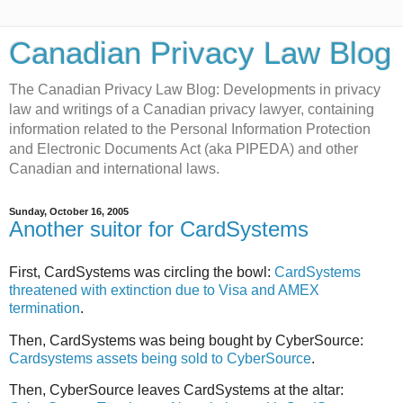
Canadian Privacy Law Blog
The Canadian Privacy Law Blog: Developments in privacy
law and writings of a Canadian privacy lawyer, containing
information related to the Personal Information Protection
and Electronic Documents Act (aka PIPEDA) and other
Canadian and international laws.
Sunday, October 16, 2005
Another suitor for CardSystems
First, CardSystems was circling the bowl:
CardSystems
threatened with extinction due to Visa and AMEX
termination
.
Then, CardSystems was being bought by CyberSource:
Cardsystems assets being sold to CyberSource
.
Then, CyberSource leaves CardSystems at the altar: