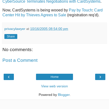
CyberSource Terminates Negotiations with CardSystems
.
Now, CardSystems is being wooed by
Pay by Touch
:
Card
Center Hit by Thieves Agrees to Sale
(registration req'd).
privacylawyer
at
10/16/2005 08:54:00 pm
Share
No comments:
Post a Comment
‹
›
Home
View web version
Powered by
Blogger
.