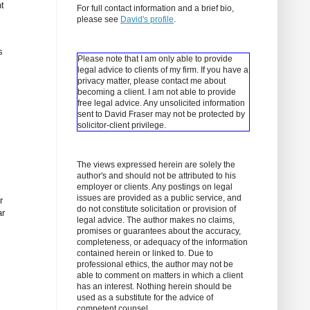
t
For full contact information and a brief bio,
please see
David's profile
.
s
Please note that I am only able to provide
legal advice to clients of my firm. If you have a
privacy matter, please contact me about
becoming a client.
I am not able to provide
free legal advice. Any unsolicited information
sent to David Fraser may not be protected by
solicitor-client privilege.
The views expressed herein are solely the
author's and should not be attributed to his
employer or clients. Any postings on legal
issues are provided as a public service, and
r
do not constitute solicitation or provision of
ar
legal advice. The author makes no claims,
promises or guarantees about the accuracy,
completeness, or adequacy of the information
contained herein or linked to. Due to
professional ethics, the author may not be
able to comment on matters in which a client
has an interest. Nothing herein should be
used as a substitute for the advice of
competent counsel.