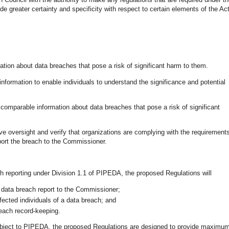
ide greater certainty and specificity with respect to certain elements of the Act
mation about data breaches that pose a risk of significant harm to them.
 information to enable individuals to understand the significance and potential
omparable information about data breaches that pose a risk of significant
ve oversight and verify that organizations are complying with the requirement
eport the breach to the Commissioner.
ch reporting under Division 1.1 of PIPEDA, the proposed Regulations will
 data breach report to the Commissioner;
fected individuals of a data breach; and
reach record-keeping.
subject to PIPEDA, the proposed Regulations are designed to provide maximu