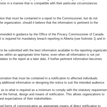
ligations in a manner that is compatible with their particular circumstances.
tion that must be contained in a report to the Commissioner, but do not
e organization, should it believe that the information is pertinent to the
commended in guidance by the Office of the Privacy Commissioner of Canada
 is required for mandatory breach reporting in Alberta (see footnote 1) and in
o be submitted with the best information available to the reporting organizati
hes within an appropriate time frame, even when all information is not yet
ates to the report at a later date, if further pertinent information becomes
ormation that must be contained in a notification to affected individuals.
additional information or designing the notice to suit the intended audience.
 as to what is required as a minimum to comply with the statutory requiremen
y on the format, design and means of notification. This allows organizations to
 and expectations of their stakeholders.
d forms of communication as appropriate means of direct notification to