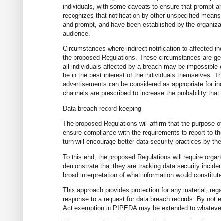
individuals, with some caveats to ensure that prompt a
recognizes that notification by other unspecified mean
and prompt, and have been established by the organiza
audience.
Circumstances where indirect notification to affected ind
the proposed Regulations. These circumstances are gener
all individuals affected by a breach may be impossible o
be in the best interest of the individuals themselves.
advertisements can be considered as appropriate for ind
channels are prescribed to increase the probability that 
Data breach record-keeping
The proposed Regulations will affirm that the purpose o
ensure compliance with the requirements to report to th
turn will encourage better data security practices by th
To this end, the proposed Regulations will require organ
demonstrate that they are tracking data security inciden
broad interpretation of what information would constitu
This approach provides protection for any material, re
response to a request for data breach records. By not e
Act exemption in PIPEDA may be extended to whatever i