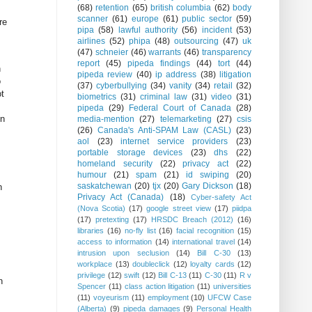
(68)
retention
(65)
british columbia
(62)
body
scanner
(61)
europe
(61)
public sector
(59)
re
pipa
(58)
lawful authority
(56)
incident
(53)
airlines
(52)
phipa
(48)
outsourcing
(47)
uk
(47)
schneier
(46)
warrants
(46)
transparency
report
(45)
pipeda findings
(44)
tort
(44)
n
pipeda review
(40)
ip address
(38)
litigation
o
(37)
cyberbullying
(34)
vanity
(34)
retail
(32)
ot
biometrics
(31)
criminal law
(31)
video
(31)
pipeda
(29)
Federal Court of Canada
(28)
on
media-mention
(27)
telemarketing
(27)
csis
(26)
Canada's Anti-SPAM Law (CASL)
(23)
aol
(23)
internet service providers
(23)
portable storage devices
(23)
dhs
(22)
homeland security
(22)
privacy act
(22)
humour
(21)
spam
(21)
id swiping
(20)
saskatchewan
(20)
tjx
(20)
Gary Dickson
(18)
n
Privacy Act (Canada)
(18)
Cyber-safety Act
(Nova Scotia)
(17)
google street view
(17)
piidpa
(17)
pretexting
(17)
HRSDC Breach (2012)
(16)
libraries
(16)
no-fly list
(16)
facial recognition
(15)
access to information
(14)
international travel
(14)
intrusion upon seclusion
(14)
Bill C-30
(13)
workplace
(13)
doubleclick
(12)
loyalty cards
(12)
privilege
(12)
swift
(12)
Bill C-13
(11)
C-30
(11)
R v
n
Spencer
(11)
class action litigation
(11)
universities
(11)
voyeurism
(11)
employment
(10)
UFCW Case
(Alberta)
(9)
pipeda damages
(9)
Personal Health