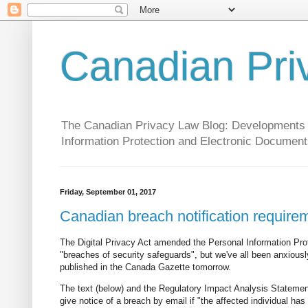
Canadian Pri
The Canadian Privacy Law Blog: Developments in 
Information Protection and Electronic Document
Friday, September 01, 2017
Canadian breach notification require
The Digital Privacy Act amended the Personal Information Prot
"breaches of security safeguards", but we've all been anxiously a
published in the Canada Gazette tomorrow.
The text (below) and the Regulatory Impact Analysis Statement 
give notice of a breach by email if "the affected individual ha