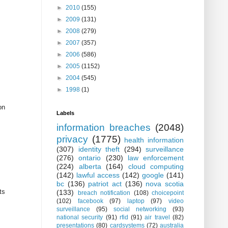
►
2010
(155)
►
2009
(131)
►
2008
(279)
►
2007
(357)
►
2006
(586)
►
2005
(1152)
►
2004
(545)
►
1998
(1)
on
Labels
information breaches
(2048)
privacy
(1775)
health information
(307)
identity theft
(294)
surveillance
(276)
ontario
(230)
law enforcement
(224)
alberta
(164)
cloud computing
(142)
lawful access
(142)
google
(141)
bc
(136)
patriot act
(136)
nova scotia
ts
(133)
breach notification
(108)
choicepoint
(102)
facebook
(97)
laptop
(97)
video
surveillance
(95)
social networking
(93)
national security
(91)
rfid
(91)
air travel
(82)
presentations
(80)
cardsystems
(72)
australia