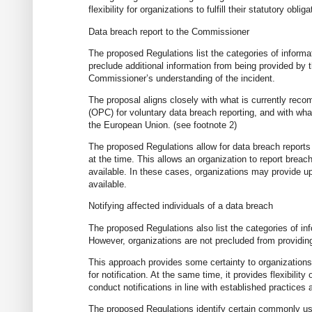
flexibility for organizations to fulfill their statutory ob
Data breach report to the Commissioner
The proposed Regulations list the categories of informa
preclude additional information from being provided by th
Commissioner’s understanding of the incident.
The proposal aligns closely with what is currently re
(OPC) for voluntary data breach reporting, and with what
the European Union. (see footnote 2)
The proposed Regulations allow for data breach reports t
at the time. This allows an organization to report breac
available. In these cases, organizations may provide upd
available.
Notifying affected individuals of a data breach
The proposed Regulations also list the categories of inf
However, organizations are not precluded from providing 
This approach provides some certainty to organizations
for notification. At the same time, it provides flexibilit
conduct notifications in line with established practices
The proposed Regulations identify certain commonly use