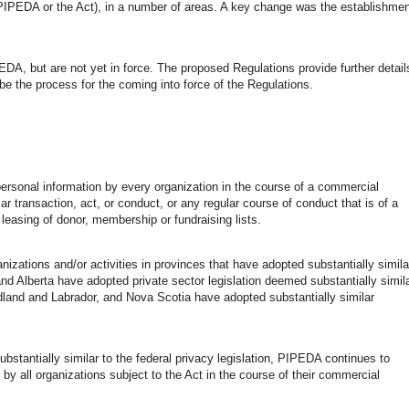
PIPEDA or the Act), in a number of areas. A key change was the establishmen
EDA, but are not yet in force. The proposed Regulations provide further detail
ibe the process for the coming into force of the Regulations.
personal information by every organization in the course of a commercial
lar transaction, act, or conduct, or any regular course of conduct that is of a
 leasing of donor, membership or fundraising lists.
ations and/or activities in provinces that have adopted substantially simila
and Alberta have adopted private sector legislation deemed substantially simil
and and Labrador, and Nova Scotia have adopted substantially similar
bstantially similar to the federal privacy legislation, PIPEDA continues to
ns by all organizations subject to the Act in the course of their commercial