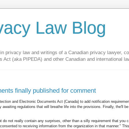
vacy Law Blog
privacy law and writings of a Canadian privacy lawyer, con
s Act (aka PIPEDA) and other Canadian and international la
ments finally published for comment
ection and Electronic Documents Act (Canada) to add notification requiremen
waiting regulations that will breathe life into the provisions. Finally, the'll be
do not really contain any surprises, other than a silly requirement that you 
s consented to receiving information from the organization in that manner." Th