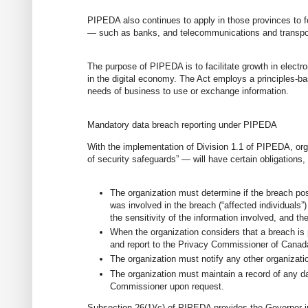
PIPEDA also continues to apply in those provinces to f
— such as banks, and telecommunications and transpo
The purpose of PIPEDA is to facilitate growth in elec
in the digital economy. The Act employs a principles-bas
needs of business to use or exchange information.
Mandatory data breach reporting under PIPEDA
With the implementation of Division 1.1 of PIPEDA, org
of security safeguards” — will have certain obligations,
The organization must determine if the breach pose
was involved in the breach (“affected individual
the sensitivity of the information involved, and th
When the organization considers that a breach is po
and report to the Privacy Commissioner of Canad
The organization must notify any other organizatio
The organization must maintain a record of any da
Commissioner upon request.
Subsection 26(1)(c) of PIPEDA provides the Governor in 