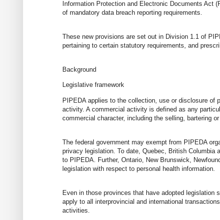
Information Protection and Electronic Documents Act (
of mandatory data breach reporting requirements.
These new provisions are set out in Division 1.1 of PIP
pertaining to certain statutory requirements, and prescr
Background
Legislative framework
PIPEDA applies to the collection, use or disclosure of 
activity. A commercial activity is defined as any particu
commercial character, including the selling, bartering or
The federal government may exempt from PIPEDA organiz
privacy legislation. To date, Quebec, British Columbia 
to PIPEDA. Further, Ontario, New Brunswick, Newfoundl
legislation with respect to personal health information.
Even in those provinces that have adopted legislation su
apply to all interprovincial and international transactio
activities.