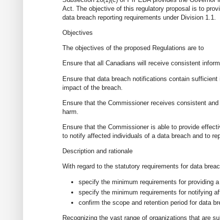
Act. The objective of this regulatory proposal is to prov
data breach reporting requirements under Division 1.1.
Objectives
The objectives of the proposed Regulations are to
Ensure that all Canadians will receive consistent infor
Ensure that data breach notifications contain sufficient
impact of the breach.
Ensure that the Commissioner receives consistent and c
harm.
Ensure that the Commissioner is able to provide effecti
to notify affected individuals of a data breach and to r
Description and rationale
With regard to the statutory requirements for data brea
specify the minimum requirements for providing a
specify the minimum requirements for notifying af
confirm the scope and retention period for data b
Recognizing the vast range of organizations that are 