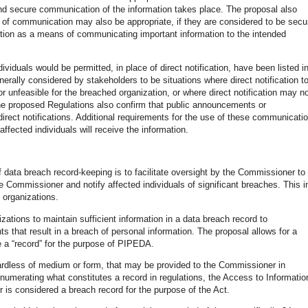
nd secure communication of the information takes place. The proposal also
s of communication may also be appropriate, if they are considered to be secu
tion as a means of communicating important information to the intended
ividuals would be permitted, in place of direct notification, have been listed i
ally considered by stakeholders to be situations where direct notification t
r unfeasible for the breached organization, or where direct notification may n
 The proposed Regulations also confirm that public announcements or
irect notifications. Additional requirements for the use of these communicati
affected individuals will receive the information.
f data breach record-keeping is to facilitate oversight by the Commissioner to
e Commissioner and notify affected individuals of significant breaches. This i
e organizations.
izations to maintain sufficient information in a data breach record to
ts that result in a breach of personal information. The proposal allows for a
te a “record” for the purpose of PIPEDA.
gardless of medium or form, that may be provided to the Commissioner in
numerating what constitutes a record in regulations, the Access to Informatio
s considered a breach record for the purpose of the Act.