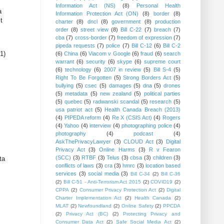
Information Act (NS)
(8)
Personal Health
a
Information Protection Act (ON)
(8)
border
(8)
t
charter
(8)
dncl
(8)
government
(8)
production
order
(8)
street view
(8)
Bill C-22
(7)
breach
(7)
cba
(7)
cross-border
(7)
freedom of expression
(7)
pipeda requests
(7)
police
(7)
Bill C-12
(6)
Bill C-2
1)
(6)
China
(6)
Viacom v Google
(6)
fraud
(6)
search
warrant
(6)
security
(6)
skype
(6)
supreme court
(6)
technology
(6)
2007 in review
(5)
Bill S-4
(5)
Right To Be Forgotten
(5)
Strong Borders Act
(5)
bullying
(5)
csec
(5)
damages
(5)
dna
(5)
drones
(5)
metadata
(5)
new zealand
(5)
political parties
(5)
quebec
(5)
radwanski scandal
(5)
research
(5)
usa patriot act
(5)
Health Canada Breach (2013)
(4)
PIPEDA reform
(4)
Re X (CSIS Act)
(4)
Rogers
(4)
Yahoo
(4)
interview
(4)
photographing police
(4)
photography
(4)
podcast
(4)
AskThePrivacyLawyer
(3)
CLOUD Act
(3)
Digital
Privacy Act
(3)
Online Harms
(3)
R v Fearon
(SCC)
(3)
RTBF
(3)
Telus
(3)
cbsa
(3)
children
(3)
ta
conflicts of laws
(3)
cra
(3)
hmrc
(3)
location based
services
(3)
social media
(3)
Bill C-34
(2)
Bill C-36
(2)
Bill C-51 - Anti-Terrorism Act 2015
(2)
COVID19
(2)
CPPA
(2)
Consumer Privacy Protection Act
(2)
Digital
Charter Implementation Act
(2)
Health Canada
(2)
MLAT
(2)
Newfoundland
(2)
Online Safety
(2)
PPCDA
(2)
Privacy Act (BC)
(2)
Protecting Privacy and
Consumer Data Act
(2)
Safe Social Media Act
(2)