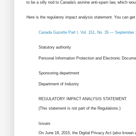
to be a silly nod to Canada's asinine anti-spam law, which wou
Here is the regulatory impact analysis statement. You can get
Canada Gazette Part I, Vol. 151, No. 35 — September 
Statutory authority
Personal Information Protection and Electronic Docume
Sponsoring department
Department of Industry
REGULATORY IMPACT ANALYSIS STATEMENT
(This statement is not part of the Regulations.)
Issues
On June 18, 2015, the Digital Privacy Act (also known 