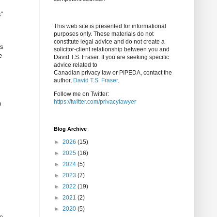
s”
This web site is presented for informational
purposes only. These materials do not
constitute legal advice and do not create a
es
solicitor-client relationship between you and
e
David T.S. Fraser. If you are seeking specific
advice related to
Canadian privacy law or PIPEDA, contact the
author,
David T.S. Fraser
.
Follow me on Twitter:
https://twitter.com/privacylawyer
h
Blog Archive
►
2026
(15)
►
2025
(16)
►
2024
(5)
►
2023
(7)
►
2022
(19)
►
2021
(2)
►
2020
(5)
he