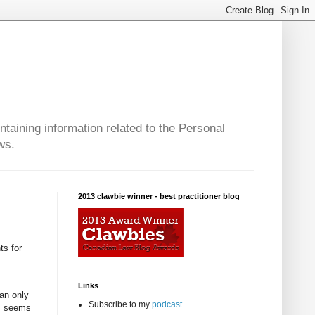
taining information related to the Personal
ws.
2013 clawbie winner - best practitioner blog
ts for
Links
can only
Subscribe to my
podcast
is seems