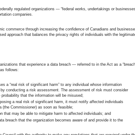
ederally regulated organizations — “federal works, undertakings or businesse
rtation companies.
tronic commerce through increasing the confidence of Canadians and business
ed approach that balances the privacy rights of individuals with the legitimat
anizations that experience a data breach — referred to in the Act as a “breac
 as follows:
s a “real risk of significant harm” to any individual whose information
s”) by conducting a risk assessment. The assessment of risk must consider
e probability that the information will be misused;
sing a real risk of significant harm, it must notify affected individuals
a (the Commissioner) as soon as feasible;
n that may be able to mitigate harm to affected individuals; and
ta breach that the organization becomes aware of and provide it to the
Council with the authority to make any regulations that are required under t