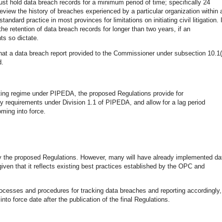
st hold data breach records for a minimum period of time; specifically 24
view the history of breaches experienced by a particular organization within 
dard practice in most provinces for limitations on initiating civil litigation. I
he retention of data breach records for longer than two years, if an
ts so dictate.
 that a data breach report provided to the Commissioner under subsection 10.1(
d.
rting regime under PIPEDA, the proposed Regulations provide for
y requirements under Division 1.1 of PIPEDA, and allow for a lag period
oming into force.
by the proposed Regulations. However, many will have already implemented da
 given that it reflects existing best practices established by the OPC and
rocesses and procedures for tracking data breaches and reporting accordingly,
to force date after the publication of the final Regulations.