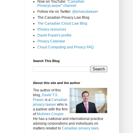
Now on YouTube:
"Canadian
PrivacyLawyer" channel
Follow me on Twitter:
@privacylawyer
The Canadian Privacy Law Blog
The Canadian Cloud Law Blog
Privacy resources
David Fraser's profile
Privacy Calendar
Cloud Computing and Privacy FAQ
Search This Blog
About this site and the author
The author of this
blog,
David T.S.
Fraser
, is a
Canadian
privacy lawyer
who is
a partner with the firm
of
McInnes Cooper
.
He has a national and international practice
advising corporations and individuals on
matters related to
Canadian privacy laws
.