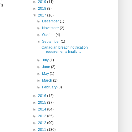
►
2019
(11)
’s
►
2018
(8)
▼
2017
(16)
►
December
(1)
►
November
(2)
►
October
(4)
▼
September
(1)
Canadian breach notification
requirements finally ...
►
July
(1)
►
June
(2)
►
May
(1)
s
►
March
(1)
►
February
(3)
►
2016
(12)
►
2015
(37)
►
2014
(84)
►
2013
(85)
►
2012
(90)
►
2011
(130)
m