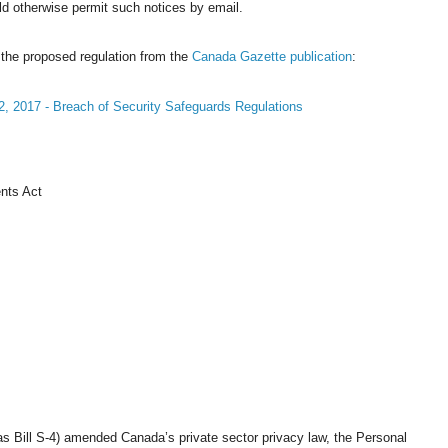
ld otherwise permit such notices by email.
 the proposed regulation from the
Canada Gazette publication
:
2, 2017 - Breach of Security Safeguards Regulations
nts Act
as Bill S-4) amended Canada’s private sector privacy law, the Personal