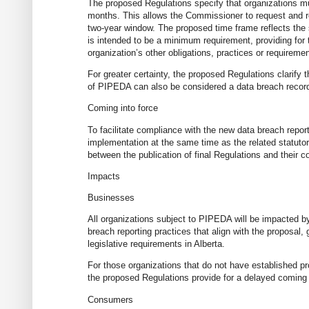
The proposed Regulations specify that organizations mu
months. This allows the Commissioner to request and re
two-year window. The proposed time frame reflects the stan
is intended to be a minimum requirement, providing for t
organization’s other obligations, practices or requiremen
For greater certainty, the proposed Regulations clarify
of PIPEDA can also be considered a data breach recor
Coming into force
To facilitate compliance with the new data breach repo
implementation at the same time as the related statutor
between the publication of final Regulations and their c
Impacts
Businesses
All organizations subject to PIPEDA will be impacted 
breach reporting practices that align with the proposal,
legislative requirements in Alberta.
For those organizations that do not have established p
the proposed Regulations provide for a delayed coming in
Consumers