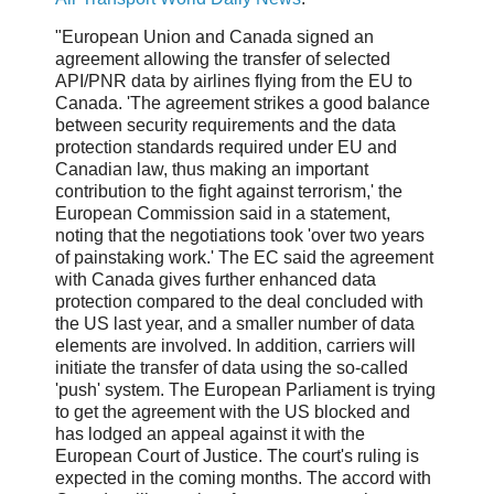
"European Union and Canada signed an
agreement allowing the transfer of selected
API/PNR data by airlines flying from the EU to
Canada. 'The agreement strikes a good balance
between security requirements and the data
protection standards required under EU and
Canadian law, thus making an important
contribution to the fight against terrorism,' the
European Commission said in a statement,
noting that the negotiations took 'over two years
of painstaking work.' The EC said the agreement
with Canada gives further enhanced data
protection compared to the deal concluded with
the US last year, and a smaller number of data
elements are involved. In addition, carriers will
initiate the transfer of data using the so-called
'push' system. The European Parliament is trying
to get the agreement with the US blocked and
has lodged an appeal against it with the
European Court of Justice. The court's ruling is
expected in the coming months. The accord with