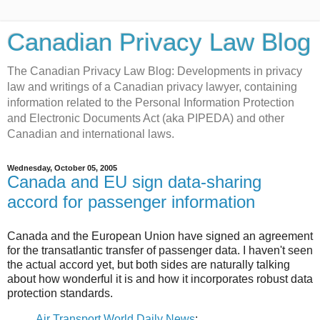
Canadian Privacy Law Blog
The Canadian Privacy Law Blog: Developments in privacy
law and writings of a Canadian privacy lawyer, containing
information related to the Personal Information Protection
and Electronic Documents Act (aka PIPEDA) and other
Canadian and international laws.
Wednesday, October 05, 2005
Canada and EU sign data-sharing
accord for passenger information
Canada and the European Union have signed an agreement
for the transatlantic transfer of passenger data. I haven't seen
the actual accord yet, but both sides are naturally talking
about how wonderful it is and how it incorporates robust data
protection standards.
Air Transport World Daily News
: