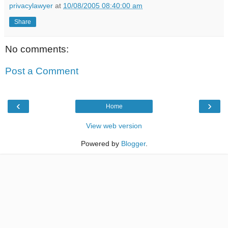
privacylawyer
at
10/08/2005 08:40:00 am
Share
No comments:
Post a Comment
‹
›
Home
View web version
Powered by
Blogger
.