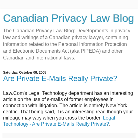
Canadian Privacy Law Blog
The Canadian Privacy Law Blog: Developments in privacy
law and writings of a Canadian privacy lawyer, containing
information related to the Personal Information Protection
and Electronic Documents Act (aka PIPEDA) and other
Canadian and international laws.
Saturday, October 08, 2005
Are Private E-Mails Really Private?
Law.Com's Legal Technology department has an interesting
article on the use of e-mails of former employees in
connection with litigation. The article is entirely New York-
centric. That being said, it is an interesting read though your
mileage may vary when you cross the border:
Legal
Technology - Are Private E-Mails Really Private?
.