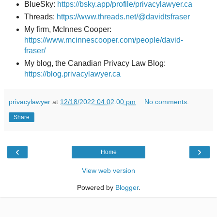
BlueSky:
https://bsky.app/profile/privacylawyer.ca
Threads:
https://www.threads.net/@davidtsfraser
My firm, McInnes Cooper:
https://www.mcinnescooper.com/people/david-
fraser/
My blog, the Canadian Privacy Law Blog:
https://blog.privacylawyer.ca
privacylawyer
at
12/18/2022 04:02:00 pm
No comments:
Share
‹
›
Home
View web version
Powered by
Blogger
.