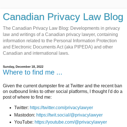
Canadian Privacy Law Blog
The Canadian Privacy Law Blog: Developments in privacy
law and writings of a Canadian privacy lawyer, containing
information related to the Personal Information Protection
and Electronic Documents Act (aka PIPEDA) and other
Canadian and international laws.
Sunday, December 18, 2022
Where to find me ...
Given the current dumpster fire at Twitter and the recent ban
on outbound links to other social platforms, I thought I'd do a
post of where to find me:
Twitter:
https://twitter.com/privacylawyer
Mastodon:
https://twit.social/@privacylawyer
YouTube:
https://youtube.com/@privacylawyer