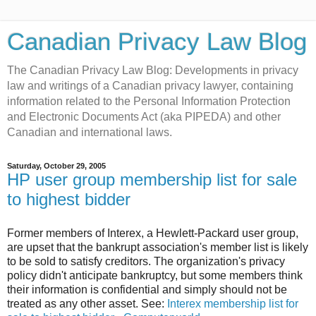
Canadian Privacy Law Blog
The Canadian Privacy Law Blog: Developments in privacy
law and writings of a Canadian privacy lawyer, containing
information related to the Personal Information Protection
and Electronic Documents Act (aka PIPEDA) and other
Canadian and international laws.
Saturday, October 29, 2005
HP user group membership list for sale
to highest bidder
Former members of Interex, a Hewlett-Packard user group,
are upset that the bankrupt association's member list is likely
to be sold to satisfy creditors. The organization's privacy
policy didn't anticipate bankruptcy, but some members think
their information is confidential and simply should not be
treated as any other asset. See:
Interex membership list for