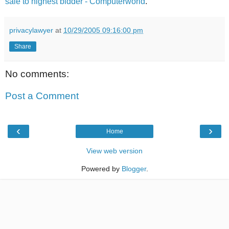
sale to highest bidder - Computerworld
.
privacylawyer
at
10/29/2005 09:16:00 pm
Share
No comments:
Post a Comment
‹
›
Home
View web version
Powered by
Blogger
.