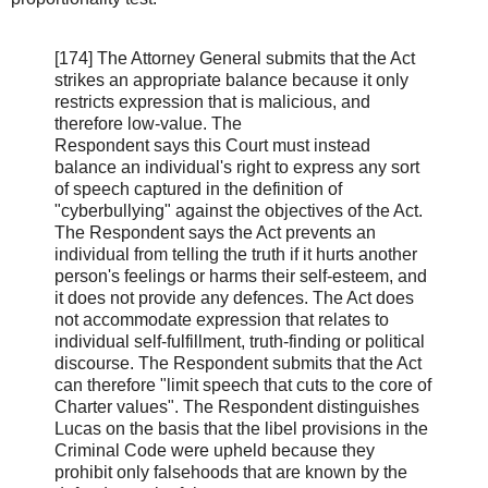
[174] The Attorney General submits that the Act
strikes an appropriate balance because it only
restricts expression that is malicious, and
therefore low-value. The
Respondent says this Court must instead
balance an individual's right to express any sort
of speech captured in the definition of
"cyberbullying" against the objectives of the Act.
The Respondent says the Act prevents an
individual from telling the truth if it hurts another
person's feelings or harms their self-esteem, and
it does not provide any defences. The Act does
not accommodate expression that relates to
individual self-fulfillment, truth-finding or political
discourse. The Respondent submits that the Act
can therefore "limit speech that cuts to the core of
Charter values". The Respondent distinguishes
Lucas on the basis that the libel provisions in the
Criminal Code were upheld because they
prohibit only falsehoods that are known by the