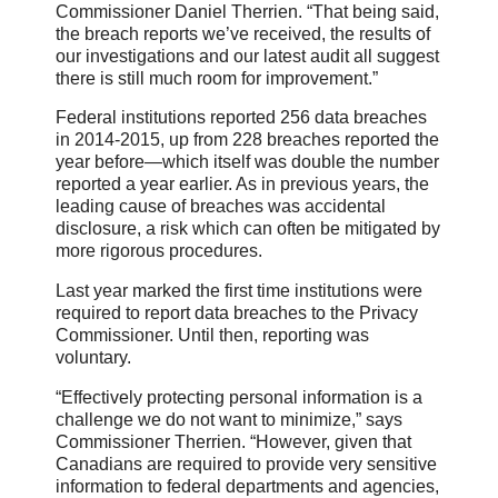
Commissioner Daniel Therrien. “That being said,
the breach reports we’ve received, the results of
our investigations and our latest audit all suggest
there is still much room for improvement.”
Federal institutions reported 256 data breaches
in 2014-2015, up from 228 breaches reported the
year before—which itself was double the number
reported a year earlier. As in previous years, the
leading cause of breaches was accidental
disclosure, a risk which can often be mitigated by
more rigorous procedures.
Last year marked the first time institutions were
required to report data breaches to the Privacy
Commissioner. Until then, reporting was
voluntary.
“Effectively protecting personal information is a
challenge we do not want to minimize,” says
Commissioner Therrien. “However, given that
Canadians are required to provide very sensitive
information to federal departments and agencies,