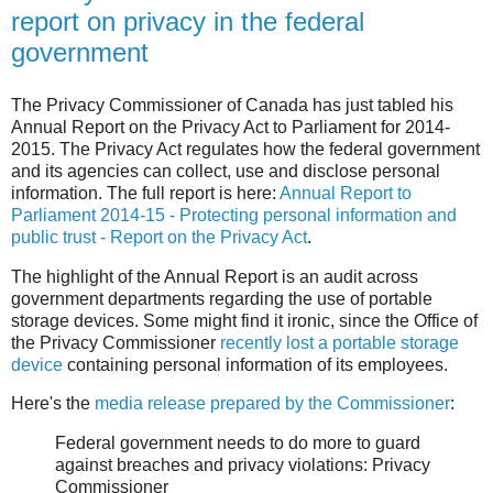
report on privacy in the federal
government
The Privacy Commissioner of Canada has just tabled his
Annual Report on the Privacy Act to Parliament for 2014-
2015. The Privacy Act regulates how the federal government
and its agencies can collect, use and disclose personal
information. The full report is here:
Annual Report to
Parliament 2014-15 - Protecting personal information and
public trust - Report on the Privacy Act
.
The highlight of the Annual Report is an audit across
government departments regarding the use of portable
storage devices. Some might find it ironic, since the Office of
the Privacy Commissioner
recently lost a portable storage
device
containing personal information of its employees.
Here's the
media release prepared by the Commissioner
:
Federal government needs to do more to guard
against breaches and privacy violations: Privacy
Commissioner