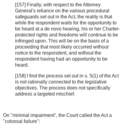
[157] Finally, with respect to the Attorney
General's reliance on the various procedural
safeguards set out in the Act, the reality is that
while the respondent waits for the opportunity to
be heard at a de novo hearing, his or her Charter-
protected rights and freedoms will continue to be
infringed upon. This will be on the basis of a
proceeding that most likely occurred without
notice to the respondent, and without the
respondent having had an opportunity to be
heard.
[158] I find the process set out in s. 5(1) of the Act
is not rationally connected to the legislative
objectives. The process does not specifically
address a targeted mischief.
On "minimal impairment", the Court called the Act a
"colossal failure":