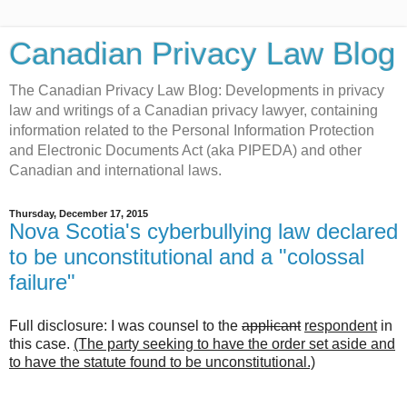
Canadian Privacy Law Blog
The Canadian Privacy Law Blog: Developments in privacy
law and writings of a Canadian privacy lawyer, containing
information related to the Personal Information Protection
and Electronic Documents Act (aka PIPEDA) and other
Canadian and international laws.
Thursday, December 17, 2015
Nova Scotia's cyberbullying law declared
to be unconstitutional and a "colossal
failure"
Full disclosure: I was counsel to the
applicant
respondent
in
this case.
(The party seeking to have the order set aside and
to have the statute found to be unconstitutional.)