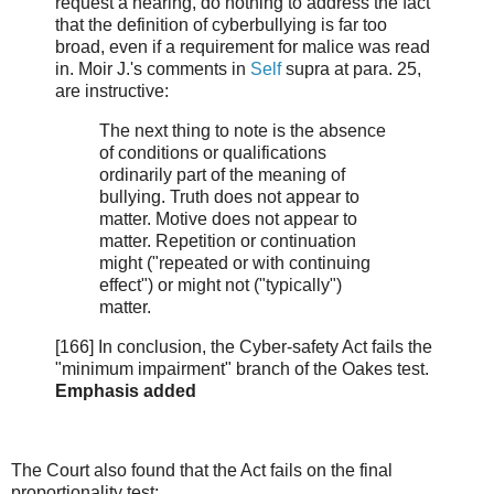
request a hearing, do nothing to address the fact
that the definition of cyberbullying is far too
broad, even if a requirement for malice was read
in. Moir J.'s comments in
Self
supra at para. 25,
are instructive:
The next thing to note is the absence
of conditions or qualifications
ordinarily part of the meaning of
bullying. Truth does not appear to
matter. Motive does not appear to
matter. Repetition or continuation
might ("repeated or with continuing
effect") or might not ("typically")
matter.
[166] In conclusion, the Cyber-safety Act fails the
"minimum impairment" branch of the Oakes test.
Emphasis added
The Court also found that the Act fails on the final
proportionality test: