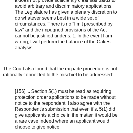
It does not provide sufficiently clear standards to
avoid arbitrary and discriminatory applications.
The Legislature has given a plenary discretion to
do whatever seems best in a wide set of
circumstances. There is no "limit prescribed by
law" and the impugned provisions of the Act
cannot be justified under s. 1. In the event I am
wrong, I will perform the balance of the Oakes
analysis.
The Court also found that the ex parte procedure is not
rationally connected to the mischief to be addressed:
[156] ... Section 5(1) must be read as requiring
protection order applications to be made without
notice to the respondent. I also agree with the
Respondent's submission that even if s. 5(1) did
give applicants a choice in the matter, it would be
a rare case indeed where an applicant would
choose to give notice.