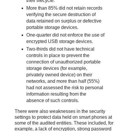
their lifecycle.
More than 85% did not retain records
verifying the secure destruction of
data retained on surplus or defective
portable storage devices.
One-quarter did not enforce the use of
encrypted USB storage devices.
Two-thirds did not have technical
controls in place to prevent the
connection of unauthorized portable
storage devices (for example,
privately owned device) on their
networks, and more than half (55%)
had not assessed the risk to personal
information resulting from the
absence of such controls.
There were also weaknesses in the security
settings to protect data held on smart phones at
some of the audited entities. These included, for
example, a lack of encryption, strong password