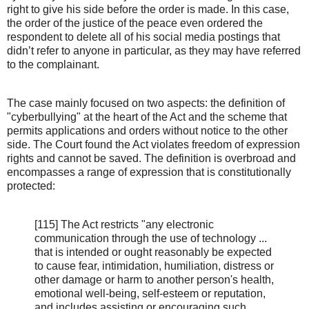
right to give his side before the order is made. In this case,
the order of the justice of the peace even ordered the
respondent to delete all of his social media postings that
didn’t refer to anyone in particular, as they may have referred
to the complainant.
The case mainly focused on two aspects: the definition of
"cyberbullying" at the heart of the Act and the scheme that
permits applications and orders without notice to the other
side. The Court found the Act violates freedom of expression
rights and cannot be saved. The definition is overbroad and
encompasses a range of expression that is constitutionally
protected:
[115] The Act restricts "any electronic
communication through the use of technology ...
that is intended or ought reasonably be expected
to cause fear, intimidation, humiliation, distress or
other damage or harm to another person's health,
emotional well-being, self-esteem or reputation,
and includes assisting or encouraging such