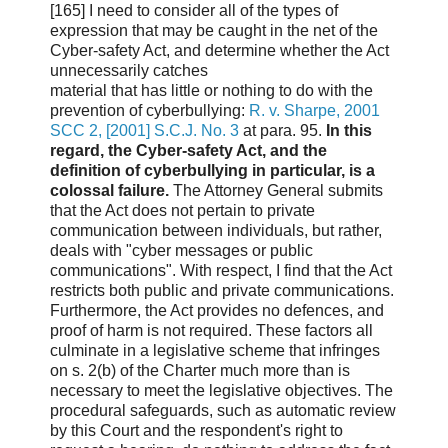
[165] I need to consider all of the types of
expression that may be caught in the net of the
Cyber-safety Act, and determine whether the Act
unnecessarily catches
material that has little or nothing to do with the
prevention of cyberbullying:
R. v. Sharpe, 2001
SCC 2, [2001] S.C.J. No. 3
at para. 95.
In this
regard, the Cyber-safety Act, and the
definition of cyberbullying in particular, is a
colossal failure.
The Attorney General submits
that the Act does not pertain to private
communication between individuals, but rather,
deals with "cyber messages or public
communications". With respect, I find that the Act
restricts both public and private communications.
Furthermore, the Act provides no defences, and
proof of harm is not required. These factors all
culminate in a legislative scheme that infringes
on s. 2(b) of the Charter much more than is
necessary to meet the legislative objectives. The
procedural safeguards, such as automatic review
by this Court and the respondent's right to