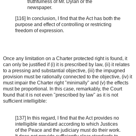
truthfulness of Mr. Dylan or the
newspaper.
[116] In conclusion, I find that the Act has both the
purpose and effect of controlling or restricting
freedom of expression.
Once any limitation on a Charter protected right is found, it
can only be justified if (i) it is prescribed by law, (ii) it relates
to a pressing and substantial objective, (iii) the impugned
provision must be rationally connected to the objective, (iv) it
must impair the Charter right "minimally" and (v) the effects
must be proportional. In this case, remarkably, the Court
found that it is not even "prescribed by law" as it is not
sufficient intelligible:
[137] In this regard, I find that the Act provides no
intelligible standard according to which Justices
of the Peace and the judiciary must do their work.