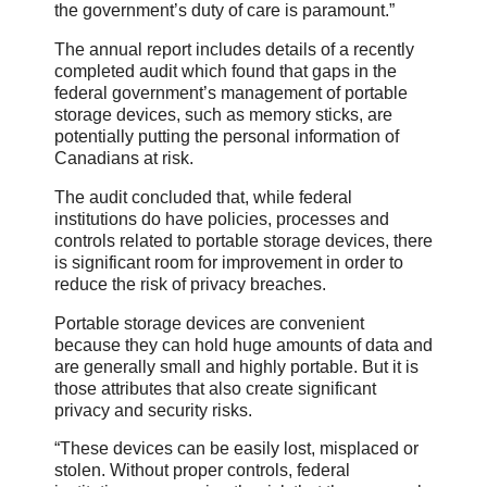
the government’s duty of care is paramount.”
The annual report includes details of a recently
completed audit which found that gaps in the
federal government’s management of portable
storage devices, such as memory sticks, are
potentially putting the personal information of
Canadians at risk.
The audit concluded that, while federal
institutions do have policies, processes and
controls related to portable storage devices, there
is significant room for improvement in order to
reduce the risk of privacy breaches.
Portable storage devices are convenient
because they can hold huge amounts of data and
are generally small and highly portable. But it is
those attributes that also create significant
privacy and security risks.
“These devices can be easily lost, misplaced or
stolen. Without proper controls, federal