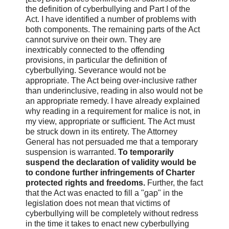
the definition of cyberbullying and Part I of the
Act. I have identified a number of problems with
both components. The remaining parts of the Act
cannot survive on their own. They are
inextricably connected to the offending
provisions, in particular the definition of
cyberbullying. Severance would not be
appropriate. The Act being over-inclusive rather
than underinclusive, reading in also would not be
an appropriate remedy. I have already explained
why reading in a requirement for malice is not, in
my view, appropriate or sufficient. The Act must
be struck down in its entirety. The Attorney
General has not persuaded me that a temporary
suspension is warranted.
To temporarily
suspend the declaration of validity would be
to condone further infringements of Charter
protected rights and freedoms.
Further, the fact
that the Act was enacted to fill a "gap" in the
legislation does not mean that victims of
cyberbullying will be completely without redress
in the time it takes to enact new cyberbullying