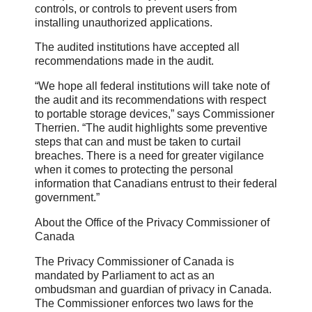
controls, or controls to prevent users from
installing unauthorized applications.
The audited institutions have accepted all
recommendations made in the audit.
“We hope all federal institutions will take note of
the audit and its recommendations with respect
to portable storage devices,” says Commissioner
Therrien. “The audit highlights some preventive
steps that can and must be taken to curtail
breaches. There is a need for greater vigilance
when it comes to protecting the personal
information that Canadians entrust to their federal
government.”
About the Office of the Privacy Commissioner of
Canada
The Privacy Commissioner of Canada is
mandated by Parliament to act as an
ombudsman and guardian of privacy in Canada.
The Commissioner enforces two laws for the