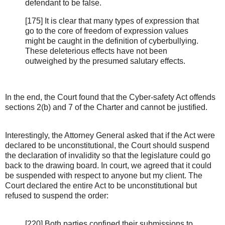
defendant to be false.
[175] It is clear that many types of expression that
go to the core of freedom of expression values
might be caught in the definition of cyberbullying.
These deleterious effects have not been
outweighed by the presumed salutary effects.
In the end, the Court found that the Cyber-safety Act offends
sections 2(b) and 7 of the Charter and cannot be justified.
Interestingly, the Attorney General asked that if the Act were
declared to be unconstitutional, the Court should suspend
the declaration of invalidity so that the legislature could go
back to the drawing board. In court, we agreed that it could
be suspended with respect to anyone but my client. The
Court declared the entire Act to be unconstitutional but
refused to suspend the order:
[220] Both parties confined their submissions to