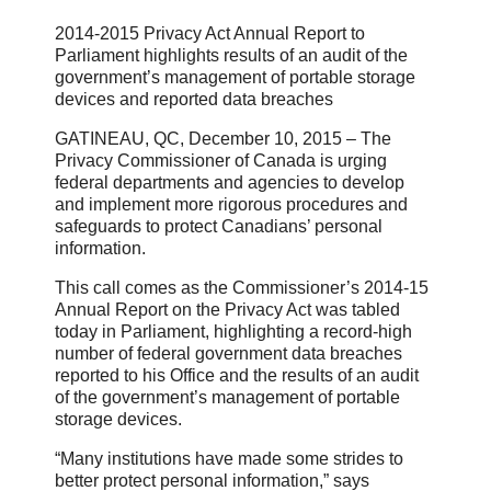
2014-2015 Privacy Act Annual Report to
Parliament highlights results of an audit of the
government’s management of portable storage
devices and reported data breaches
GATINEAU, QC, December 10, 2015 – The
Privacy Commissioner of Canada is urging
federal departments and agencies to develop
and implement more rigorous procedures and
safeguards to protect Canadians’ personal
information.
This call comes as the Commissioner’s 2014-15
Annual Report on the Privacy Act was tabled
today in Parliament, highlighting a record-high
number of federal government data breaches
reported to his Office and the results of an audit
of the government’s management of portable
storage devices.
“Many institutions have made some strides to
better protect personal information,” says