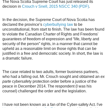
The Nova Scotia Supreme Court has just released its
decision in
Crouch v Snell, 2015 NSCC 340 (PDF)
.
In the decision, the Supreme Court of Nova Scotia has
declared the province’s
cyberbullying law
to be
unconstitutional, from start to finish. The law has been found
to violate the Canadian Charter of Rights and Freedoms'
guarantees of freedom of expression and “life, liberty and
security of the person” rights, in a manner that cannot be
upheld as a reasonable limit on those rights that can be
justified in a free and democratic society. In short, the law is
a dramatic failure.
The case related to two adults, former business partners,
who had a falling out. Mr. Crouch sought and obtained an
ex
parte
cybersafety protection order before a justice of the
peace in December 2014. The respondent (I was his
counsel) challenged the order and the legislation.
I have not been known as a fan of the Cyber-safety Act. I've