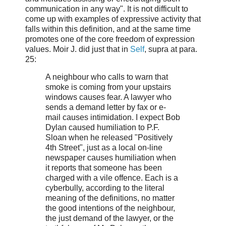
communication in any way". It is not difficult to
come up with examples of expressive activity that
falls within this definition, and at the same time
promotes one of the core freedom of expression
values. Moir J. did just that in
Self
, supra at para.
25:
A neighbour who calls to warn that
smoke is coming from your upstairs
windows causes fear. A lawyer who
sends a demand letter by fax or e-
mail causes intimidation. I expect Bob
Dylan caused humiliation to P.F.
Sloan when he released "Positively
4th Street", just as a local on-line
newspaper causes humiliation when
it reports that someone has been
charged with a vile offence. Each is a
cyberbully, according to the literal
meaning of the definitions, no matter
the good intentions of the neighbour,
the just demand of the lawyer, or the