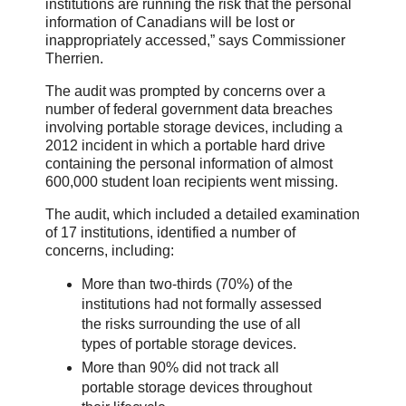
institutions are running the risk that the personal
information of Canadians will be lost or
inappropriately accessed,” says Commissioner
Therrien.
The audit was prompted by concerns over a
number of federal government data breaches
involving portable storage devices, including a
2012 incident in which a portable hard drive
containing the personal information of almost
600,000 student loan recipients went missing.
The audit, which included a detailed examination
of 17 institutions, identified a number of
concerns, including:
More than two-thirds (70%) of the
institutions had not formally assessed
the risks surrounding the use of all
types of portable storage devices.
More than 90% did not track all
portable storage devices throughout