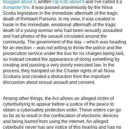
blogged about it
, written
Op-Eds about it
and I've called it a
dumpster fire
. It was passed unanimously by the Nova
Scotia legislature in the immediate aftermath of the tragic
death of Rehtaeh Parsons. In my view, it was created in
haste in the immediate, emotional aftermath of the tragic
death of a young woman who had been sexually assaulted
and had photos of the assault circulated around the
community. The government of the day -- which was heading
for an election -- was not willing to throw the police and the
prosecution service under the bus for no charges being laid,
so instead created the appearance of doing something by
creating and passing a very poorly executed law. In the
process, they trampled on the Charter rights of all Nova
Scotians and created a distraction from the important
discussion about sexual assault and consent.
Among other things, the Act allows an alleged victim of
cyberbullying to appear before a justice of the peace to
obtain a cybersafety protection order. These orders can go
so far as to result in the confiscation of electronic devices
and being barred from using the internet. An alleged
cyberbully never has any notice of this hearing and has no