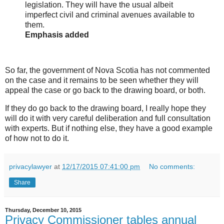
legislation. They will have the usual albeit
imperfect civil and criminal avenues available to
them.
Emphasis added
So far, the government of Nova Scotia has not commented
on the case and it remains to be seen whether they will
appeal the case or go back to the drawing board, or both.
If they do go back to the drawing board, I really hope they
will do it with very careful deliberation and full consultation
with experts. But if nothing else, they have a good example
of how not to do it.
privacylawyer
at
12/17/2015 07:41:00 pm
No comments:
Share
Thursday, December 10, 2015
Privacy Commissioner tables annual