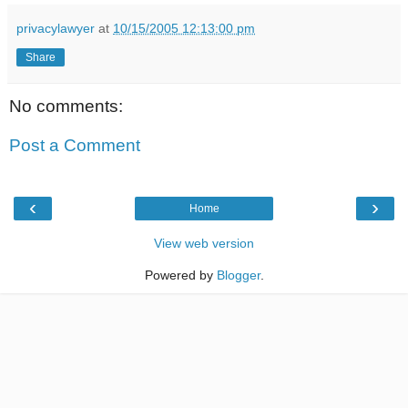
privacylawyer
at
10/15/2005 12:13:00 pm
Share
No comments:
Post a Comment
‹
›
Home
View web version
Powered by
Blogger
.