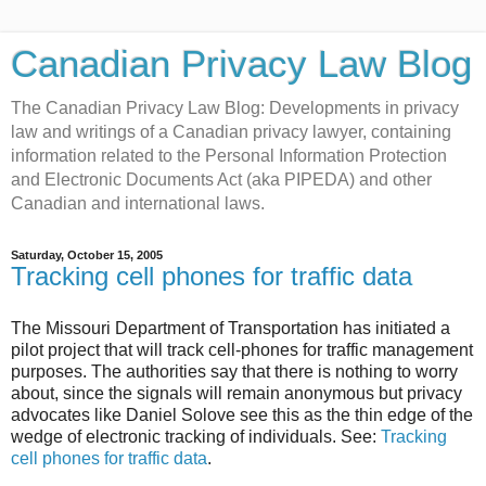
Canadian Privacy Law Blog
The Canadian Privacy Law Blog: Developments in privacy
law and writings of a Canadian privacy lawyer, containing
information related to the Personal Information Protection
and Electronic Documents Act (aka PIPEDA) and other
Canadian and international laws.
Saturday, October 15, 2005
Tracking cell phones for traffic data
The Missouri Department of Transportation has initiated a
pilot project that will track cell-phones for traffic management
purposes. The authorities say that there is nothing to worry
about, since the signals will remain anonymous but privacy
advocates like Daniel Solove see this as the thin edge of the
wedge of electronic tracking of individuals. See:
Tracking
cell phones for traffic data
.