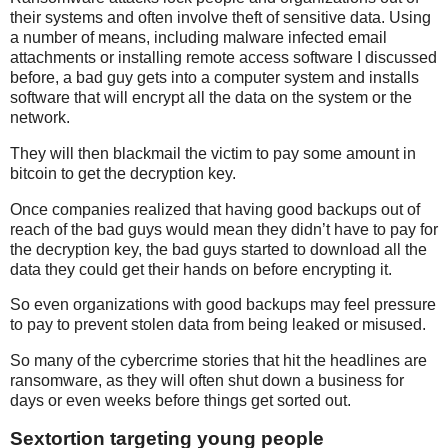
their systems and often involve theft of sensitive data. Using
a number of means, including malware infected email
attachments or installing remote access software I discussed
before, a bad guy gets into a computer system and installs
software that will encrypt all the data on the system or the
network.
They will then blackmail the victim to pay some amount in
bitcoin to get the decryption key.
Once companies realized that having good backups out of
reach of the bad guys would mean they didn’t have to pay for
the decryption key, the bad guys started to download all the
data they could get their hands on before encrypting it.
So even organizations with good backups may feel pressure
to pay to prevent stolen data from being leaked or misused.
So many of the cybercrime stories that hit the headlines are
ransomware, as they will often shut down a business for
days or even weeks before things get sorted out.
Sextortion targeting young people