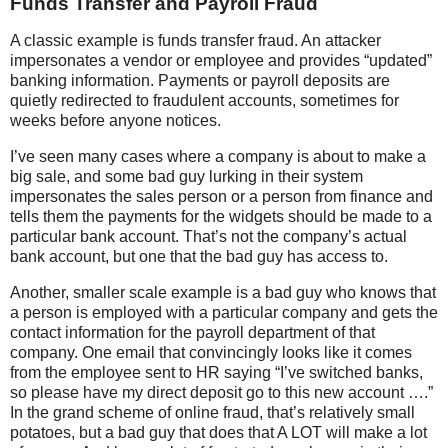
Funds Transfer and Payroll Fraud
A classic example is funds transfer fraud. An attacker
impersonates a vendor or employee and provides “updated”
banking information. Payments or payroll deposits are
quietly redirected to fraudulent accounts, sometimes for
weeks before anyone notices.
I’ve seen many cases where a company is about to make a
big sale, and some bad guy lurking in their system
impersonates the sales person or a person from finance and
tells them the payments for the widgets should be made to a
particular bank account. That’s not the company’s actual
bank account, but one that the bad guy has access to.
Another, smaller scale example is a bad guy who knows that
a person is employed with a particular company and gets the
contact information for the payroll department of that
company. One email that convincingly looks like it comes
from the employee sent to HR saying “I’ve switched banks,
so please have my direct deposit go to this new account ….”
In the grand scheme of online fraud, that’s relatively small
potatoes, but a bad guy that does that A LOT will make a lot