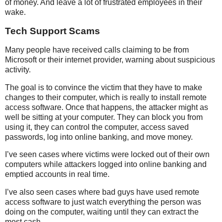
of money. And leave a lot of frustrated employees in their
wake.
Tech Support Scams
Many people have received calls claiming to be from
Microsoft or their internet provider, warning about suspicious
activity.
The goal is to convince the victim that they have to make
changes to their computer, which is really to install remote
access software. Once that happens, the attacker might as
well be sitting at your computer. They can block you from
using it, they can control the computer, access saved
passwords, log into online banking, and move money.
I’ve seen cases where victims were locked out of their own
computers while attackers logged into online banking and
emptied accounts in real time.
I’ve also seen cases where bad guys have used remote
access software to just watch everything the person was
doing on the computer, waiting until they can extract the
most cash.