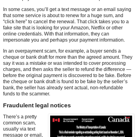
In some cases, you’ll get a text message or an email saying
that some service is about to renew for a huge sum, and
“click here” to cancel the renewal. That click takes you to a
fake site that is looking for your Amazon, Netflix or other
online credentials. With that information, they can
impersonate you and perhaps your payment information.
In an overpayment scam, for example, a buyer sends a
cheque or bank draft for more than the agreed amount. They
say it was a mistake or was intended to cover processing
charges, and then asks the seller to refund the difference —
before the original payment is discovered to be fake. Before
the cheque or bank draft is found to be fake by the seller’s
bank, the seller has already sent actual, non-refundable
funds to the scammer.
Fraudulent legal notices
There’s a pretty
common scam,
usually via text
message or email,