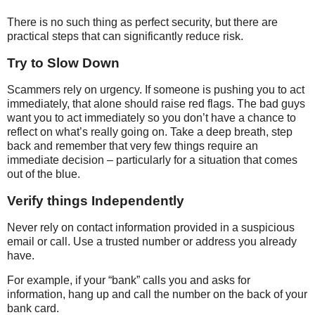
There is no such thing as perfect security, but there are
practical steps that can significantly reduce risk.
Try to Slow Down
Scammers rely on urgency. If someone is pushing you to act
immediately, that alone should raise red flags. The bad guys
want you to act immediately so you don’t have a chance to
reflect on what’s really going on. Take a deep breath, step
back and remember that very few things require an
immediate decision – particularly for a situation that comes
out of the blue.
Verify things Independently
Never rely on contact information provided in a suspicious
email or call. Use a trusted number or address you already
have.
For example, if your “bank” calls you and asks for
information, hang up and call the number on the back of your
bank card.