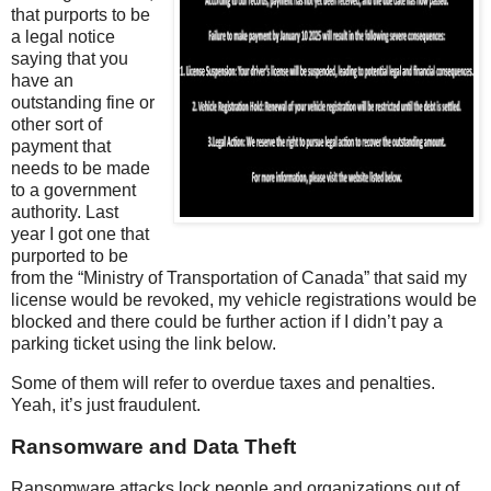
that purports to be
a legal notice
saying that you
have an
outstanding fine or
other sort of
payment that
needs to be made
to a government
authority. Last
year I got one that
purported to be
from the “Ministry of Transportation of Canada” that said my
license would be revoked, my vehicle registrations would be
blocked and there could be further action if I didn’t pay a
parking ticket using the link below.
Some of them will refer to overdue taxes and penalties.
Yeah, it’s just fraudulent.
Ransomware and Data Theft
Ransomware attacks lock people and organizations out of