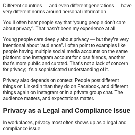
Different countries — and even different generations — have
very different norms around personal information.
You’ll often hear people say that “young people don’t care
about privacy”. That hasn’t been my experience at all.
Young people care deeply about privacy — but they’re very
intentional about “audience”. I often point to examples like
people having multiple social media accounts on the same
platform: one instagram account for close friends, another
that’s more public and curated. That’s not a lack of concern
for privacy; it’s a sophisticated understanding of it.
Privacy also depends on context. People post different
things on LinkedIn than they do on Facebook, and different
things again on Instagram or in a private group chat. The
audience matters, and expectations matter.
Privacy as a Legal and Compliance Issue
In workplaces, privacy most often shows up as a legal and
compliance issue.