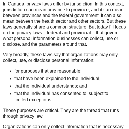
In Canada, privacy laws differ by jurisdiction. In this context,
jurisdiction can mean province to province, and it can mean
between provinces and the federal government. It can also
mean between the health sector and other sectors. But these
laws generally share a common structure. But today I’ll focus
on the privacy laws – federal and provincial – that govern
what personal information businesses can collect, use or
disclose, and the parameters around that.
Very broadly, these laws say that organizations may only
collect, use, or disclose personal information:
for purposes that are reasonable;
that have been explained to the individual;
that the individual understands; and
that the individual has consented to, subject to
limited exceptions.
Those purposes are critical. They are the thread that runs
through privacy law.
Organizations can only collect information that is necessary