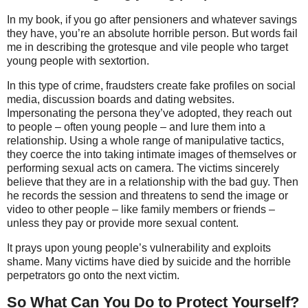
In my book, if you go after pensioners and whatever savings
they have, you’re an absolute horrible person. But words fail
me in describing the grotesque and vile people who target
young people with sextortion.
In this type of crime, fraudsters create fake profiles on social
media, discussion boards and dating websites.
Impersonating the persona they’ve adopted, they reach out
to people – often young people – and lure them into a
relationship. Using a whole range of manipulative tactics,
they coerce the into taking intimate images of themselves or
performing sexual acts on camera. The victims sincerely
believe that they are in a relationship with the bad guy. Then
he records the session and threatens to send the image or
video to other people – like family members or friends –
unless they pay or provide more sexual content.
It prays upon young people’s vulnerability and exploits
shame. Many victims have died by suicide and the horrible
perpetrators go onto the next victim.
So What Can You Do to Protect Yourself?