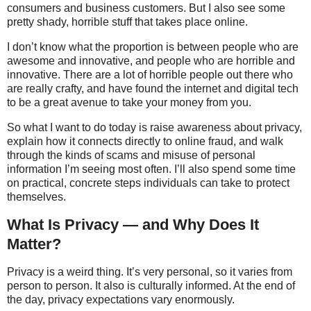
consumers and business customers. But I also see some
pretty shady, horrible stuff that takes place online.
I don’t know what the proportion is between people who are
awesome and innovative, and people who are horrible and
innovative. There are a lot of horrible people out there who
are really crafty, and have found the internet and digital tech
to be a great avenue to take your money from you.
So what I want to do today is raise awareness about privacy,
explain how it connects directly to online fraud, and walk
through the kinds of scams and misuse of personal
information I’m seeing most often. I’ll also spend some time
on practical, concrete steps individuals can take to protect
themselves.
What Is Privacy — and Why Does It
Matter?
Privacy is a weird thing. It’s very personal, so it varies from
person to person. It also is culturally informed. At the end of
the day, privacy expectations vary enormously.