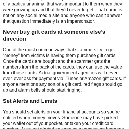
of a particular animal that was important to them when they
were growing up and that they’d never forget. That name is
not on any social media site and anyone who can’t answer
that question immediately is an impersonator.
Never buy gift cards at someone else’s
direction
One of the most common ways that scammers try to get
“money” from victims is having them purchase gift cards.
Once the cards are bought and the scammer gets the
numbers from the back of the cards, they can use the value
from those cards. Actual government agencies will never,
ever, ever ask for payment via iTunes or Amazon gift cards. If
anyone mentions any sort of a gift card, red flags should go
up and alarm bells should start ringing.
Set Alerts and Limits
You should set alerts on your financial accounts so you’re
notified when money moves. Someone may have picked
your wallet out of your pocket, or taken your credit card