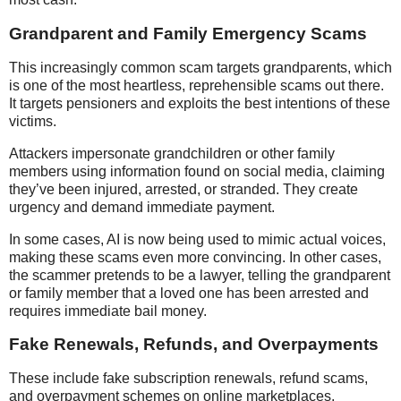
Grandparent and Family Emergency Scams
This increasingly common scam targets grandparents, which
is one of the most heartless, reprehensible scams out there.
It targets pensioners and exploits the best intentions of these
victims.
Attackers impersonate grandchildren or other family
members using information found on social media, claiming
they’ve been injured, arrested, or stranded. They create
urgency and demand immediate payment.
In some cases, AI is now being used to mimic actual voices,
making these scams even more convincing. In other cases,
the scammer pretends to be a lawyer, telling the grandparent
or family member that a loved one has been arrested and
requires immediate bail money.
Fake Renewals, Refunds, and Overpayments
These include fake subscription renewals, refund scams,
and overpayment schemes on online marketplaces.