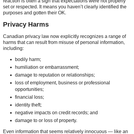
reaction is often a sign that expectations were not properly
set or respected. It means you haven’t clearly identified the
purposes and gotten their OK.
Privacy Harms
Canadian privacy law now explicitly recognizes a range of
harms that can result from misuse of personal information,
including:
bodily harm;
humiliation or embarrassment;
damage to reputation or relationships;
loss of employment, business or professional
opportunities;
financial loss;
identity theft;
negative impacts on credit records; and
damage to or loss of property.
Even information that seems relatively innocuous — like an