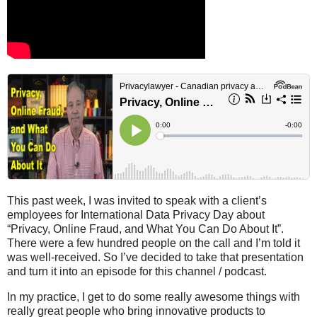
This past week, I was invited to speak with a client’s
employees for International Data Privacy Day about
“Privacy, Online Fraud, and What You Can Do About It”.
There were a few hundred people on the call and I’m told it
was well-received. So I’ve decided to take that presentation
and turn it into an episode for this channel / podcast.
In my practice, I get to do some really awesome things with
really great people who bring innovative products to