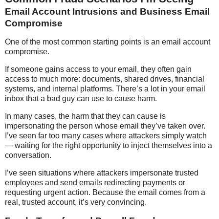
Email Account Intrusions and Business Email
Compromise
One of the most common starting points is an email account
compromise.
If someone gains access to your email, they often gain
access to much more: documents, shared drives, financial
systems, and internal platforms. There’s a lot in your email
inbox that a bad guy can use to cause harm.
In many cases, the harm that they can cause is
impersonating the person whose email they’ve taken over.
I’ve seen far too many cases where attackers simply watch
— waiting for the right opportunity to inject themselves into a
conversation.
I’ve seen situations where attackers impersonate trusted
employees and send emails redirecting payments or
requesting urgent action. Because the email comes from a
real, trusted account, it’s very convincing.