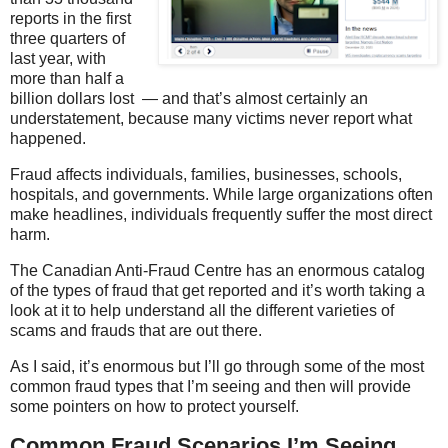
reports in the first
three quarters of
last year, with
more than half a
billion dollars lost — and that’s almost certainly an
understatement, because many victims never report what
happened.
Fraud affects individuals, families, businesses, schools,
hospitals, and governments. While large organizations often
make headlines, individuals frequently suffer the most direct
harm.
The Canadian Anti-Fraud Centre has an enormous catalog
of the types of fraud that get reported and it’s worth taking a
look at it to help understand all the different varieties of
scams and frauds that are out there.
As I said, it’s enormous but I’ll go through some of the most
common fraud types that I’m seeing and then will provide
some pointers on how to protect yourself.
Common Fraud Scenarios I’m Seeing