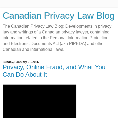
Canadian Privacy Law Blog
The Canadian Privacy Law Blog: Developments in privacy
law and writings of a Canadian privacy lawyer, containing
information related to the Personal Information Protection
and Electronic Documents Act (aka PIPEDA) and other
Canadian and international laws.
Sunday, February 01, 2026
Privacy, Online Fraud, and What You
Can Do About It