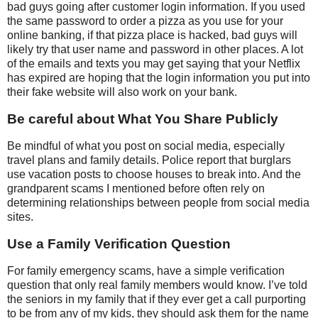
bad guys going after customer login information. If you used
the same password to order a pizza as you use for your
online banking, if that pizza place is hacked, bad guys will
likely try that user name and password in other places. A lot
of the emails and texts you may get saying that your Netflix
has expired are hoping that the login information you put into
their fake website will also work on your bank.
Be careful about What You Share Publicly
Be mindful of what you post on social media, especially
travel plans and family details. Police report that burglars
use vacation posts to choose houses to break into. And the
grandparent scams I mentioned before often rely on
determining relationships between people from social media
sites.
Use a Family Verification Question
For family emergency scams, have a simple verification
question that only real family members would know. I’ve told
the seniors in my family that if they ever get a call purporting
to be from any of my kids, they should ask them for the name