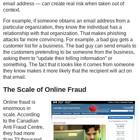
email address — can create real risk when taken out of
context.
For example, if someone obtains an email address from a
particular organization, they know the individual has a
relationship with that organization. That makes phishing
attacks far more convincing. For example, a bad guy gets a
customer list for a business. The bad guy can send emails to
the customers pretending to be someone from the business,
asking them to “update their billing information” or
something. The fact that it looks like it comes from someone
they know makes it more likely that the recipient will act on
that email.
The Scale of Online Fraud
Online fraud is
enormous in
scale. According
to the Canadian
Anti Fraud Centre,
they had more
than 33 thousand