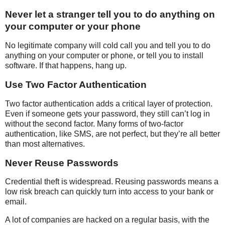
Never let a stranger tell you to do anything on
your computer or your phone
No legitimate company will cold call you and tell you to do
anything on your computer or phone, or tell you to install
software. If that happens, hang up.
Use Two Factor Authentication
Two factor authentication adds a critical layer of protection.
Even if someone gets your password, they still can’t log in
without the second factor. Many forms of two-factor
authentication, like SMS, are not perfect, but they’re all better
than most alternatives.
Never Reuse Passwords
Credential theft is widespread. Reusing passwords means a
low risk breach can quickly turn into access to your bank or
email.
A lot of companies are hacked on a regular basis, with the