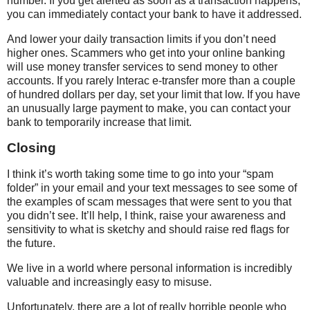
number. If you get alerted as soon as a transaction happens,
you can immediately contact your bank to have it addressed.
And lower your daily transaction limits if you don’t need
higher ones. Scammers who get into your online banking
will use money transfer services to send money to other
accounts. If you rarely Interac e-transfer more than a couple
of hundred dollars per day, set your limit that low. If you have
an unusually large payment to make, you can contact your
bank to temporarily increase that limit.
Closing
I think it’s worth taking some time to go into your “spam
folder” in your email and your text messages to see some of
the examples of scam messages that were sent to you that
you didn’t see. It’ll help, I think, raise your awareness and
sensitivity to what is sketchy and should raise red flags for
the future.
We live in a world where personal information is incredibly
valuable and increasingly easy to misuse.
Unfortunately, there are a lot of really horrible people who