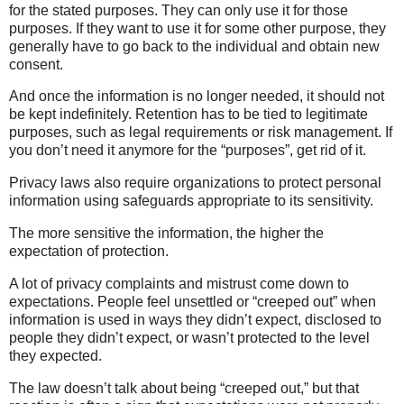
for the stated purposes. They can only use it for those
purposes. If they want to use it for some other purpose, they
generally have to go back to the individual and obtain new
consent.
And once the information is no longer needed, it should not
be kept indefinitely. Retention has to be tied to legitimate
purposes, such as legal requirements or risk management. If
you don’t need it anymore for the “purposes”, get rid of it.
Privacy laws also require organizations to protect personal
information using safeguards appropriate to its sensitivity.
The more sensitive the information, the higher the
expectation of protection.
A lot of privacy complaints and mistrust come down to
expectations. People feel unsettled or “creeped out” when
information is used in ways they didn’t expect, disclosed to
people they didn’t expect, or wasn’t protected to the level
they expected.
The law doesn’t talk about being “creeped out,” but that