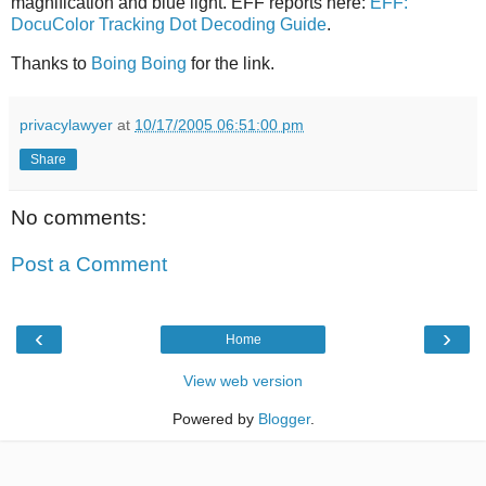
magnification and blue light. EFF reports here:
EFF:
DocuColor Tracking Dot Decoding Guide
.
Thanks to
Boing Boing
for the link.
privacylawyer
at
10/17/2005 06:51:00 pm
Share
No comments:
Post a Comment
‹
›
Home
View web version
Powered by
Blogger
.