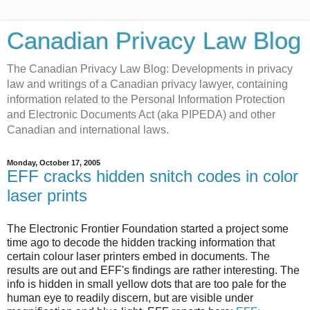
Canadian Privacy Law Blog
The Canadian Privacy Law Blog: Developments in privacy
law and writings of a Canadian privacy lawyer, containing
information related to the Personal Information Protection
and Electronic Documents Act (aka PIPEDA) and other
Canadian and international laws.
Monday, October 17, 2005
EFF cracks hidden snitch codes in color
laser prints
The Electronic Frontier Foundation started a project some
time ago to decode the hidden tracking information that
certain colour laser printers embed in documents. The
results are out and EFF's findings are rather interesting. The
info is hidden in small yellow dots that are too pale for the
human eye to readily discern, but are visible under