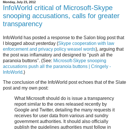
Monday, July 23, 2012
InfoWorld critical of Microsoft-Skype
snooping accusations, calls for greater
transparency
InfoWorld has posted a response to the Salon blog post that
I blogged about yesterday (
Skype cooperation with law
enforcement and privacy policy weasel words
), arguing that
the post was inflamatory and designed to "push all the
paranoia buttons". (See:
Microsoft-Skype snooping
accusations push all the paranoia buttons | Cringely -
InfoWorld
.)
The conclusion of the InfoWorld post echoes that of the Slate
post and my own post:
What Microsoft should do is issue a transparency
report similar to the ones released recently by
Google and Twitter, detailing the many requests it
receives for user data from various and sundry
government authorities. It should also officially
publish the guidelines authorities must follow in