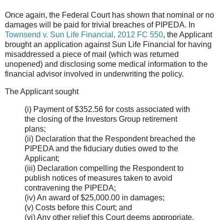
Once again, the Federal Court has shown that nominal or no
damages will be paid for trivial breaches of PIPEDA. In
Townsend v. Sun Life Financial, 2012 FC 550
, the Applicant
brought an application against Sun Life Financial for having
misaddressed a piece of mail (which was returned
unopened) and disclosing some medical information to the
financial advisor involved in underwriting the policy.
The Applicant sought
(i) Payment of $352.56 for costs associated with
the closing of the Investors Group retirement
plans;
(ii) Declaration that the Respondent breached the
PIPEDA and the fiduciary duties owed to the
Applicant;
(iii) Declaration compelling the Respondent to
publish notices of measures taken to avoid
contravening the PIPEDA;
(iv) An award of $25,000.00 in damages;
(v) Costs before this Court; and
(vi) Any other relief this Court deems appropriate.