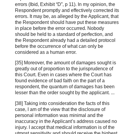
errors (Ibid, Exhibit “D”, p 11). In my opinion, the
Respondent promptly and effectively corrected its
errors. It may be, as alleged by the Applicant, that
the Respondent should have put these measures
in place before the error occurred. Nobody
should be held to a standard of perfection, and
the Respondent already had a detailed protocol
before the occurrence of what can only be
considered as a human error.
[35] Moreover, the amount of damages sought is
greatly out of proportion to the jurisprudence of
this Court. Even in cases where the Court has
found evidence of bad faith on the part of a
respondent, the quantum of damages has been
lesser than the order sought by the applicant. ...
[38] Taking into consideration the facts of this
case, I am of the view that the disclosure of
personal information was minimal and the
inaccuracy in the Applicant’s address caused no
injury. I accept that medical information is of the
utmost sensitivity and should receive the highest