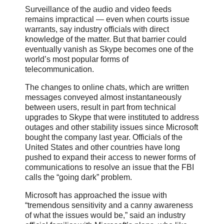
Surveillance of the audio and video feeds
remains impractical — even when courts issue
warrants, say industry officials with direct
knowledge of the matter. But that barrier could
eventually vanish as Skype becomes one of the
world’s most popular forms of
telecommunication.
The changes to online chats, which are written
messages conveyed almost instantaneously
between users, result in part from technical
upgrades to Skype that were instituted to address
outages and other stability issues since Microsoft
bought the company last year. Officials of the
United States and other countries have long
pushed to expand their access to newer forms of
communications to resolve an issue that the FBI
calls the “going dark” problem.
Microsoft has approached the issue with
“tremendous sensitivity and a canny awareness
of what the issues would be,” said an industry