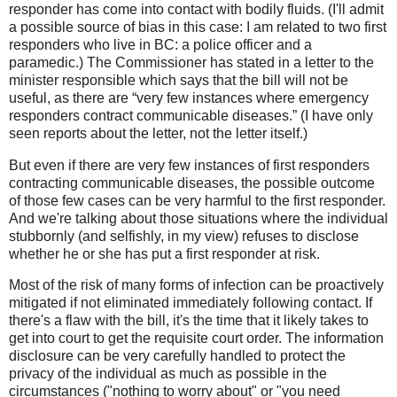
responder has come into contact with bodily fluids. (I'll admit
a possible source of bias in this case: I am related to two first
responders who live in BC: a police officer and a
paramedic.) The Commissioner has stated in a letter to the
minister responsible which says that the bill will not be
useful, as there are “very few instances where emergency
responders contract communicable diseases.” (I have only
seen reports about the letter, not the letter itself.)
But even if there are very few instances of first responders
contracting communicable diseases, the possible outcome
of those few cases can be very harmful to the first responder.
And we're talking about those situations where the individual
stubbornly (and selfishly, in my view) refuses to disclose
whether he or she has put a first responder at risk.
Most of the risk of many forms of infection can be proactively
mitigated if not eliminated immediately following contact. If
there's a flaw with the bill, it's the time that it likely takes to
get into court to get the requisite court order. The information
disclosure can be very carefully handled to protect the
privacy of the individual as much as possible in the
circumstances ("nothing to worry about" or "you need