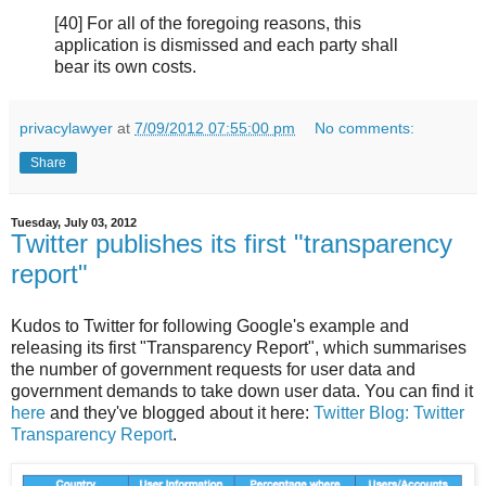
[40] For all of the foregoing reasons, this
application is dismissed and each party shall
bear its own costs.
privacylawyer
at
7/09/2012 07:55:00 pm
No comments:
Share
Tuesday, July 03, 2012
Twitter publishes its first "transparency
report"
Kudos to Twitter for following Google's example and
releasing its first "Transparency Report", which summarises
the number of government requests for user data and
government demands to take down user data. You can find it
here
and they've blogged about it here:
Twitter Blog: Twitter
Transparency Report
.