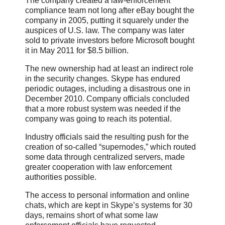
The company created a law-enforcement
compliance team not long after eBay bought the
company in 2005, putting it squarely under the
auspices of U.S. law. The company was later
sold to private investors before Microsoft bought
it in May 2011 for $8.5 billion.
The new ownership had at least an indirect role
in the security changes. Skype has endured
periodic outages, including a disastrous one in
December 2010. Company officials concluded
that a more robust system was needed if the
company was going to reach its potential.
Industry officials said the resulting push for the
creation of so-called “supernodes,” which routed
some data through centralized servers, made
greater cooperation with law enforcement
authorities possible.
The access to personal information and online
chats, which are kept in Skype’s systems for 30
days, remains short of what some law