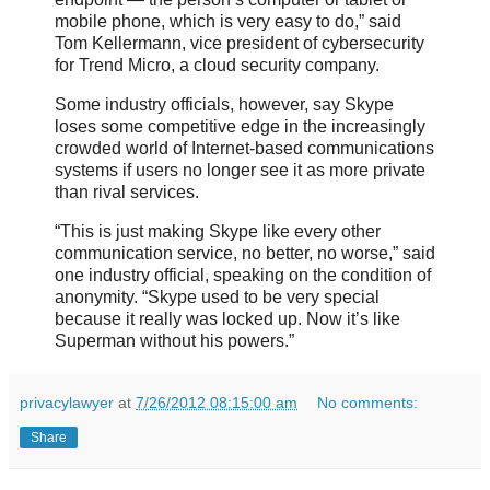
mobile phone, which is very easy to do,” said
Tom Kellermann, vice president of cybersecurity
for Trend Micro, a cloud security company.
Some industry officials, however, say Skype
loses some competitive edge in the increasingly
crowded world of Internet-based communications
systems if users no longer see it as more private
than rival services.
“This is just making Skype like every other
communication service, no better, no worse,” said
one industry official, speaking on the condition of
anonymity. “Skype used to be very special
because it really was locked up. Now it’s like
Superman without his powers.”
privacylawyer
at
7/26/2012 08:15:00 am
No comments:
Share