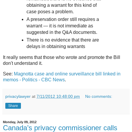
obtaining a warrant for this kind of
case poses a problem.
A preservation order still requires a
warrant — it is not immediate as
suggested in the Q&A documents.
There is no evidence that there are
delays in obtaining warrants
It really seems that those who wrote and promote the Bill
don't understand it.
See:
Magnotta case and online surveillance bill linked in
memos - Politics - CBC News
.
privacylawyer
at
7/11/2012 10:48:00 pm
No comments:
Share
Monday, July 09, 2012
Canada’s privacy commissioner calls