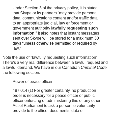
Under Section 3 of the privacy policy, it is stated
that Skype or its partners “may provide personal
data, communications content and/or traffic data
to an appropriate judicial, law enforcement or
government authority
lawfully requesting such
information
.” It also notes that instant messages
sent over Skype will be stored for a maximum 30
days “unless otherwise permitted or required by
law.”
Note the use of "lawfully requesting such information".
There's a very real difference between a lawful request and
a lawful demand. We have in our Canadian
Criminal Code
the following section:
Power of peace officer
487.014 (1) For greater certainty, no production
order is necessary for a peace officer or public
officer enforcing or administering this or any other
Act of Parliament to ask a person to voluntarily
provide to the officer documents, data or