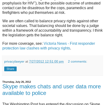
prophylaxis for HIV"), but the possible outcome of untreated
contact can be disastrous for the cops, paramedics and
firefighters who put themselves at risk.
We are often called to balance privacy rights against other
societal values. That balancing should be done by a judge
within a framework of accountability and transparency. I think
the legislation gets the balance right.
For more coverage, see:
Victoria News - First responder
protection law clashes with privacy rights
.
privacylawyer
at
7/27/2012 12:51:00 pm
2 comments:
Share
Thursday, July 26, 2012
Skype makes chats and user data more
available to police
The Washington Post has entered the discussion on Skype