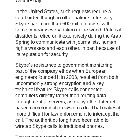
Wednesday.
In the United States, such requests require a
court order, though in other nations rules vary.
Skype has more than 600 million users, with
some in nearly every nation in the world. Political
dissidents relied on it extensively during the Arab
Spring to communicate with journalists, human
rights workers and each other, in part because of
its reputation for security.
Skype’s resistance to government monitoring,
part of the company ethos when European
engineers founded it in 2003, resulted from both
uncommonly strong encryption and a key
technical feature: Skype calls connected
computers directly rather than routing data
through central servers, as many other Internet-
based communication systems do. That makes it
more difficult for law enforcement to intercept the
call. The authorities long have been able to
wiretap Skype calls to traditional phones.