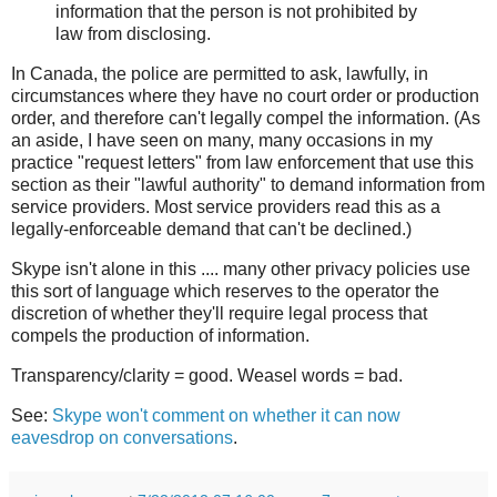
information that the person is not prohibited by
law from disclosing.
In Canada, the police are permitted to ask, lawfully, in
circumstances where they have no court order or production
order, and therefore can't legally compel the information. (As
an aside, I have seen on many, many occasions in my
practice "request letters" from law enforcement that use this
section as their "lawful authority" to demand information from
service providers. Most service providers read this as a
legally-enforceable demand that can't be declined.)
Skype isn't alone in this .... many other privacy policies use
this sort of language which reserves to the operator the
discretion of whether they'll require legal process that
compels the production of information.
Transparency/clarity = good. Weasel words = bad.
See:
Skype won't comment on whether it can now
eavesdrop on conversations
.