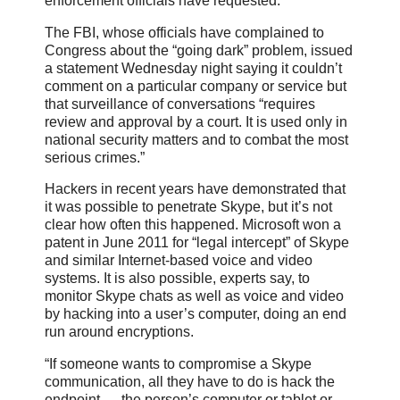
enforcement officials have requested.
The FBI, whose officials have complained to
Congress about the “going dark” problem, issued
a statement Wednesday night saying it couldn’t
comment on a particular company or service but
that surveillance of conversations “requires
review and approval by a court. It is used only in
national security matters and to combat the most
serious crimes.”
Hackers in recent years have demonstrated that
it was possible to penetrate Skype, but it’s not
clear how often this happened. Microsoft won a
patent in June 2011 for “legal intercept” of Skype
and similar Internet-based voice and video
systems. It is also possible, experts say, to
monitor Skype chats as well as voice and video
by hacking into a user’s computer, doing an end
run around encryptions.
“If someone wants to compromise a Skype
communication, all they have to do is hack the
endpoint — the person’s computer or tablet or