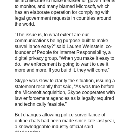
its architecture to make it easier for governments
to monitor, and many blamed Microsoft, which
has an elaborate operation for complying with
legal government requests in countries around
the world.
“The issue is, to what extent are our
communications being purpose-built to make
surveillance easy?” said Lauren Weinstein, co-
founder of People for Internet Responsibility, a
digital privacy group. “When you make it easy to
do, law enforcement is going to want to use it
more and more. If you build it, they will come.’’
Skype was slow to clarify the situation, issuing a
statement recently that said, “As was true before
the Microsoft acquisition, Skype cooperates with
law enforcement agencies as is legally required
and technically feasible.”
But changes allowing police surveillance of
online chats had been made since late last year,
a knowledgeable industry official said