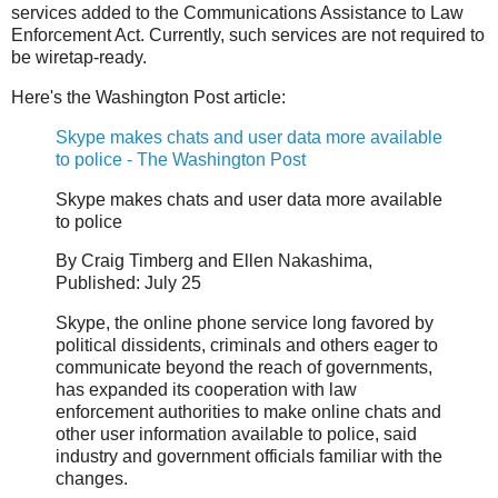
services added to the Communications Assistance to Law
Enforcement Act. Currently, such services are not required to
be wiretap-ready.
Here's the Washington Post article:
Skype makes chats and user data more available
to police - The Washington Post
Skype makes chats and user data more available
to police
By Craig Timberg and Ellen Nakashima,
Published: July 25
Skype, the online phone service long favored by
political dissidents, criminals and others eager to
communicate beyond the reach of governments,
has expanded its cooperation with law
enforcement authorities to make online chats and
other user information available to police, said
industry and government officials familiar with the
changes.