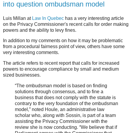
into question ombudsman model
Luis Millan at
Law In Quebec
has a very interesting article
on the Privacy Commissioner's recent calls for order making
powers and the ability to levy fines.
In addition to my comments on how it may be problematic
from a procedural fairness point of view, others have some
very interesting comments.
The article refers to recent report that calls for increased
powers to encourage compliance by small and medium
sized businesses.
“The ombudsman model is based on finding
solutions through consensus, and to fine a
business that does not comply with the statute is
contrary to the very foundation of the ombudsman
model,” noted Houle, an administrative law
scholar who, along with Sossin, is part of a team
assisting the Privacy Commissioner with the
review she is now conducting. “We believe that if