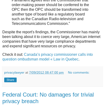
Parliament agrees with the Commissioner that
order-making power should be conferred to the
OPC then the OPC should be transformed into
another type of board like a regulatory board
such as the Canadian Radio-television and
Telecommunications Commission.”
Despite the report's findings, the Commissioner has mainly
been talking about it to coerce very large, American internet
companies that have very large compliance departments
and expend significant resources on privacy.
Check it out:
Canada’s privacy commissioner calls into
question ombudsman model « Law in Quebec
.
privacylawyer
at
7/09/2012 08:47:00 pm
No comments:
Share
Federal Court: No damages for trivial
privacy breach