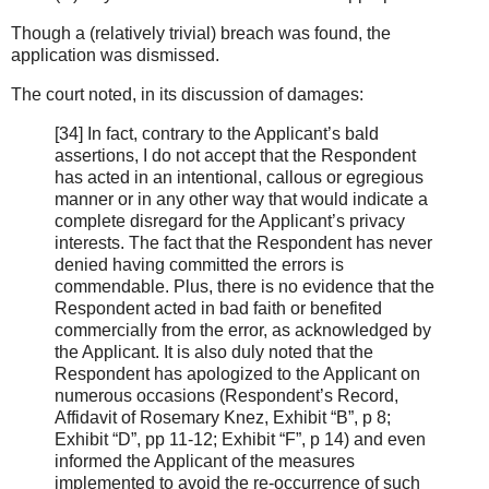
Though a (relatively trivial) breach was found, the
application was dismissed.
The court noted, in its discussion of damages:
[34] In fact, contrary to the Applicant’s bald
assertions, I do not accept that the Respondent
has acted in an intentional, callous or egregious
manner or in any other way that would indicate a
complete disregard for the Applicant’s privacy
interests. The fact that the Respondent has never
denied having committed the errors is
commendable. Plus, there is no evidence that the
Respondent acted in bad faith or benefited
commercially from the error, as acknowledged by
the Applicant. It is also duly noted that the
Respondent has apologized to the Applicant on
numerous occasions (Respondent’s Record,
Affidavit of Rosemary Knez, Exhibit “B”, p 8;
Exhibit “D”, pp 11-12; Exhibit “F”, p 14) and even
informed the Applicant of the measures
implemented to avoid the re-occurrence of such