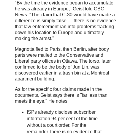
"By the time the evidence began to accumulate,
he was already in Europe," Geist told CBC
News. "The claim that C-30 would have made a
difference is simply false — there is no evidence
that law enforcement ran into problems tracking
down his location to Europe and ultimately
making the arrest."
Magnotta fled to Paris, then Berlin, after body
parts were mailed to the Conservative and
Liberal party offices in Ottawa. The torso, later
confirmed to be the body of Jun Lin, was
discovered earlier in a trash bin at a Montreal
apartment building.
As for the specific four claims made in the
documents, Geist says there is "far less than
meets the eye." He notes:
ISPs already disclose subscriber
information 94 per cent of the time
without a court order. For the
remainder, there is no evidence that