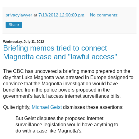
privacylawyer
at
7/19/2012 12:00:00 pm
No comments:
Share
Wednesday, July 11, 2012
Briefing memos tried to connect
Magnotta case and "lawful access"
The CBC has uncovered a briefing memo prepared on the
day that Luka Magnotta was arrested in Europe designed to
convince that the Magnotta investigation would have
benefited from the police powers proposed in the
government's lawful access internet surveillance bills.
Quite rightly,
Michael Geist
dismisses these assertions:
But Geist disputes the proposed internet
surveillance legislation would have anything to
do with a case like Magnotta's.