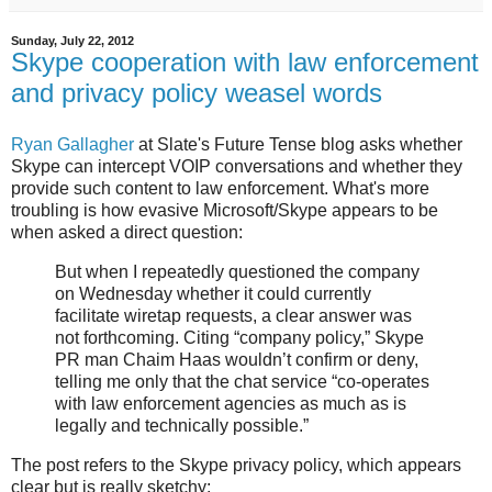
Sunday, July 22, 2012
Skype cooperation with law enforcement
and privacy policy weasel words
Ryan Gallagher
at Slate's Future Tense blog asks whether
Skype can intercept VOIP conversations and whether they
provide such content to law enforcement. What's more
troubling is how evasive Microsoft/Skype appears to be
when asked a direct question:
But when I repeatedly questioned the company
on Wednesday whether it could currently
facilitate wiretap requests, a clear answer was
not forthcoming. Citing “company policy,” Skype
PR man Chaim Haas wouldn’t confirm or deny,
telling me only that the chat service “co-operates
with law enforcement agencies as much as is
legally and technically possible.”
The post refers to the Skype privacy policy, which appears
clear but is really sketchy: