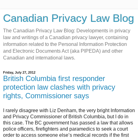
Canadian Privacy Law Blog
The Canadian Privacy Law Blog: Developments in privacy
law and writings of a Canadian privacy lawyer, containing
information related to the Personal Information Protection
and Electronic Documents Act (aka PIPEDA) and other
Canadian and international laws.
Friday, July 27, 2012
British Columbia first responder
protection law clashes with privacy
rights, Commissioner says
I rarely disagree with Liz Denham, the very bright Information
and Privacy Commissioner of British Columbia, but I do in
this case. The BC government has passed a law that allows
police officers, firefighters and paramedics to seek a court
order to access someone else’s medical records if the first