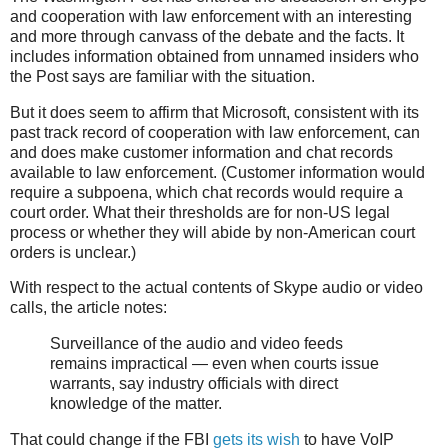
and cooperation with law enforcement with an interesting
and more through canvass of the debate and the facts. It
includes information obtained from unnamed insiders who
the Post says are familiar with the situation.
But it does seem to affirm that Microsoft, consistent with its
past track record of cooperation with law enforcement, can
and does make customer information and chat records
available to law enforcement. (Customer information would
require a subpoena, which chat records would require a
court order. What their thresholds are for non-US legal
process or whether they will abide by non-American court
orders is unclear.)
With respect to the actual contents of Skype audio or video
calls, the article notes:
Surveillance of the audio and video feeds
remains impractical — even when courts issue
warrants, say industry officials with direct
knowledge of the matter.
That could change if the FBI
gets its wish
to have VoIP