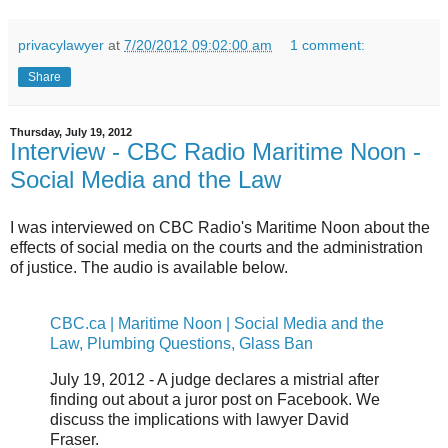
privacylawyer
at
7/20/2012 09:02:00 am
1 comment:
Share
Thursday, July 19, 2012
Interview - CBC Radio Maritime Noon -
Social Media and the Law
I was interviewed on CBC Radio's Maritime Noon about the
effects of social media on the courts and the administration
of justice. The audio is available below.
CBC.ca | Maritime Noon | Social Media and the
Law, Plumbing Questions, Glass Ban
July 19, 2012 - A judge declares a mistrial after
finding out about a juror post on Facebook. We
discuss the implications with lawyer David
Fraser.