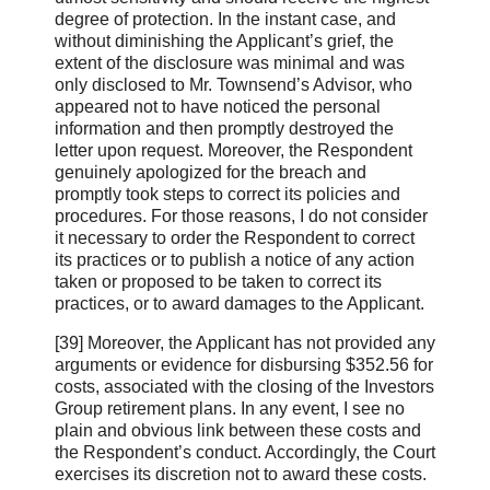
degree of protection. In the instant case, and
without diminishing the Applicant’s grief, the
extent of the disclosure was minimal and was
only disclosed to Mr. Townsend’s Advisor, who
appeared not to have noticed the personal
information and then promptly destroyed the
letter upon request. Moreover, the Respondent
genuinely apologized for the breach and
promptly took steps to correct its policies and
procedures. For those reasons, I do not consider
it necessary to order the Respondent to correct
its practices or to publish a notice of any action
taken or proposed to be taken to correct its
practices, or to award damages to the Applicant.
[39] Moreover, the Applicant has not provided any
arguments or evidence for disbursing $352.56 for
costs, associated with the closing of the Investors
Group retirement plans. In any event, I see no
plain and obvious link between these costs and
the Respondent’s conduct. Accordingly, the Court
exercises its discretion not to award these costs.