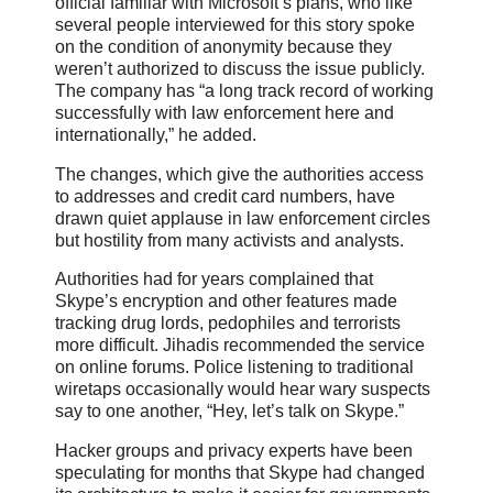
official familiar with Microsoft’s plans, who like
several people interviewed for this story spoke
on the condition of anonymity because they
weren’t authorized to discuss the issue publicly.
The company has “a long track record of working
successfully with law enforcement here and
internationally,” he added.
The changes, which give the authorities access
to addresses and credit card numbers, have
drawn quiet applause in law enforcement circles
but hostility from many activists and analysts.
Authorities had for years complained that
Skype’s encryption and other features made
tracking drug lords, pedophiles and terrorists
more difficult. Jihadis recommended the service
on online forums. Police listening to traditional
wiretaps occasionally would hear wary suspects
say to one another, “Hey, let’s talk on Skype.”
Hacker groups and privacy experts have been
speculating for months that Skype had changed