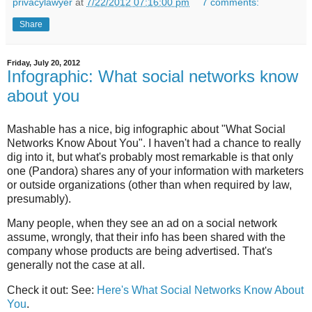
privacylawyer
at
7/22/2012 07:16:00 pm
7 comments:
Share
Friday, July 20, 2012
Infographic: What social networks know
about you
Mashable has a nice, big infographic about "What Social
Networks Know About You". I haven't had a chance to really
dig into it, but what's probably most remarkable is that only
one (Pandora) shares any of your information with marketers
or outside organizations (other than when required by law,
presumably).
Many people, when they see an ad on a social network
assume, wrongly, that their info has been shared with the
company whose products are being advertised. That's
generally not the case at all.
Check it out: See:
Here's What Social Networks Know About
You
.