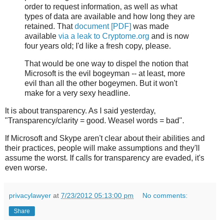
order to request information, as well as what
types of data are available and how long they are
retained. That
document [PDF]
was made
available
via a leak to Cryptome.org
and is now
four years old; I'd like a fresh copy, please.
That would be one way to dispel the notion that
Microsoft is the evil bogeyman -- at least, more
evil than all the other bogeymen. But it won't
make for a very sexy headline.
It is about transparency. As I said yesterday,
"Transparency/clarity = good. Weasel words = bad".
If Microsoft and Skype aren't clear about their abilities and
their practices, people will make assumptions and they'll
assume the worst. If calls for transparency are evaded, it's
even worse.
privacylawyer
at
7/23/2012 05:13:00 pm
No comments:
Share