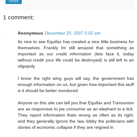
Share
1 comment:
Anonymous
December 20, 2007 5:02 am
Its nice to see Equifax has created a nice little business for
themselves. Frankly Im still amazed that something as
important as our credit information (lets face it, today
without credit your life could be destroyed) is still left to an
oligopoly.
I know the right wing guys will say, the government has
enough information on us, but given how important this stuff
is it should be better monitored.
Anyone on this site can tell you that Equifax and Transunion
are as responsive to joe consumer as an elephant to a tick.
They report information thats wrong as often as its right,
and they generally ignore the law, lobby the politicians with
stories of economic collapse if they are reigned in.