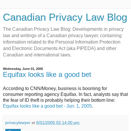
Canadian Privacy Law Blog
The Canadian Privacy Law Blog: Developments in privacy
law and writings of a Canadian privacy lawyer, containing
information related to the Personal Information Protection
and Electronic Documents Act (aka PIPEDA) and other
Canadian and international laws.
Wednesday, June 01, 2005
Equifax looks like a good bet
According to CNN/Money, business is booming for
consumer reporting agency Equifax. In fact, analysts say that
the fear of ID theft is probably helping their bottom line:
Equifax looks like a good bet - Jun. 1, 2005
.
privacylawyer
at
6/01/2005 02:14:00 pm