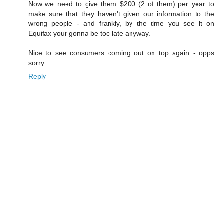
Now we need to give them $200 (2 of them) per year to
make sure that they haven't given our information to the
wrong people - and frankly, by the time you see it on
Equifax your gonna be too late anyway.
Nice to see consumers coming out on top again - opps
sorry ...
Reply