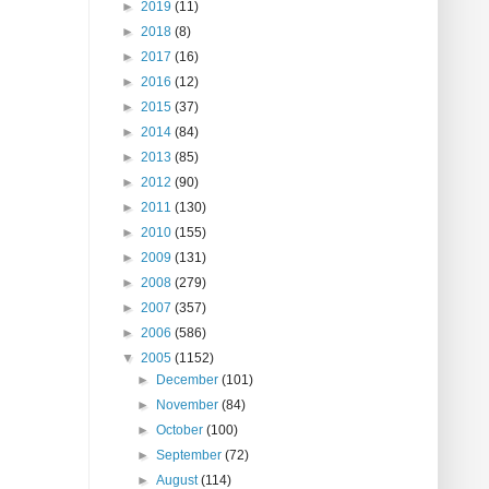
►
2019
(11)
►
2018
(8)
►
2017
(16)
►
2016
(12)
►
2015
(37)
►
2014
(84)
►
2013
(85)
►
2012
(90)
►
2011
(130)
►
2010
(155)
►
2009
(131)
►
2008
(279)
►
2007
(357)
►
2006
(586)
▼
2005
(1152)
►
December
(101)
►
November
(84)
►
October
(100)
►
September
(72)
►
August
(114)