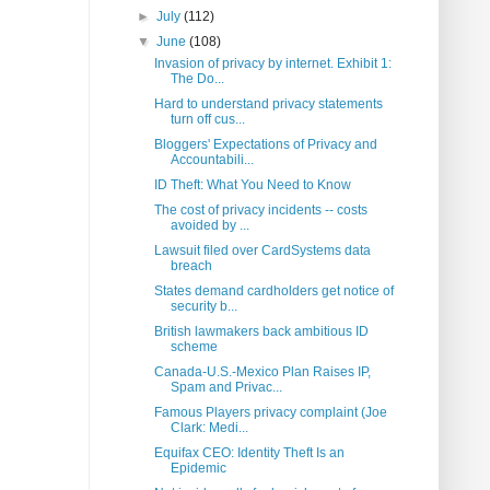
►
July
(112)
▼
June
(108)
Invasion of privacy by internet. Exhibit 1:
The Do...
Hard to understand privacy statements
turn off cus...
Bloggers' Expectations of Privacy and
Accountabili...
ID Theft: What You Need to Know
The cost of privacy incidents -- costs
avoided by ...
Lawsuit filed over CardSystems data
breach
States demand cardholders get notice of
security b...
British lawmakers back ambitious ID
scheme
Canada-U.S.-Mexico Plan Raises IP,
Spam and Privac...
Famous Players privacy complaint (Joe
Clark: Medi...
Equifax CEO: Identity Theft Is an
Epidemic