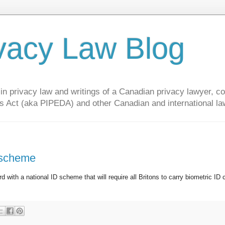
vacy Law Blog
privacy law and writings of a Canadian privacy lawyer, con
s Act (aka PIPEDA) and other Canadian and international la
 scheme
d with a national ID scheme that will require all Britons to carry biometric ID 