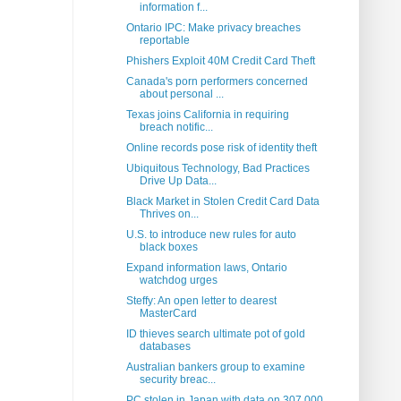
information f...
Ontario IPC: Make privacy breaches
reportable
Phishers Exploit 40M Credit Card Theft
Canada's porn performers concerned
about personal ...
Texas joins California in requiring
breach notific...
Online records pose risk of identity theft
Ubiquitous Technology, Bad Practices
Drive Up Data...
Black Market in Stolen Credit Card Data
Thrives on...
U.S. to introduce new rules for auto
black boxes
Expand information laws, Ontario
watchdog urges
Steffy: An open letter to dearest
MasterCard
ID thieves search ultimate pot of gold
databases
Australian bankers group to examine
security breac...
PC stolen in Japan with data on 307,000