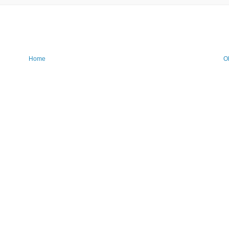
Home
O