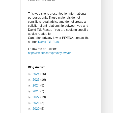
This web site is presented for informational
purposes only. These materials do not
constitute legal advice and do not create a
solicitor-client relationship between you and
David T.S. Fraser. If you are seeking specific
advice related to
Canadian privacy law or PIPEDA, contact the
author,
David T.S. Fraser
.
Follow me on Twitter:
https://twitter.com/privacylawyer
Blog Archive
►
2026
(15)
►
2025
(16)
►
2024
(5)
►
2023
(7)
►
2022
(19)
►
2021
(2)
►
2020
(5)