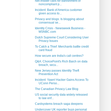
Net insider calls for banishment of
noncompliant p...
Incident: Bank of America customer
given access to...
Privacy and blogs: Is blogging about
consensual se...
Identity Crisis - Newsweek Business -
MSNBC.com
Dutch Supreme Court Considering User
Privacy Issues
To Catch a Thief: Merchants battle credit
card fraud
How secure are India's call centres?
Q&A: ChoicePoint's Rich Baich on data
breach, secu...
New Jersey passes Identity Theft
Prevention Act
Incident: Yawn! Hacker Gains Access To
UConn Perso...
The Canadian Privacy Law Blog
US social security data widely released
to law enf...
Cardsystems breach saga deepens
Undercover UK reporter buys personal