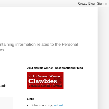
taining information related to the Personal
ws.
2013 clawbie winner - best practitioner blog
cards:
Links
Subscribe to my
podcast