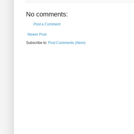
No comments:
Post a Comment
Newer Post
Subscribe to:
Post Comments (Atom)