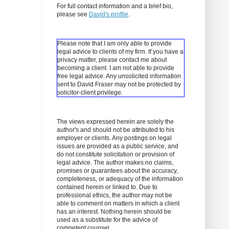
For full contact information and a brief bio,
please see
David's profile
.
Please note that I am only able to provide
legal advice to clients of my firm. If you have a
privacy matter, please contact me about
becoming a client.
I am not able to provide
free legal advice. Any unsolicited information
sent to David Fraser may not be protected by
solicitor-client privilege.
The views expressed herein are solely the
author's and should not be attributed to his
employer or clients. Any postings on legal
issues are provided as a public service, and
do not constitute solicitation or provision of
legal advice. The author makes no claims,
promises or guarantees about the accuracy,
completeness, or adequacy of the information
contained herein or linked to. Due to
professional ethics, the author may not be
able to comment on matters in which a client
has an interest. Nothing herein should be
used as a substitute for the advice of
competent counsel.