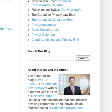
Now on YouTube:
"Canadian
PrivacyLawyer" channel
Follow me on Twitter:
@privacylawyer
The Canadian Privacy Law Blog
The Canadian Cloud Law Blog
Privacy resources
lder Post
David Fraser's profile
Privacy Calendar
Cloud Computing and Privacy FAQ
Search This Blog
About this site and the author
The author of this
blog,
David T.S.
Fraser
, is a
Canadian
privacy lawyer
who is
a partner with the firm
of
McInnes Cooper
.
He has a national and international practice
advising corporations and individuals on
matters related to
Canadian privacy laws
.