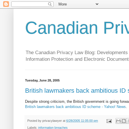
Canadian Pri
The Canadian Privacy Law Blog: Developments in 
Information Protection and Electronic Document
Tuesday, June 28, 2005
British lawmakers back ambitious ID
Despite strong criticism, the British government is going forwar
British lawmakers back ambitious ID scheme - Yahoo! News
.
Posted by
privacylawyer
at
6/28/2005 11:05:00 pm
Labels:
information breaches