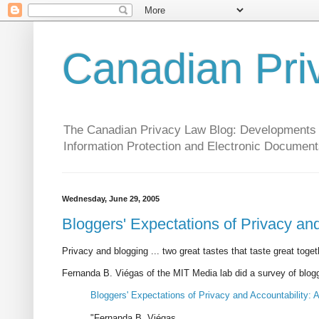
Canadian Pri
The Canadian Privacy Law Blog: Developments in 
Information Protection and Electronic Document
Wednesday, June 29, 2005
Bloggers' Expectations of Privacy and 
Privacy and blogging ... two great tastes that taste great toget
Fernanda B. Viégas of the MIT Media lab did a survey of blogger
Bloggers' Expectations of Privacy and Accountability: A
"Fernanda B. Viégas