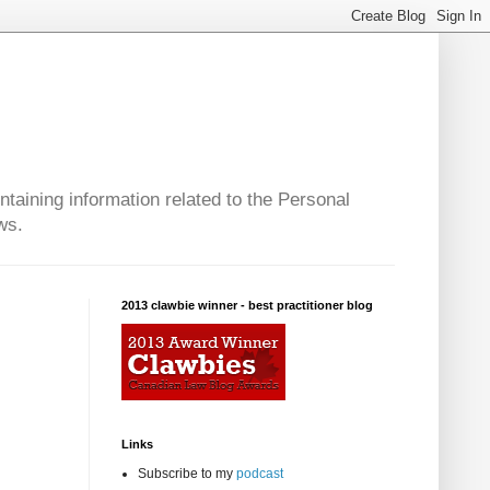
taining information related to the Personal
ws.
2013 clawbie winner - best practitioner blog
Links
Subscribe to my
podcast