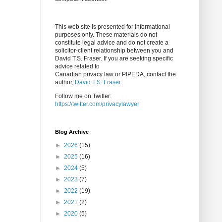
This web site is presented for informational
purposes only. These materials do not
constitute legal advice and do not create a
solicitor-client relationship between you and
David T.S. Fraser. If you are seeking specific
advice related to
Canadian privacy law or PIPEDA, contact the
author,
David T.S. Fraser
.
Follow me on Twitter:
https://twitter.com/privacylawyer
Blog Archive
►
2026
(15)
►
2025
(16)
►
2024
(5)
►
2023
(7)
►
2022
(19)
►
2021
(2)
►
2020
(5)