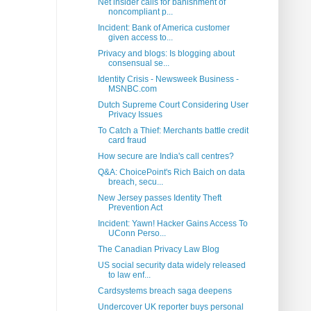
Net insider calls for banishment of
noncompliant p...
Incident: Bank of America customer
given access to...
Privacy and blogs: Is blogging about
consensual se...
Identity Crisis - Newsweek Business -
MSNBC.com
Dutch Supreme Court Considering User
Privacy Issues
To Catch a Thief: Merchants battle credit
card fraud
How secure are India's call centres?
Q&A: ChoicePoint's Rich Baich on data
breach, secu...
New Jersey passes Identity Theft
Prevention Act
Incident: Yawn! Hacker Gains Access To
UConn Perso...
The Canadian Privacy Law Blog
US social security data widely released
to law enf...
Cardsystems breach saga deepens
Undercover UK reporter buys personal