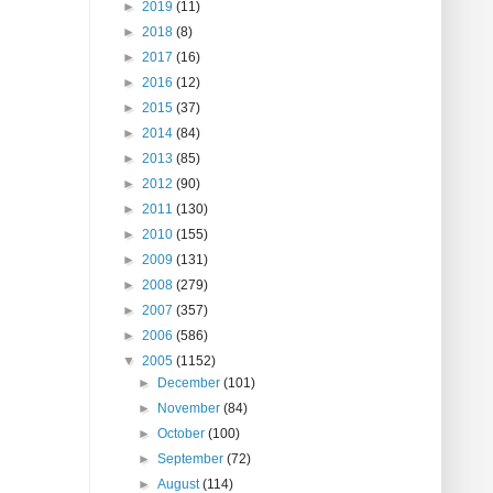
►
2019
(11)
►
2018
(8)
►
2017
(16)
►
2016
(12)
►
2015
(37)
►
2014
(84)
►
2013
(85)
►
2012
(90)
►
2011
(130)
►
2010
(155)
►
2009
(131)
►
2008
(279)
►
2007
(357)
►
2006
(586)
▼
2005
(1152)
►
December
(101)
►
November
(84)
►
October
(100)
►
September
(72)
►
August
(114)