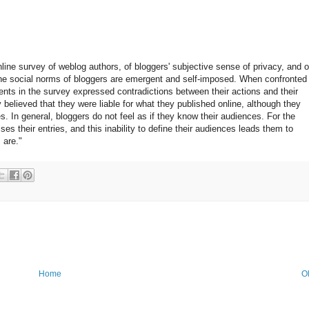
nline survey of weblog authors, of bloggers' subjective sense of privacy, and o
at the social norms of bloggers are emergent and self-imposed. When confronted
dents in the survey expressed contradictions between their actions and their
elieved that they were liable for what they published online, although they
s. In general, bloggers do not feel as if they know their audiences. For the
s their entries, and this inability to define their audiences leads them to
 are."
Home
O