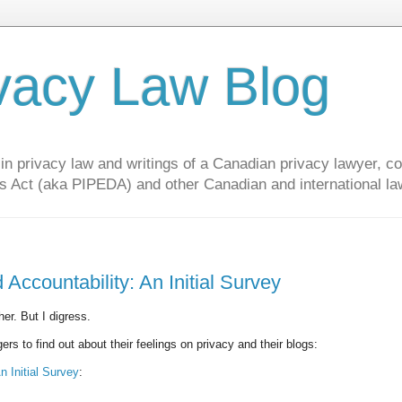
vacy Law Blog
privacy law and writings of a Canadian privacy lawyer, con
s Act (aka PIPEDA) and other Canadian and international la
Accountability: An Initial Survey
her. But I digress.
s to find out about their feelings on privacy and their blogs:
n Initial Survey
: