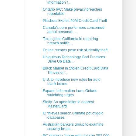
information f...
Ontario IPC: Make privacy breaches
reportable
Phishers Exploit 40M Credit Card Theft
Canada's porn performers concerned
about personal ...
Texas joins California in requiring
breach notific...
Online records pose risk of identity theft
Ubiquitous Technology, Bad Practices
Drive Up Data...
Black Market in Stolen Credit Card Data
Thrives on...
U.S. to introduce new rules for auto
black boxes
Expand information laws, Ontario
watchdog urges
Steffy: An open letter to dearest
MasterCard
ID thieves search ultimate pot of gold
databases
Australian bankers group to examine
security breac...
PC stolen in Japan with data on 307,000