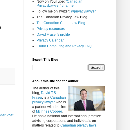
Now on YouTube:
"Canadian
PrivacyLawyer" channel
Follow me on Twitter:
@privacylawyer
The Canadian Privacy Law Blog
The Canadian Cloud Law Blog
f
Privacy resources
David Fraser's profile
Privacy Calendar
Cloud Computing and Privacy FAQ
Search This Blog
About this site and the author
The author of this
blog,
David T.S.
Fraser
, is a
Canadian
privacy lawyer
who is
a partner with the firm
of
McInnes Cooper
.
lder Post
He has a national and international practice
advising corporations and individuals on
matters related to
Canadian privacy laws
.