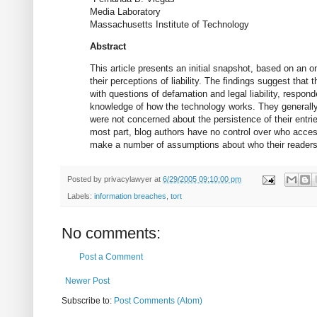
Media Laboratory
Massachusetts Institute of Technology
Abstract
This article presents an initial snapshot, based on an o
their perceptions of liability. The findings suggest th
with questions of defamation and legal liability, respon
knowledge of how the technology works. They generally b
were not concerned about the persistence of their entrie
most part, blog authors have no control over who accesse
make a number of assumptions about who their readers
Posted by
privacylawyer
at
6/29/2005 09:10:00 pm
Labels:
information breaches
,
tort
No comments:
Post a Comment
Newer Post
Subscribe to:
Post Comments (Atom)