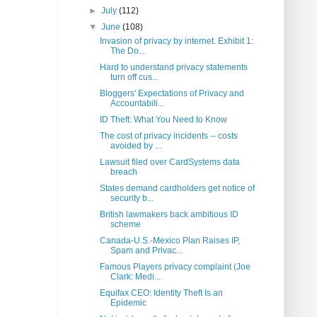
►
July
(112)
▼
June
(108)
Invasion of privacy by internet. Exhibit 1:
The Do...
Hard to understand privacy statements
turn off cus...
Bloggers' Expectations of Privacy and
Accountabili...
ID Theft: What You Need to Know
The cost of privacy incidents -- costs
avoided by ...
Lawsuit filed over CardSystems data
breach
States demand cardholders get notice of
security b...
British lawmakers back ambitious ID
scheme
Canada-U.S.-Mexico Plan Raises IP,
Spam and Privac...
Famous Players privacy complaint (Joe
Clark: Medi...
Equifax CEO: Identity Theft Is an
Epidemic