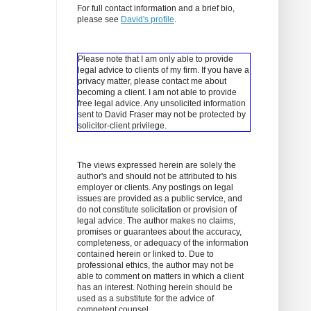
For full contact information and a brief bio,
please see
David's profile
.
Please note that I am only able to provide
legal advice to clients of my firm. If you have a
privacy matter, please contact me about
becoming a client.
I am not able to provide
free legal advice. Any unsolicited information
sent to David Fraser may not be protected by
solicitor-client privilege.
The views expressed herein are solely the
author's and should not be attributed to his
employer or clients. Any postings on legal
issues are provided as a public service, and
do not constitute solicitation or provision of
legal advice. The author makes no claims,
promises or guarantees about the accuracy,
completeness, or adequacy of the information
contained herein or linked to. Due to
professional ethics, the author may not be
able to comment on matters in which a client
has an interest. Nothing herein should be
used as a substitute for the advice of
competent counsel.