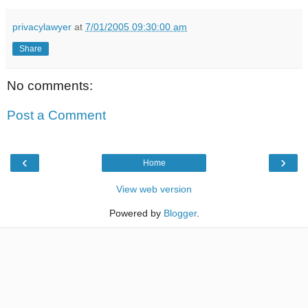
privacylawyer
at
7/01/2005 09:30:00 am
Share
No comments:
Post a Comment
‹
›
Home
View web version
Powered by
Blogger
.