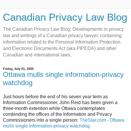
Canadian Privacy Law Blog
The Canadian Privacy Law Blog: Developments in privacy
law and writings of a Canadian privacy lawyer, containing
information related to the Personal Information Protection
and Electronic Documents Act (aka PIPEDA) and other
Canadian and international laws.
Friday, July 01, 2005
Ottawa mulls single information-privacy
watchdog
Just hours before the end of his seven year term as
Information Commissioner, John Reid has been given a
three-month extention while Ottawa contemplates
combinding the offices of the Information and Privacy
Commissioners into a single person:
TheStar.com - Ottawa
mulls single information-privacy watchdog