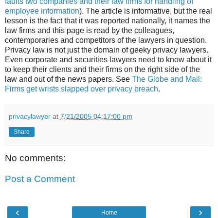
faults two companies and their law firms for handling of
employee information
). The article is informative, but the real
lesson is the fact that it was reported nationally, it names the
law firms and this page is read by the colleagues,
contemporaries and competitors of the lawyers in question.
Privacy law is not just the domain of geeky privacy lawyers.
Even corporate and securities lawyers need to know about it
to keep their clients and their firms on the right side of the
law and out of the news papers. See
The Globe and Mail:
Firms get wrists slapped over privacy breach
.
privacylawyer
at
7/21/2005 04:17:00 pm
Share
No comments:
Post a Comment
‹
›
Home