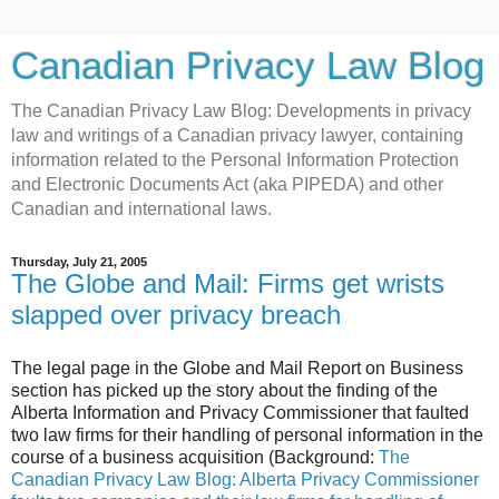
Canadian Privacy Law Blog
The Canadian Privacy Law Blog: Developments in privacy
law and writings of a Canadian privacy lawyer, containing
information related to the Personal Information Protection
and Electronic Documents Act (aka PIPEDA) and other
Canadian and international laws.
Thursday, July 21, 2005
The Globe and Mail: Firms get wrists
slapped over privacy breach
The legal page in the Globe and Mail Report on Business
section has picked up the story about the finding of the
Alberta Information and Privacy Commissioner that faulted
two law firms for their handling of personal information in the
course of a business acquisition (Background:
The
Canadian Privacy Law Blog: Alberta Privacy Commissioner