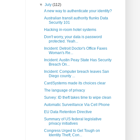
▼
July
(112)
A new way to authenticate your identity?
Australian transit authority flunks Data
Security 101
Hacking in-room hotel systems
Don't worry, your data is password
protected. Yeah...
Incident: Detroit Doctor's Office Faxes
Woman's Re...
Incident: Austin Peay State Has Security
Breach On...
Incident: Computer breach leaves San
Diego county ...
CardSystems made its choices clear
The language of privacy
Survey: ID theft takes time to wipe clean
Automatic Surveillance Via Cell Phone
EU Data Retention Directive
Summary of US federal legislative
privacy initiatives
Congress Urged to Get Tough on
Identity Theft; Con...