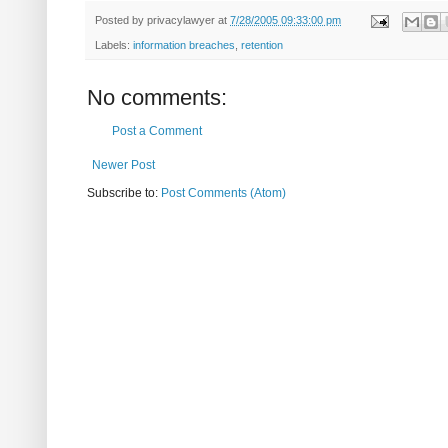
Posted by
privacylawyer
at
7/28/2005 09:33:00 pm
Labels:
information breaches
,
retention
No comments:
Post a Comment
Newer Post
Subscribe to:
Post Comments (Atom)