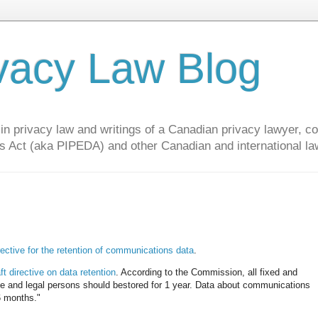
vacy Law Blog
privacy law and writings of a Canadian privacy lawyer, con
s Act (aka PIPEDA) and other Canadian and international la
rective for the retention of communications data
.
ft directive on data retention
. According to the Commission, all fixed and
vate and legal persons should bestored for 1 year. Data about communications
 6 months."