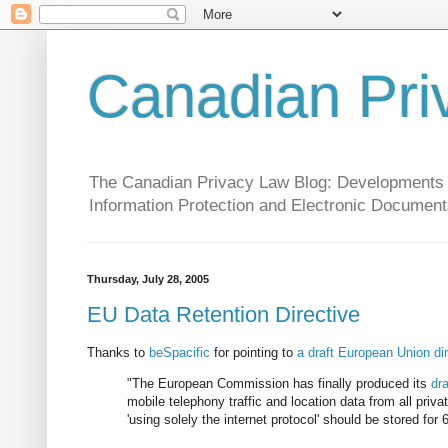
Canadian Pri
The Canadian Privacy Law Blog: Developments in 
Information Protection and Electronic Document
Thursday, July 28, 2005
EU Data Retention Directive
Thanks to
beSpacific
for pointing to
a draft European Union di
"The European Commission has finally produced its
dra
mobile telephony traffic and location data from all pri
'using solely the internet protocol' should be stored for