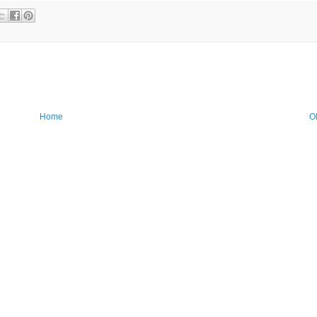
Home
O