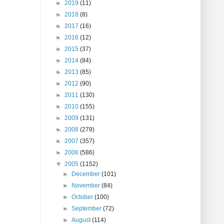
►
2019
(11)
►
2018
(8)
►
2017
(16)
►
2016
(12)
►
2015
(37)
►
2014
(84)
►
2013
(85)
►
2012
(90)
►
2011
(130)
►
2010
(155)
►
2009
(131)
►
2008
(279)
►
2007
(357)
►
2006
(586)
▼
2005
(1152)
►
December
(101)
►
November
(84)
►
October
(100)
►
September
(72)
►
August
(114)