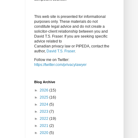
This web site is presented for informational
purposes only. These materials do not
constitute legal advice and do not create a
solicitor-client relationship between you and
David T.S. Fraser. If you are seeking specific
advice related to
Canadian privacy law or PIPEDA, contact the
author,
David T.S. Fraser
.
Follow me on Twitter:
https://twitter.com/privacylawyer
Blog Archive
►
2026
(15)
►
2025
(16)
►
2024
(5)
►
2023
(7)
►
2022
(19)
►
2021
(2)
►
2020
(5)