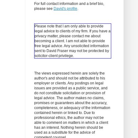
For full contact information and a brief bio,
please see
David's profile
.
Please note that I am only able to provide
legal advice to clients of my firm. If you have a
privacy matter, please contact me about
becoming a client.
I am not able to provide
free legal advice. Any unsolicited information
sent to David Fraser may not be protected by
solicitor-client privilege.
The views expressed herein are solely the
author's and should not be attributed to his
employer or clients. Any postings on legal
issues are provided as a public service, and
do not constitute solicitation or provision of
legal advice. The author makes no claims,
promises or guarantees about the accuracy,
completeness, or adequacy of the information
contained herein or linked to. Due to
professional ethics, the author may not be
able to comment on matters in which a client
has an interest. Nothing herein should be
used as a substitute for the advice of
competent counsel.