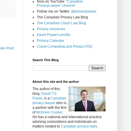
Now on YouTube:
"Canadian
PrivacyLawyer" channel
Follow me on Twitter:
@privacylawyer
The Canadian Privacy Law Blog
The Canadian Cloud Law Blog
Privacy resources
David Fraser's profile
Privacy Calendar
Cloud Computing and Privacy FAQ
lder Post
Search This Blog
About this site and the author
The author of this
blog,
David T.S.
Fraser
, is a
Canadian
privacy lawyer
who is
a partner with the firm
of
McInnes Cooper
.
He has a national and international practice
advising corporations and individuals on
matters related to
Canadian privacy laws
.