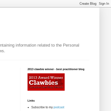
taining information related to the Personal
ws.
2013 clawbie winner - best practitioner blog
Links
Subscribe to my
podcast