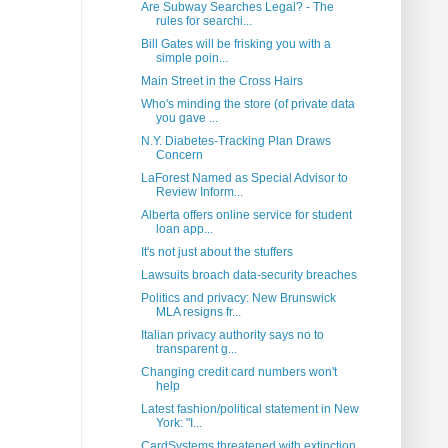
Are Subway Searches Legal? - The
rules for searchi...
Bill Gates will be frisking you with a
simple poin...
Main Street in the Cross Hairs
Who's minding the store (of private data
you gave ...
N.Y. Diabetes-Tracking Plan Draws
Concern
LaForest Named as Special Advisor to
Review Inform...
Alberta offers online service for student
loan app...
It's not just about the stuffers
Lawsuits broach data-security breaches
Politics and privacy: New Brunswick
MLA resigns fr...
Italian privacy authority says no to
transparent g...
Changing credit card numbers won't
help
Latest fashion/political statement in New
York: "I...
CardSystems threatened with extinction