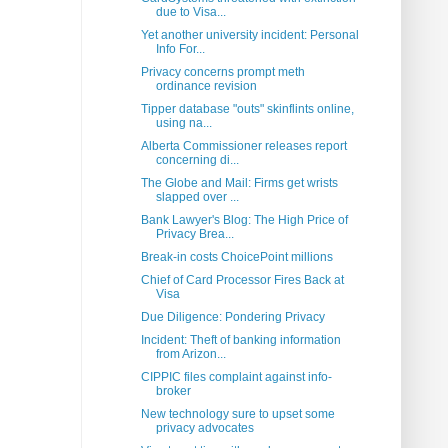
due to Visa...
Yet another university incident: Personal
Info For...
Privacy concerns prompt meth
ordinance revision
Tipper database "outs" skinflints online,
using na...
Alberta Commissioner releases report
concerning di...
The Globe and Mail: Firms get wrists
slapped over ...
Bank Lawyer's Blog: The High Price of
Privacy Brea...
Break-in costs ChoicePoint millions
Chief of Card Processor Fires Back at
Visa
Due Diligence: Pondering Privacy
Incident: Theft of banking information
from Arizon...
CIPPIC files complaint against info-
broker
New technology sure to upset some
privacy advocates