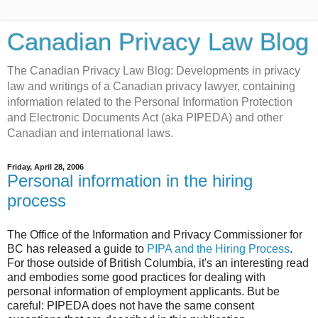
Canadian Privacy Law Blog
The Canadian Privacy Law Blog: Developments in privacy
law and writings of a Canadian privacy lawyer, containing
information related to the Personal Information Protection
and Electronic Documents Act (aka PIPEDA) and other
Canadian and international laws.
Friday, April 28, 2006
Personal information in the hiring
process
The Office of the Information and Privacy Commissioner for
BC has released a guide to
PIPA and the Hiring Process
.
For those outside of British Columbia, it's an interesting read
and embodies some good practices for dealing with
personal information of employment applicants. But be
careful: PIPEDA does not have the same consent