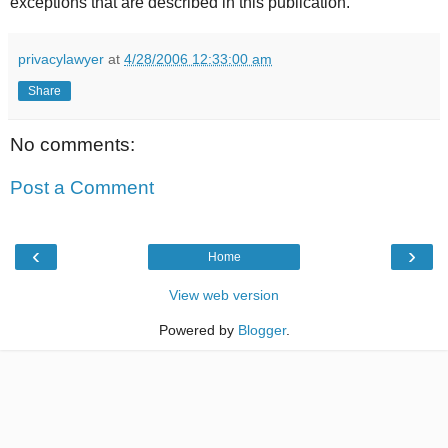
exceptions that are described in this publication.
privacylawyer
at
4/28/2006 12:33:00 am
Share
No comments:
Post a Comment
‹
›
Home
View web version
Powered by
Blogger
.