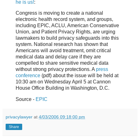
he is us!
:
Congress is moving to create a national
electronic health record system, and groups,
including EPIC, ACLU, American Conservative
Union, and Patient Privacy Rights, are urging
lawmakers to build privacy safeguards into this
system. National research has shown that
Americans will avoid treatment, omit critical
medical data and delay care if they are
compelled to share sensitive medical data
without strong privacy protections. A
press
conference
(pdf) about the issue will be held at
10:30 am on Wednesday April 5 at Cannon
House Office Building in Washington, D.C.
Source -
EPIC
privacylawyer
at
4/03/2006 09:18:00 pm
Share