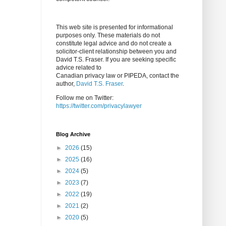
This web site is presented for informational
purposes only. These materials do not
constitute legal advice and do not create a
solicitor-client relationship between you and
David T.S. Fraser. If you are seeking specific
advice related to
Canadian privacy law or PIPEDA, contact the
author,
David T.S. Fraser
.
Follow me on Twitter:
https://twitter.com/privacylawyer
Blog Archive
►
2026
(15)
►
2025
(16)
►
2024
(5)
►
2023
(7)
►
2022
(19)
►
2021
(2)
►
2020
(5)