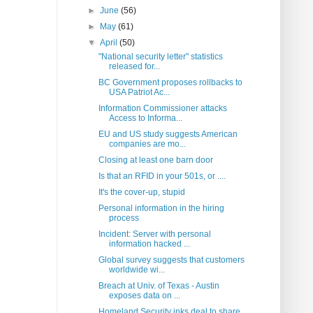
►
June
(56)
►
May
(61)
▼
April
(50)
"National security letter" statistics
released for...
BC Government proposes rollbacks to
USA Patriot Ac...
Information Commissioner attacks
Access to Informa...
EU and US study suggests American
companies are mo...
Closing at least one barn door
Is that an RFID in your 501s, or ....
It's the cover-up, stupid
Personal information in the hiring
process
Incident: Server with personal
information hacked ...
Global survey suggests that customers
worldwide wi...
Breach at Univ. of Texas - Austin
exposes data on ...
Homeland Security inks deal to share