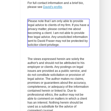
For full contact information and a brief bio,
please see
David's profile
.
Please note that I am only able to provide
legal advice to clients of my firm. If you have a
privacy matter, please contact me about
becoming a client.
I am not able to provide
free legal advice. Any unsolicited information
sent to David Fraser may not be protected by
solicitor-client privilege.
The views expressed herein are solely the
author's and should not be attributed to his
employer or clients. Any postings on legal
issues are provided as a public service, and
do not constitute solicitation or provision of
legal advice. The author makes no claims,
promises or guarantees about the accuracy,
completeness, or adequacy of the information
contained herein or linked to. Due to
professional ethics, the author may not be
able to comment on matters in which a client
has an interest. Nothing herein should be
used as a substitute for the advice of
competent counsel.