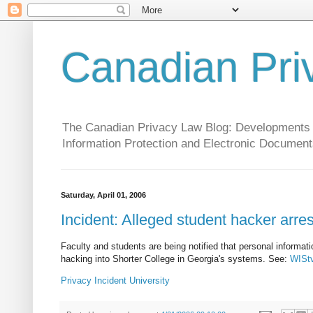
Canadian Pri
The Canadian Privacy Law Blog: Developments in 
Information Protection and Electronic Document
Saturday, April 01, 2006
Incident: Alleged student hacker arre
Faculty and students are being notified that personal informa
hacking into Shorter College in Georgia's systems. See:
WIStv
Privacy
Incident
University