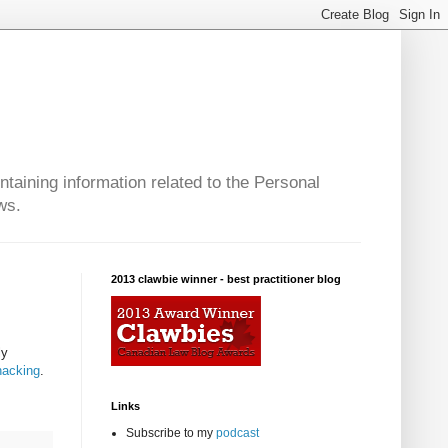
taining information related to the Personal
ws.
2013 clawbie winner - best practitioner blog
ly
hacking
.
Links
Subscribe to my
podcast