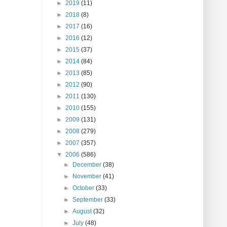
►
2019
(11)
►
2018
(8)
►
2017
(16)
►
2016
(12)
►
2015
(37)
►
2014
(84)
►
2013
(85)
►
2012
(90)
►
2011
(130)
►
2010
(155)
►
2009
(131)
►
2008
(279)
►
2007
(357)
▼
2006
(586)
►
December
(38)
►
November
(41)
►
October
(33)
►
September
(33)
►
August
(32)
►
July
(48)