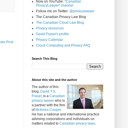
Now on YouTube:
"Canadian
PrivacyLawyer" channel
Follow me on Twitter:
@privacylawyer
The Canadian Privacy Law Blog
The Canadian Cloud Law Blog
Privacy resources
David Fraser's profile
Privacy Calendar
lder Post
Cloud Computing and Privacy FAQ
Search This Blog
About this site and the author
The author of this
blog,
David T.S.
Fraser
, is a
Canadian
privacy lawyer
who is
a partner with the firm
of
McInnes Cooper
.
He has a national and international practice
advising corporations and individuals on
matters related to
Canadian privacy laws
.