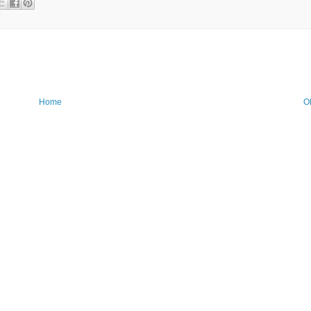
Home
O