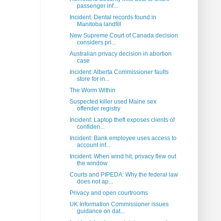
passenger inf...
Incident: Dental records found in
Manitoba landfill
New Supreme Court of Canada decision
considers pri...
Australian privacy decision in abortion
case
Incident: Alberta Commissioner faults
store for in...
The Worm Within
Suspected killer used Maine sex
offender registry
Incident: Laptop theft exposes clients of
confiden...
Incident: Bank employee uses access to
account inf...
Incident: When wind hit, privacy flew out
the window
Courts and PIPEDA: Why the federal law
does not ap...
Privacy and open courtrooms
UK Information Commissioner issues
guidance on dat...