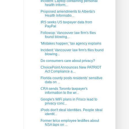
Incident: Laptop containing personal
health inform...
Proposed amendments to Alberta's
Health Informatio...
IRS seeks US taxpayer data from
PayPal
Followup: Vancouver law firm's files
found blowing...
'Mistakes happen,' tax agency explains
Incident: Vancouver law firm's files found
blowing...
Do consumers care about privacy?
ChoicePoint Announces New PATRIOT
Act Compliance a...
Florida county posts residents' sensitive
data on ...
CRA sends Toronto taxpayer's
information to the wr...
Google's WiFi plans in Frisco lead to
privacy conc...
iPods don't steal identities. People steal
identit...
Former telco employee testifies about
NSA taps on ...