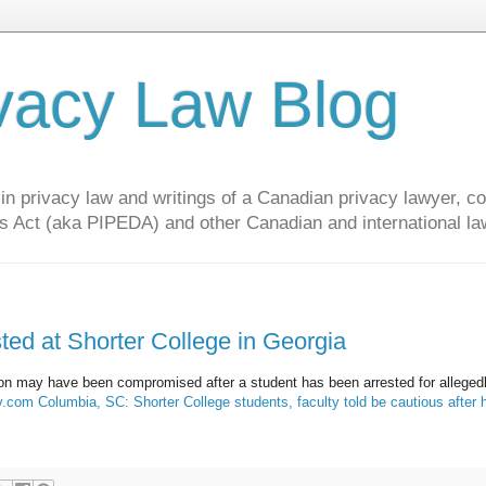
vacy Law Blog
privacy law and writings of a Canadian privacy lawyer, con
s Act (aka PIPEDA) and other Canadian and international la
sted at Shorter College in Georgia
tion may have been compromised after a student has been arrested for alleged
.com Columbia, SC: Shorter College students, faculty told be cautious after 