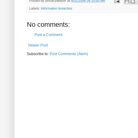
Posted by
privacylawyer
at
4/01/2006 09:10:00 pm
Labels:
information breaches
No comments:
Post a Comment
Newer Post
Subscribe to:
Post Comments (Atom)