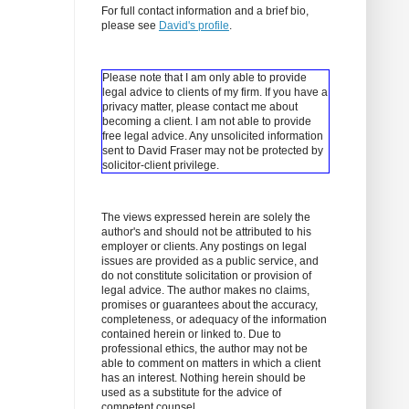
For full contact information and a brief bio,
please see
David's profile
.
Please note that I am only able to provide
legal advice to clients of my firm. If you have a
privacy matter, please contact me about
becoming a client.
I am not able to provide
free legal advice. Any unsolicited information
sent to David Fraser may not be protected by
solicitor-client privilege.
The views expressed herein are solely the
author's and should not be attributed to his
employer or clients. Any postings on legal
issues are provided as a public service, and
do not constitute solicitation or provision of
legal advice. The author makes no claims,
promises or guarantees about the accuracy,
completeness, or adequacy of the information
contained herein or linked to. Due to
professional ethics, the author may not be
able to comment on matters in which a client
has an interest. Nothing herein should be
used as a substitute for the advice of
competent counsel.