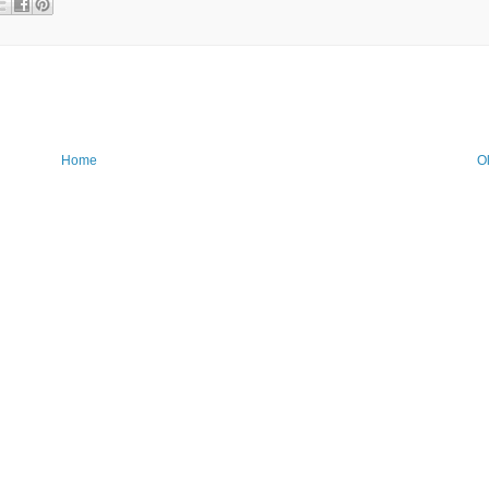
Home
O