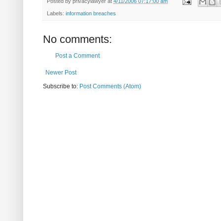
Posted by
privacylawyer
at
4/11/2006 07:17:00 am
Labels:
information breaches
No comments:
Post a Comment
Newer Post
Subscribe to:
Post Comments (Atom)