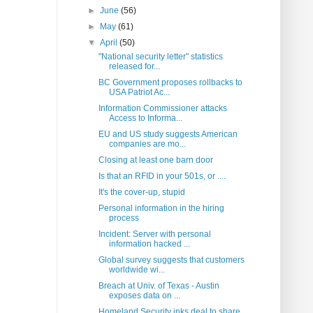
►
June
(56)
►
May
(61)
▼
April
(50)
"National security letter" statistics
released for...
BC Government proposes rollbacks to
USA Patriot Ac...
Information Commissioner attacks
Access to Informa...
EU and US study suggests American
companies are mo...
Closing at least one barn door
Is that an RFID in your 501s, or ....
It's the cover-up, stupid
Personal information in the hiring
process
Incident: Server with personal
information hacked ...
Global survey suggests that customers
worldwide wi...
Breach at Univ. of Texas - Austin
exposes data on ...
Homeland Security inks deal to share