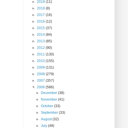
►
2019
(11)
►
2018
(8)
►
2017
(16)
►
2016
(12)
►
2015
(37)
►
2014
(84)
►
2013
(85)
►
2012
(90)
►
2011
(130)
►
2010
(155)
►
2009
(131)
►
2008
(279)
►
2007
(357)
▼
2006
(586)
►
December
(38)
►
November
(41)
►
October
(33)
►
September
(33)
►
August
(32)
►
July
(48)