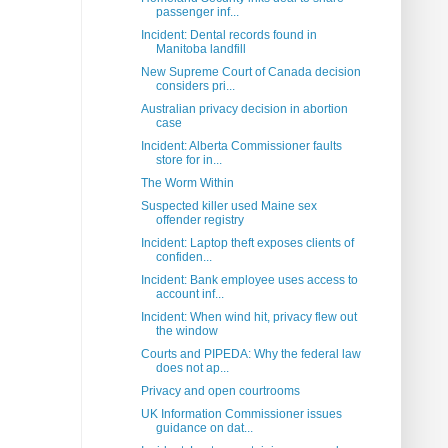
passenger inf...
Incident: Dental records found in
Manitoba landfill
New Supreme Court of Canada decision
considers pri...
Australian privacy decision in abortion
case
Incident: Alberta Commissioner faults
store for in...
The Worm Within
Suspected killer used Maine sex
offender registry
Incident: Laptop theft exposes clients of
confiden...
Incident: Bank employee uses access to
account inf...
Incident: When wind hit, privacy flew out
the window
Courts and PIPEDA: Why the federal law
does not ap...
Privacy and open courtrooms
UK Information Commissioner issues
guidance on dat...