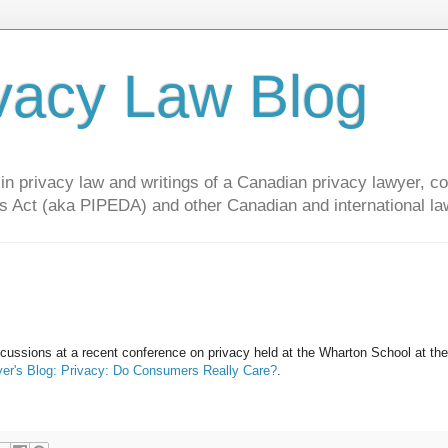
vacy Law Blog
privacy law and writings of a Canadian privacy lawyer, con
s Act (aka PIPEDA) and other Canadian and international la
scussions at a recent conference on privacy held at the Wharton School at the
er's Blog: Privacy: Do Consumers Really Care?
.