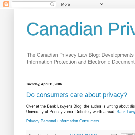
Canadian Pri
The Canadian Privacy Law Blog: Developments in 
Information Protection and Electronic Document
Tuesday, April 11, 2006
Do consumers care about privacy?
Over at the Bank Lawyer's Blog, the author is writing about di
University of Pennsylvania. Definitely worth a read:
Bank Lawy
Privacy
Personal+Information
Consumers