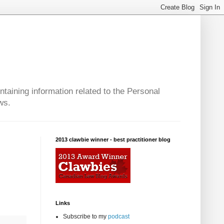
taining information related to the Personal
ws.
2013 clawbie winner - best practitioner blog
Links
Subscribe to my
podcast