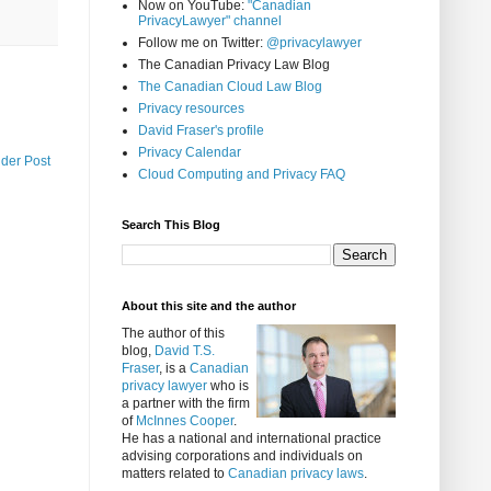
Now on YouTube:
"Canadian
PrivacyLawyer" channel
Follow me on Twitter:
@privacylawyer
The Canadian Privacy Law Blog
The Canadian Cloud Law Blog
Privacy resources
David Fraser's profile
Privacy Calendar
lder Post
Cloud Computing and Privacy FAQ
Search This Blog
About this site and the author
The author of this
blog,
David T.S.
Fraser
, is a
Canadian
privacy lawyer
who is
a partner with the firm
of
McInnes Cooper
.
He has a national and international practice
advising corporations and individuals on
matters related to
Canadian privacy laws
.