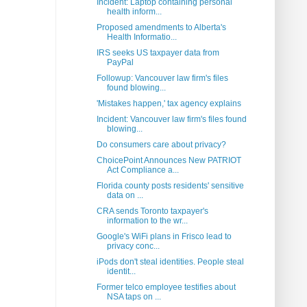
Incident: Laptop containing personal
health inform...
Proposed amendments to Alberta's
Health Informatio...
IRS seeks US taxpayer data from
PayPal
Followup: Vancouver law firm's files
found blowing...
'Mistakes happen,' tax agency explains
Incident: Vancouver law firm's files found
blowing...
Do consumers care about privacy?
ChoicePoint Announces New PATRIOT
Act Compliance a...
Florida county posts residents' sensitive
data on ...
CRA sends Toronto taxpayer's
information to the wr...
Google's WiFi plans in Frisco lead to
privacy conc...
iPods don't steal identities. People steal
identit...
Former telco employee testifies about
NSA taps on ...