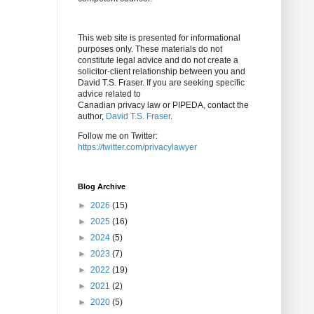
This web site is presented for informational
purposes only. These materials do not
constitute legal advice and do not create a
solicitor-client relationship between you and
David T.S. Fraser. If you are seeking specific
advice related to
Canadian privacy law or PIPEDA, contact the
author,
David T.S. Fraser
.
Follow me on Twitter:
https://twitter.com/privacylawyer
Blog Archive
►
2026
(15)
►
2025
(16)
►
2024
(5)
►
2023
(7)
►
2022
(19)
►
2021
(2)
►
2020
(5)