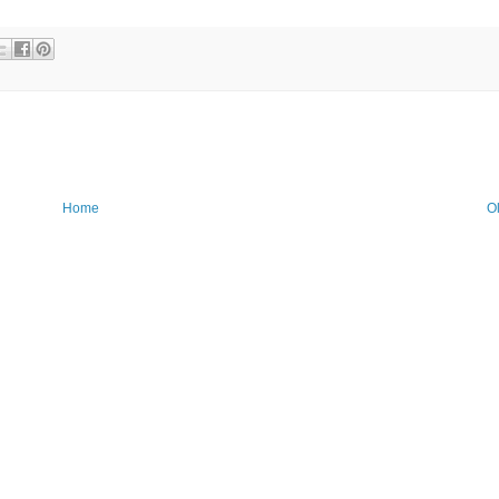
Home
O