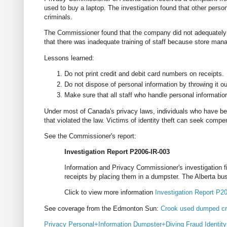
used to buy a laptop. The investigation found that other perso
criminals.
The Commissioner found that the company did not adequately s
that there was inadequate training of staff because store mana
Lessons learned:
Do not print credit and debit card numbers on receipts.
Do not dispose of personal information by throwing it ou
Make sure that all staff who handle personal information 
Under most of Canada's privacy laws, individuals who have 
that violated the law. Victims of identity theft can seek com
See the Commissioner's report:
Investigation Report P2006-IR-003
Information and Privacy Commissioner's investigation
receipts by placing them in a dumpster. The Alberta busi
Click to view more information
Investigation Report P2
See coverage from the Edmonton Sun:
Crook used dumped cr
Privacy
Personal+Information
Dumpster+Diving
Fraud
Identit