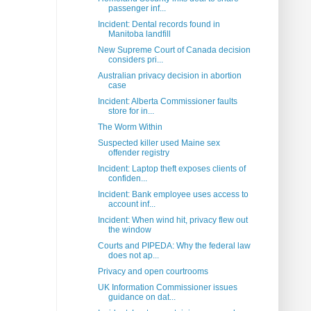
passenger inf...
Incident: Dental records found in
Manitoba landfill
New Supreme Court of Canada decision
considers pri...
Australian privacy decision in abortion
case
Incident: Alberta Commissioner faults
store for in...
The Worm Within
Suspected killer used Maine sex
offender registry
Incident: Laptop theft exposes clients of
confiden...
Incident: Bank employee uses access to
account inf...
Incident: When wind hit, privacy flew out
the window
Courts and PIPEDA: Why the federal law
does not ap...
Privacy and open courtrooms
UK Information Commissioner issues
guidance on dat...