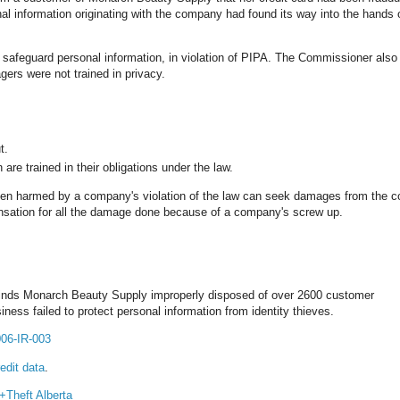
nal information originating with the company had found its way into the hands 
afeguard personal information, in violation of PIPA. The Commissioner also
gers were not trained in privacy.
t.
are trained in their obligations under the law.
been harmed by a company's violation of the law can seek damages from the
pensation for all the damage done because of a company's screw up.
 finds Monarch Beauty Supply improperly disposed of over 2600 customer
ness failed to protect personal information from identity thieves.
006-IR-003
edit data
.
y+Theft
Alberta