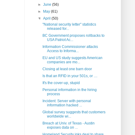
►
June
(56)
►
May
(61)
▼
April
(50)
"National security letter" statistics
released for...
BC Government proposes rollbacks to
USA Patriot Ac...
Information Commissioner attacks
Access to Informa...
EU and US study suggests American
companies are mo...
Closing at least one barn door
Is that an RFID in your 501s, or ....
It's the cover-up, stupid
Personal information in the hiring
process
Incident: Server with personal
information hacked ...
Global survey suggests that customers
worldwide wi...
Breach at Univ. of Texas - Austin
exposes data on ...
Homeland Security inks deal to share