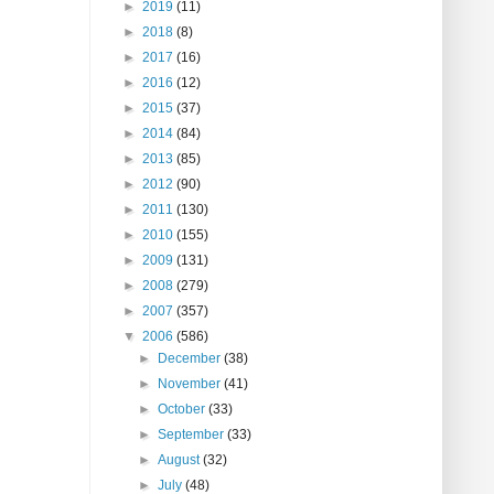
►
2019
(11)
►
2018
(8)
►
2017
(16)
►
2016
(12)
►
2015
(37)
►
2014
(84)
►
2013
(85)
►
2012
(90)
►
2011
(130)
►
2010
(155)
►
2009
(131)
►
2008
(279)
►
2007
(357)
▼
2006
(586)
►
December
(38)
►
November
(41)
►
October
(33)
►
September
(33)
►
August
(32)
►
July
(48)