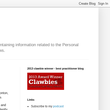
taining information related to the Personal
ws.
2013 clawbie winner - best practitioner blog
onton,
e.
Links
n and
Subscribe to my
podcast
lently