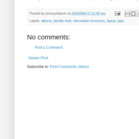
Posted by
privacylawyer
at
4/20/2006 07:11:00 am
Labels:
alberta
,
identity theft
,
information breaches
,
laptop
,
pipa
No comments:
Post a Comment
Newer Post
Subscribe to:
Post Comments (Atom)