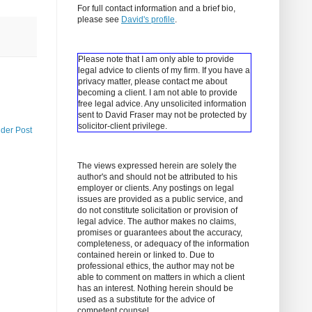
For full contact information and a brief bio,
please see
David's profile
.
Please note that I am only able to provide
legal advice to clients of my firm. If you have a
privacy matter, please contact me about
becoming a client.
I am not able to provide
free legal advice. Any unsolicited information
sent to David Fraser may not be protected by
solicitor-client privilege.
lder Post
The views expressed herein are solely the
author's and should not be attributed to his
employer or clients. Any postings on legal
issues are provided as a public service, and
do not constitute solicitation or provision of
legal advice. The author makes no claims,
promises or guarantees about the accuracy,
completeness, or adequacy of the information
contained herein or linked to. Due to
professional ethics, the author may not be
able to comment on matters in which a client
has an interest. Nothing herein should be
used as a substitute for the advice of
competent counsel.