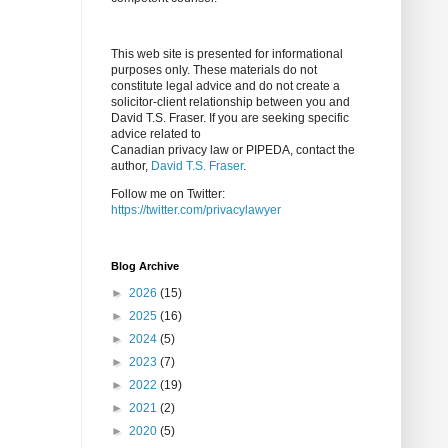
This web site is presented for informational
purposes only. These materials do not
constitute legal advice and do not create a
solicitor-client relationship between you and
David T.S. Fraser. If you are seeking specific
advice related to
Canadian privacy law or PIPEDA, contact the
author,
David T.S. Fraser
.
Follow me on Twitter:
https://twitter.com/privacylawyer
Blog Archive
►
2026
(15)
►
2025
(16)
►
2024
(5)
►
2023
(7)
►
2022
(19)
►
2021
(2)
►
2020
(5)