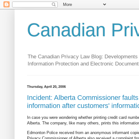
Canadian Pri
The Canadian Privacy Law Blog: Developments in 
Information Protection and Electronic Document
Thursday, April 20, 2006
Incident: Alberta Commissioner faults
information after customers' informati
In case you were wondering whether printing credit card numb
Alberta. The company, like many others, prints this informati
Edmonton Police received from an anonymous informant copies 
Privacy Commissioner of Alberta also received a complaint fr