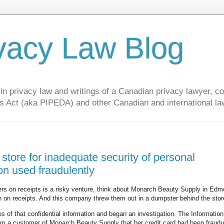
vacy Law Blog
privacy law and writings of a Canadian privacy lawyer, con
s Act (aka PIPEDA) and other Canadian and international la
 store for inadequate security of personal
on used fraudulently
ers on receipts is a risky venture, think about Monarch Beauty Supply in Edm
on on receipts. And this company threw them out in a dumpster behind the stor
of that confidential information and began an investigation. The Informatio
om a customer of Monarch Beauty Supply that her credit card had been fraudu