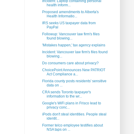
Incident: Laptop containing personal
health inform...
Proposed amendments to Alberta's
Health Informatio...
IRS seeks US taxpayer data from
PayPal
Followup: Vancouver law firm's files
found blowing...
'Mistakes happen,' tax agency explains
Incident: Vancouver law firm's files found
blowing...
Do consumers care about privacy?
ChoicePoint Announces New PATRIOT
Act Compliance a...
Florida county posts residents' sensitive
data on ...
CRA sends Toronto taxpayer's
information to the wr...
Google's WiFi plans in Frisco lead to
privacy conc...
iPods don't steal identities. People steal
identit...
Former telco employee testifies about
NSA taps on ...