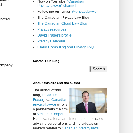
Now on YouTube:
"Canadian
of
PrivacyLawyer" channel
Follow me on Twitter:
@privacylawyer
The Canadian Privacy Law Blog
 noted
The Canadian Cloud Law Blog
Privacy resources
David Fraser's profile
Privacy Calendar
Cloud Computing and Privacy FAQ
Search This Blog
 company
About this site and the author
The author of this
blog,
David T.S.
Fraser
, is a
Canadian
privacy lawyer
who is
a partner with the firm
of
McInnes Cooper
.
He has a national and international practice
advising corporations and individuals on
matters related to
Canadian privacy laws
.