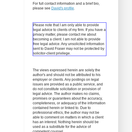
For full contact information and a brief bio,
please see
David's profile
.
Please note that I am only able to provide
legal advice to clients of my firm. If you have a
privacy matter, please contact me about
becoming a client.
I am not able to provide
free legal advice. Any unsolicited information
sent to David Fraser may not be protected by
solicitor-client privilege.
The views expressed herein are solely the
author's and should not be attributed to his
employer or clients. Any postings on legal
issues are provided as a public service, and
do not constitute solicitation or provision of
legal advice. The author makes no claims,
promises or guarantees about the accuracy,
completeness, or adequacy of the information
contained herein or linked to. Due to
professional ethics, the author may not be
able to comment on matters in which a client
has an interest. Nothing herein should be
used as a substitute for the advice of
competent counsel.