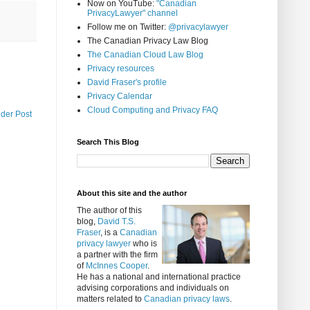
Now on YouTube:
"Canadian
PrivacyLawyer" channel
Follow me on Twitter:
@privacylawyer
The Canadian Privacy Law Blog
The Canadian Cloud Law Blog
Privacy resources
David Fraser's profile
Privacy Calendar
Cloud Computing and Privacy FAQ
lder Post
Search This Blog
About this site and the author
The author of this
blog,
David T.S.
Fraser
, is a
Canadian
privacy lawyer
who is
a partner with the firm
of
McInnes Cooper
.
He has a national and international practice
advising corporations and individuals on
matters related to
Canadian privacy laws
.