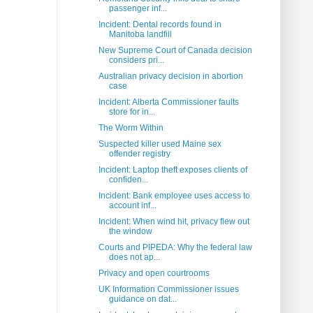
passenger inf...
Incident: Dental records found in
Manitoba landfill
New Supreme Court of Canada decision
considers pri...
Australian privacy decision in abortion
case
Incident: Alberta Commissioner faults
store for in...
The Worm Within
Suspected killer used Maine sex
offender registry
Incident: Laptop theft exposes clients of
confiden...
Incident: Bank employee uses access to
account inf...
Incident: When wind hit, privacy flew out
the window
Courts and PIPEDA: Why the federal law
does not ap...
Privacy and open courtrooms
UK Information Commissioner issues
guidance on dat...