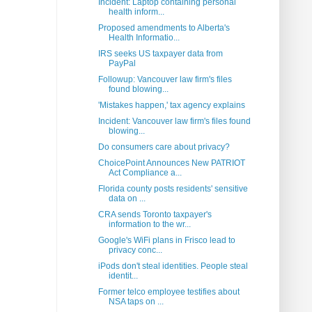
Incident: Laptop containing personal
health inform...
Proposed amendments to Alberta's
Health Informatio...
IRS seeks US taxpayer data from
PayPal
Followup: Vancouver law firm's files
found blowing...
'Mistakes happen,' tax agency explains
Incident: Vancouver law firm's files found
blowing...
Do consumers care about privacy?
ChoicePoint Announces New PATRIOT
Act Compliance a...
Florida county posts residents' sensitive
data on ...
CRA sends Toronto taxpayer's
information to the wr...
Google's WiFi plans in Frisco lead to
privacy conc...
iPods don't steal identities. People steal
identit...
Former telco employee testifies about
NSA taps on ...