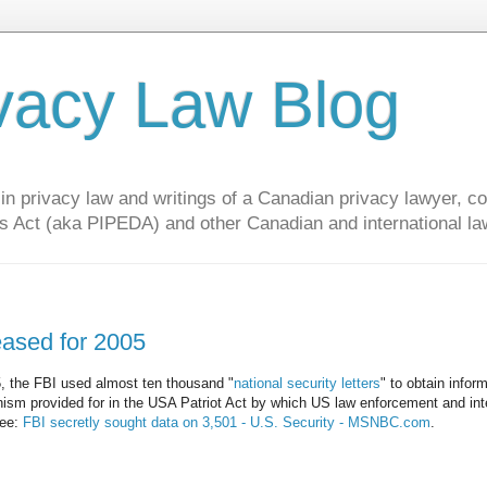
vacy Law Blog
privacy law and writings of a Canadian privacy lawyer, con
s Act (aka PIPEDA) and other Canadian and international la
leased for 2005
05, the FBI used almost ten thousand "
national security letters
" to obtain infor
nism provided for in the USA Patriot Act by which US law enforcement and int
See:
FBI secretly sought data on 3,501 - U.S. Security - MSNBC.com
.