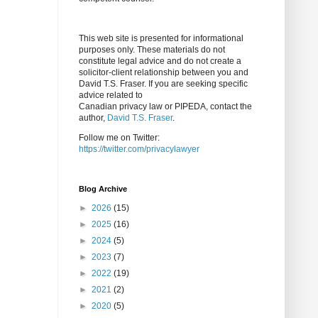
This web site is presented for informational
purposes only. These materials do not
constitute legal advice and do not create a
solicitor-client relationship between you and
David T.S. Fraser. If you are seeking specific
advice related to
Canadian privacy law or PIPEDA, contact the
author,
David T.S. Fraser
.
Follow me on Twitter:
https://twitter.com/privacylawyer
Blog Archive
►
2026
(15)
►
2025
(16)
►
2024
(5)
►
2023
(7)
►
2022
(19)
►
2021
(2)
►
2020
(5)