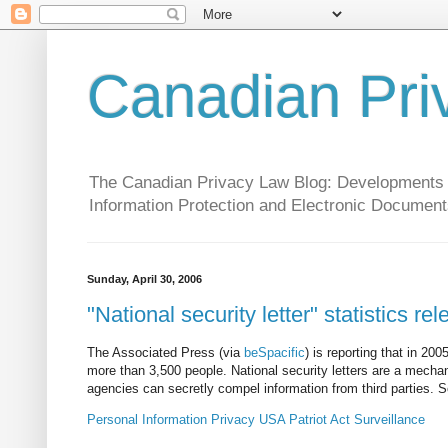
Canadian Pri
The Canadian Privacy Law Blog: Developments in 
Information Protection and Electronic Document
Sunday, April 30, 2006
"National security letter" statistics re
The Associated Press (via
beSpacific
) is reporting that in 20
more than 3,500 people. National security letters are a mecha
agencies can secretly compel information from third parties. 
Personal Information
Privacy
USA Patriot Act
Surveillance