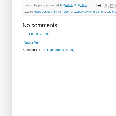
Posted by
privacylawyer
at
4/30/2006 03:06:00 pm
Labels:
cloud computing
,
information breaches
,
law enforcement
,
patriot 
No comments:
Post a Comment
Newer Post
Subscribe to:
Post Comments (Atom)