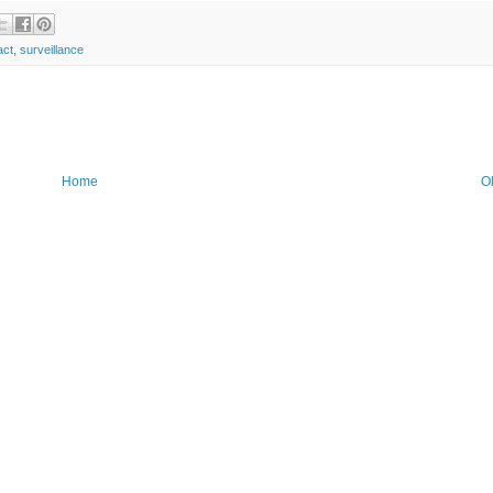
act
,
surveillance
Home
O