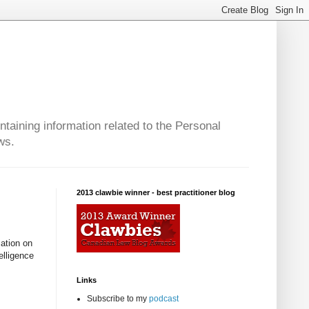
taining information related to the Personal
ws.
2013 clawbie winner - best practitioner blog
mation on
elligence
Links
Subscribe to my
podcast