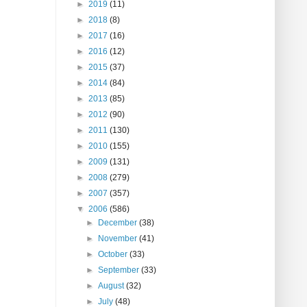
►
2019
(11)
►
2018
(8)
►
2017
(16)
►
2016
(12)
►
2015
(37)
►
2014
(84)
►
2013
(85)
►
2012
(90)
►
2011
(130)
►
2010
(155)
►
2009
(131)
►
2008
(279)
►
2007
(357)
▼
2006
(586)
►
December
(38)
►
November
(41)
►
October
(33)
►
September
(33)
►
August
(32)
►
July
(48)