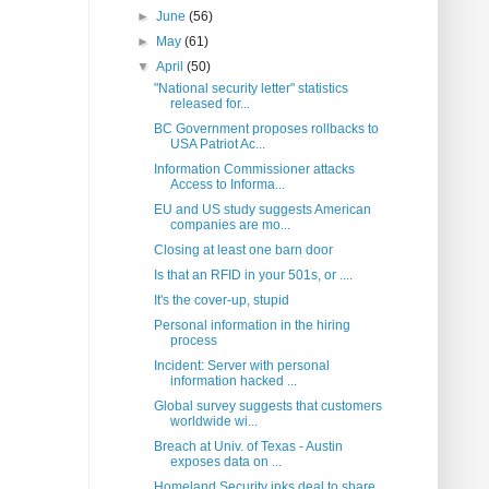
►
June
(56)
►
May
(61)
▼
April
(50)
"National security letter" statistics
released for...
BC Government proposes rollbacks to
USA Patriot Ac...
Information Commissioner attacks
Access to Informa...
EU and US study suggests American
companies are mo...
Closing at least one barn door
Is that an RFID in your 501s, or ....
It's the cover-up, stupid
Personal information in the hiring
process
Incident: Server with personal
information hacked ...
Global survey suggests that customers
worldwide wi...
Breach at Univ. of Texas - Austin
exposes data on ...
Homeland Security inks deal to share