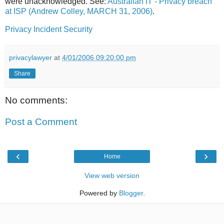
were unacknowledged. See:
Australian IT - Privacy breach
at ISP (Andrew Colley, MARCH 31, 2006)
.
Privacy
Incident
Security
privacylawyer
at
4/01/2006 09:20:00 pm
Share
No comments:
Post a Comment
‹
›
Home
View web version
Powered by
Blogger
.