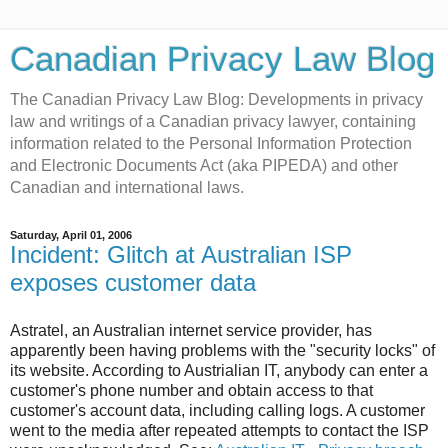
Canadian Privacy Law Blog
The Canadian Privacy Law Blog: Developments in privacy
law and writings of a Canadian privacy lawyer, containing
information related to the Personal Information Protection
and Electronic Documents Act (aka PIPEDA) and other
Canadian and international laws.
Saturday, April 01, 2006
Incident: Glitch at Australian ISP
exposes customer data
Astratel, an Australian internet service provider, has
apparently been having problems with the "security locks" of
its website. According to Austrialian IT, anybody can enter a
customer's phone number and obtain access to that
customer's account data, including calling logs. A customer
went to the media after repeated attempts to contact the ISP