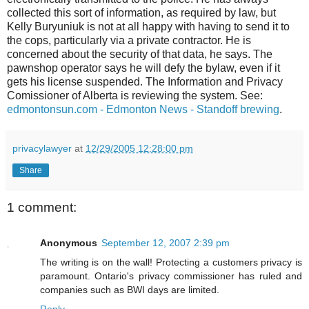
collected this sort of information, as required by law, but
Kelly Buryuniuk is not at all happy with having to send it to
the cops, particularly via a private contractor. He is
concerned about the security of that data, he says. The
pawnshop operator says he will defy the bylaw, even if it
gets his license suspended. The Information and Privacy
Comissioner of Alberta is reviewing the system. See:
edmontonsun.com - Edmonton News - Standoff brewing
.
privacylawyer
at
12/29/2005 12:28:00 pm
Share
1 comment:
Anonymous
September 12, 2007 2:39 pm
The writing is on the wall! Protecting a customers privacy is
paramount. Ontario's privacy commissioner has ruled and
companies such as BWI days are limited.