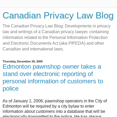
Canadian Privacy Law Blog
The Canadian Privacy Law Blog: Developments in privacy
law and writings of a Canadian privacy lawyer, containing
information related to the Personal Information Protection
and Electronic Documents Act (aka PIPEDA) and other
Canadian and international laws.
Thursday, December 29, 2005
Edmonton pawnshop owner takes a
stand over electronic reporting of
personal information of customers to
police
As of January 1, 2006, pawnshop operators in the City of
Edmonton will be required by a city bylaw to enter
information about customers into a database that will be
electronically transmitted to the police. He has always