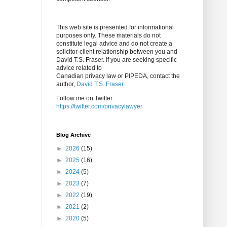
This web site is presented for informational
purposes only. These materials do not
constitute legal advice and do not create a
solicitor-client relationship between you and
David T.S. Fraser. If you are seeking specific
advice related to
Canadian privacy law or PIPEDA, contact the
author,
David T.S. Fraser
.
Follow me on Twitter:
https://twitter.com/privacylawyer
Blog Archive
►
2026
(15)
►
2025
(16)
►
2024
(5)
►
2023
(7)
►
2022
(19)
►
2021
(2)
►
2020
(5)