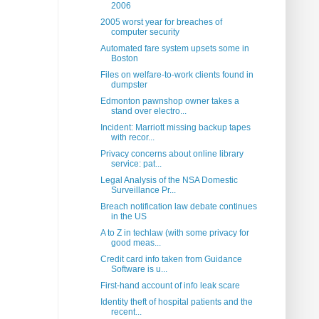
2006
2005 worst year for breaches of
computer security
Automated fare system upsets some in
Boston
Files on welfare-to-work clients found in
dumpster
Edmonton pawnshop owner takes a
stand over electro...
Incident: Marriott missing backup tapes
with recor...
Privacy concerns about online library
service: pat...
Legal Analysis of the NSA Domestic
Surveillance Pr...
Breach notification law debate continues
in the US
A to Z in techlaw (with some privacy for
good meas...
Credit card info taken from Guidance
Software is u...
First-hand account of info leak scare
Identity theft of hospital patients and the
recent...