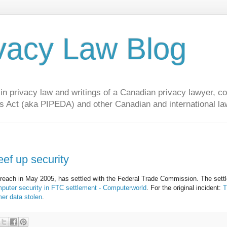
vacy Law Blog
privacy law and writings of a Canadian privacy lawyer, con
s Act (aka PIPEDA) and other Canadian and international la
ef up security
 breach in May 2005, has settled with the Federal Trade Commission. The sett
uter security in FTC settlement - Computerworld
. For the original incident:
T
er data stolen
.