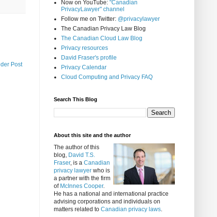
Now on YouTube:
"Canadian
PrivacyLawyer" channel
Follow me on Twitter:
@privacylawyer
The Canadian Privacy Law Blog
The Canadian Cloud Law Blog
Privacy resources
David Fraser's profile
lder Post
Privacy Calendar
Cloud Computing and Privacy FAQ
Search This Blog
About this site and the author
The author of this
blog,
David T.S.
Fraser
, is a
Canadian
privacy lawyer
who is
a partner with the firm
of
McInnes Cooper
.
He has a national and international practice
advising corporations and individuals on
matters related to
Canadian privacy laws
.