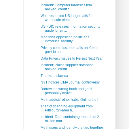
Incident: Computer forensics firm
hacked; credit c...
Well-respected US judge calls for
wholesale electr...
US FDIC releases information security
guide for sm...
Manitoba opposition politicians
introduce security...
Privacy commissioner calls on Yukon
gov't to act
Data Privacy Issues to Persist Next Year
Incident: Police supplier database
hacked, credit ...
Thanks ... slaw.ca
NYT notices CMA Journal controversy
Borrow the wrong book and get it
personally delive...
Meth addicts' other habit: Online theft
Theft of scanning equipment from
Pittsburgh-area h...
Incident: Tape containing records of 2
million mor...
Meth users and identity theft go together