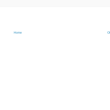
Home
O