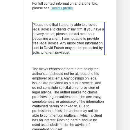
For full contact information and a brief bio,
please see
David's profile
.
Please note that I am only able to provide
legal advice to clients of my firm. If you have a
privacy matter, please contact me about
becoming a client.
I am not able to provide
free legal advice. Any unsolicited information
sent to David Fraser may not be protected by
solicitor-client privilege.
The views expressed herein are solely the
author's and should not be attributed to his
employer or clients. Any postings on legal
issues are provided as a public service, and
do not constitute solicitation or provision of
legal advice. The author makes no claims,
promises or guarantees about the accuracy,
completeness, or adequacy of the information
contained herein or linked to. Due to
professional ethics, the author may not be
able to comment on matters in which a client
has an interest. Nothing herein should be
used as a substitute for the advice of
competent counsel.