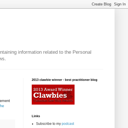
taining information related to the Personal
ws.
2013 clawbie winner - best practitioner blog
lement
he
Links
Subscribe to my
podcast