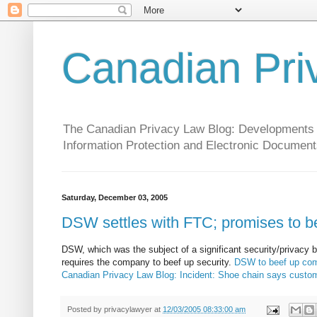
Canadian Pri
The Canadian Privacy Law Blog: Developments in 
Information Protection and Electronic Document
Saturday, December 03, 2005
DSW settles with FTC; promises to be
DSW, which was the subject of a significant security/privacy
requires the company to beef up security.
DSW to beef up comp
Canadian Privacy Law Blog: Incident: Shoe chain says custom
Posted by
privacylawyer
at
12/03/2005 08:33:00 am