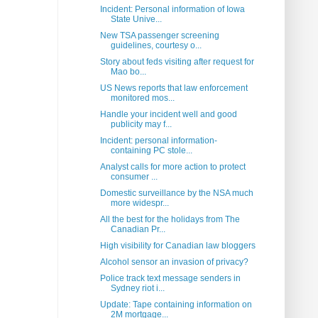
Incident: Personal information of Iowa
State Unive...
New TSA passenger screening
guidelines, courtesy o...
Story about feds visiting after request for
Mao bo...
US News reports that law enforcement
monitored mos...
Handle your incident well and good
publicity may f...
Incident: personal information-
containing PC stole...
Analyst calls for more action to protect
consumer ...
Domestic surveillance by the NSA much
more widespr...
All the best for the holidays from The
Canadian Pr...
High visibility for Canadian law bloggers
Alcohol sensor an invasion of privacy?
Police track text message senders in
Sydney riot i...
Update: Tape containing information on
2M mortgage...