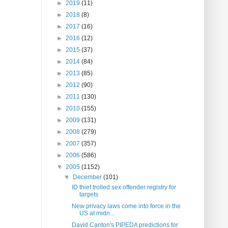
►
2019
(11)
►
2018
(8)
►
2017
(16)
►
2016
(12)
►
2015
(37)
►
2014
(84)
►
2013
(85)
►
2012
(90)
►
2011
(130)
►
2010
(155)
►
2009
(131)
►
2008
(279)
►
2007
(357)
►
2006
(586)
▼
2005
(1152)
▼
December
(101)
ID thief trolled sex offender registry for
targets
New privacy laws come into force in the
US at midn...
David Canton's PIPEDA predictions for