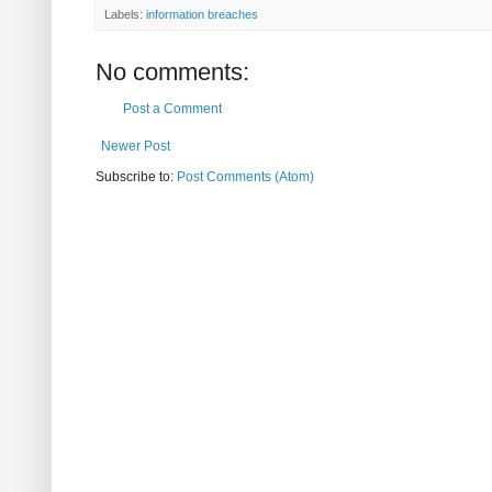
Labels:
information breaches
No comments:
Post a Comment
Newer Post
Subscribe to:
Post Comments (Atom)