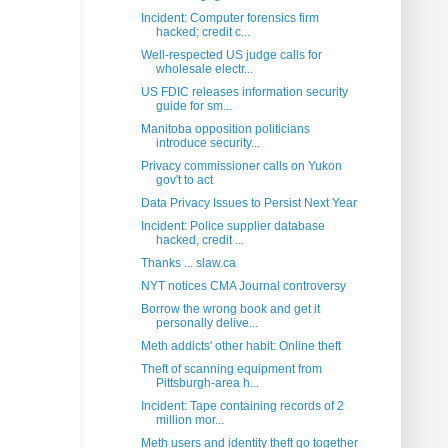
Incident: Computer forensics firm
hacked; credit c...
Well-respected US judge calls for
wholesale electr...
US FDIC releases information security
guide for sm...
Manitoba opposition politicians
introduce security...
Privacy commissioner calls on Yukon
gov't to act
Data Privacy Issues to Persist Next Year
Incident: Police supplier database
hacked, credit ...
Thanks ... slaw.ca
NYT notices CMA Journal controversy
Borrow the wrong book and get it
personally delive...
Meth addicts' other habit: Online theft
Theft of scanning equipment from
Pittsburgh-area h...
Incident: Tape containing records of 2
million mor...
Meth users and identity theft go together