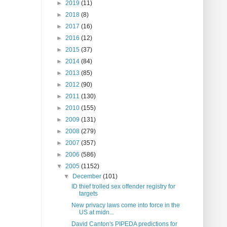
►
2019
(11)
►
2018
(8)
►
2017
(16)
►
2016
(12)
►
2015
(37)
►
2014
(84)
►
2013
(85)
►
2012
(90)
►
2011
(130)
►
2010
(155)
►
2009
(131)
►
2008
(279)
►
2007
(357)
►
2006
(586)
▼
2005
(1152)
▼
December
(101)
ID thief trolled sex offender registry for
targets
New privacy laws come into force in the
US at midn...
David Canton's PIPEDA predictions for