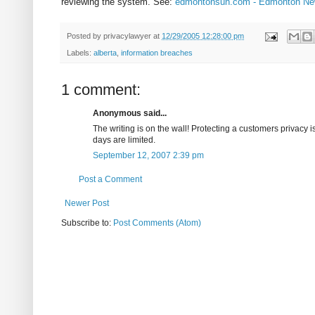
reviewing the system. See:
edmontonsun.com - Edmonton New
Posted by
privacylawyer
at
12/29/2005 12:28:00 pm
Labels:
alberta
,
information breaches
1 comment:
Anonymous said...
The writing is on the wall! Protecting a customers privac
days are limited.
September 12, 2007 2:39 pm
Post a Comment
Newer Post
Subscribe to:
Post Comments (Atom)