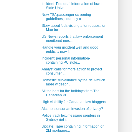
Incident: Personal information of Iowa
State Unive...
New TSA passenger screening
guidelines, courtesy o...
Story about feds visiting after request for
Mao bo...
US News reports that law enforcement
monitored mos...
Handle your incident well and good
publicity may f...
Incident: personal information-
containing PC stole...
Analyst calls for more action to protect
consumer ...
Domestic surveillance by the NSA much
more widespr...
All the best for the holidays from The
Canadian Pr...
High visibility for Canadian law bloggers
Alcohol sensor an invasion of privacy?
Police track text message senders in
Sydney riot i...
Update: Tape containing information on
2M mortgage...