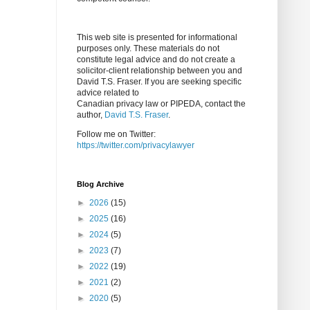
This web site is presented for informational
purposes only. These materials do not
constitute legal advice and do not create a
solicitor-client relationship between you and
David T.S. Fraser. If you are seeking specific
advice related to
Canadian privacy law or PIPEDA, contact the
author,
David T.S. Fraser
.
Follow me on Twitter:
https://twitter.com/privacylawyer
Blog Archive
►
2026
(15)
►
2025
(16)
►
2024
(5)
►
2023
(7)
►
2022
(19)
►
2021
(2)
►
2020
(5)