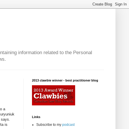
taining information related to the Personal
ws.
2013 clawbie winner - best practitioner blog
to a
Buryuniuk
Links
e says.
ta is
Subscribe to my
podcast