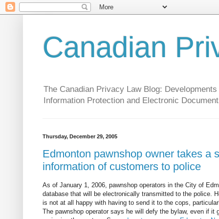
Canadian Pri
The Canadian Privacy Law Blog: Developments in 
Information Protection and Electronic Document
Thursday, December 29, 2005
Edmonton pawnshop owner takes a sta
information of customers to police
As of January 1, 2006, pawnshop operators in the City of Edmo
database that will be electronically transmitted to the police. 
is not at all happy with having to send it to the cops, particula
The pawnshop operator says he will defy the bylaw, even if it