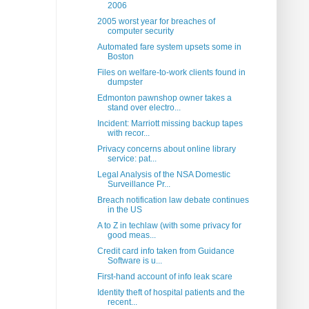
2006
2005 worst year for breaches of
computer security
Automated fare system upsets some in
Boston
Files on welfare-to-work clients found in
dumpster
Edmonton pawnshop owner takes a
stand over electro...
Incident: Marriott missing backup tapes
with recor...
Privacy concerns about online library
service: pat...
Legal Analysis of the NSA Domestic
Surveillance Pr...
Breach notification law debate continues
in the US
A to Z in techlaw (with some privacy for
good meas...
Credit card info taken from Guidance
Software is u...
First-hand account of info leak scare
Identity theft of hospital patients and the
recent...