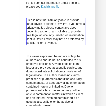
For full contact information and a brief bio,
please see
David's profile
.
Please note that I am only able to provide
legal advice to clients of my firm. If you have a
privacy matter, please contact me about
becoming a client.
I am not able to provide
free legal advice. Any unsolicited information
sent to David Fraser may not be protected by
solicitor-client privilege.
The views expressed herein are solely the
author's and should not be attributed to his
employer or clients. Any postings on legal
issues are provided as a public service, and
do not constitute solicitation or provision of
legal advice. The author makes no claims,
promises or guarantees about the accuracy,
completeness, or adequacy of the information
contained herein or linked to. Due to
professional ethics, the author may not be
able to comment on matters in which a client
has an interest. Nothing herein should be
used as a substitute for the advice of
competent counsel.