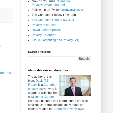
Now on YouTube:
"Canadian
PrivacyLawyer" channel
Follow me on Twitter:
@privacylawyer
The Canadian Privacy Law Blog
The Canadian Cloud Law Blog
Privacy resources
David Fraser's profile
Privacy Calendar
Cloud Computing and Privacy FAQ
I
Search This Blog
About this site and the author
lder Post
The author of this
blog,
David T.S.
Fraser
, is a
Canadian
privacy lawyer
who is
a partner with the firm
of
McInnes Cooper
.
He has a national and international practice
advising corporations and individuals on
matters related to
Canadian privacy laws
.