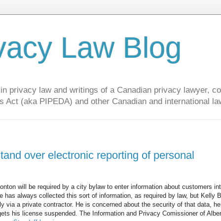
vacy Law Blog
privacy law and writings of a Canadian privacy lawyer, con
s Act (aka PIPEDA) and other Canadian and international la
nd over electronic reporting of personal
nton will be required by a city bylaw to enter information about customers in
He has always collected this sort of information, as required by law, but Kelly 
rly via a private contractor. He is concerned about the security of that data, h
 gets his license suspended. The Information and Privacy Comissioner of Alber