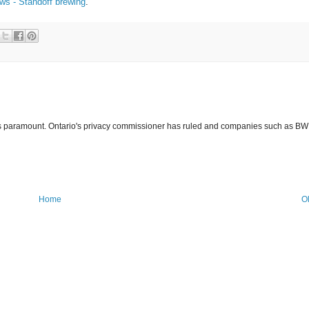
s - Standoff brewing
.
y is paramount. Ontario's privacy commissioner has ruled and companies such as BW
Home
O