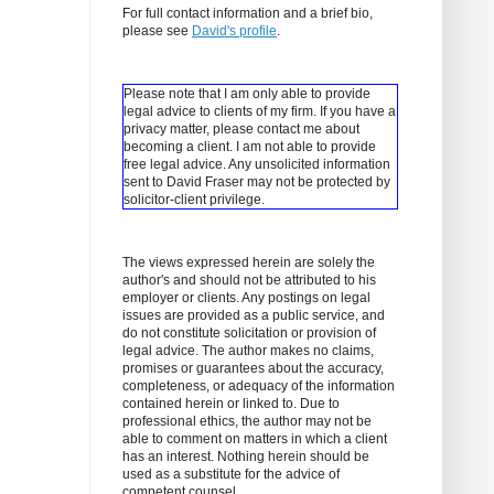
For full contact information and a brief bio,
please see
David's profile
.
Please note that I am only able to provide
legal advice to clients of my firm. If you have a
privacy matter, please contact me about
becoming a client.
I am not able to provide
free legal advice. Any unsolicited information
sent to David Fraser may not be protected by
solicitor-client privilege.
The views expressed herein are solely the
author's and should not be attributed to his
employer or clients. Any postings on legal
issues are provided as a public service, and
do not constitute solicitation or provision of
legal advice. The author makes no claims,
promises or guarantees about the accuracy,
completeness, or adequacy of the information
contained herein or linked to. Due to
professional ethics, the author may not be
able to comment on matters in which a client
has an interest. Nothing herein should be
used as a substitute for the advice of
competent counsel.