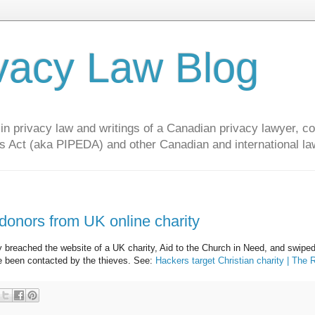
vacy Law Blog
privacy law and writings of a Canadian privacy lawyer, con
s Act (aka PIPEDA) and other Canadian and international la
 donors from UK online charity
ly breached the website of a UK charity, Aid to the Church in Need, and swipe
e been contacted by the thieves. See:
Hackers target Christian charity | The 