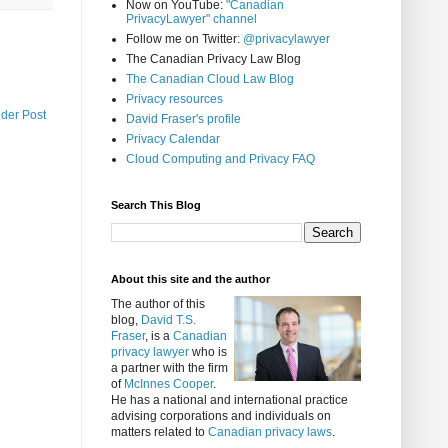
Now on YouTube:
"Canadian
PrivacyLawyer" channel
Follow me on Twitter:
@privacylawyer
The Canadian Privacy Law Blog
The Canadian Cloud Law Blog
Privacy resources
lder Post
David Fraser's profile
Privacy Calendar
Cloud Computing and Privacy FAQ
Search This Blog
About this site and the author
The author of this
blog,
David T.S.
Fraser
, is a
Canadian
privacy lawyer
who is
a partner with the firm
of
McInnes Cooper
.
He has a national and international practice
advising corporations and individuals on
matters related to
Canadian privacy laws
.