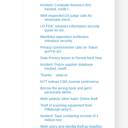
Incident: Computer forensics firm
hacked; credit c...
Well-respected US judge calls for
wholesale electr...
US FDIC releases information security
guide for sm...
Manitoba opposition politicians
introduce security...
Privacy commissioner calls on Yukon
gov't to act
Data Privacy Issues to Persist Next Year
Incident: Police supplier database
hacked, credit ...
Thanks ... slaw.ca
NYT notices CMA Journal controversy
Borrow the wrong book and get it
personally delive...
Meth addicts' other habit: Online theft
Theft of scanning equipment from
Pittsburgh-area h...
Incident: Tape containing records of 2
million mor...
Meth users and identity theft go together