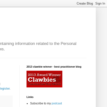
taining information related to the Personal
ws.
2013 clawbie winner - best practitioner blog
d
Register
.
Links
Subscribe to my
podcast