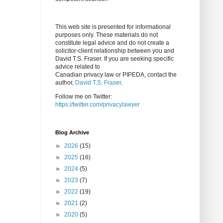
This web site is presented for informational
purposes only. These materials do not
constitute legal advice and do not create a
solicitor-client relationship between you and
David T.S. Fraser. If you are seeking specific
advice related to
Canadian privacy law or PIPEDA, contact the
author,
David T.S. Fraser
.
Follow me on Twitter:
https://twitter.com/privacylawyer
Blog Archive
►
2026
(15)
►
2025
(16)
►
2024
(5)
►
2023
(7)
►
2022
(19)
►
2021
(2)
►
2020
(5)