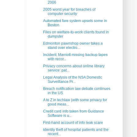
2006
2005 worst year for breaches of
computer security
Automated fare system upsets some in
Boston
Files on welfare-to-work clients found in
dumpster
Edmonton pawnshop owner takes a
stand over electro...
Incident: Marriott missing backup tapes
with recor...
Privacy concerns about online library
service: pat...
Legal Analysis of the NSA Domestic
Surveillance Pr...
Breach notification law debate continues
in the US
A to Z in techlaw (with some privacy for
good meas...
Credit card info taken from Guidance
Software is u...
First-hand account of info leak scare
Identity theft of hospital patients and the
recent...