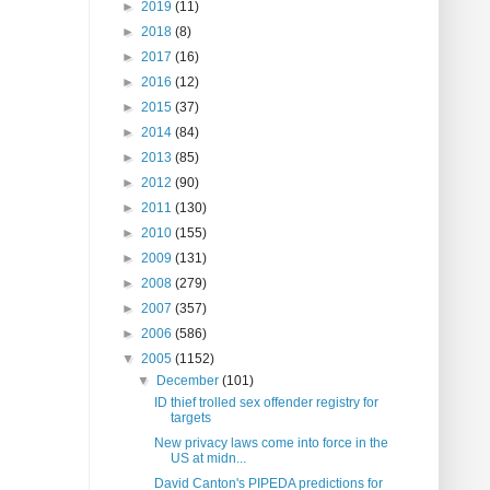
►
2019
(11)
►
2018
(8)
►
2017
(16)
►
2016
(12)
►
2015
(37)
►
2014
(84)
►
2013
(85)
►
2012
(90)
►
2011
(130)
►
2010
(155)
►
2009
(131)
►
2008
(279)
►
2007
(357)
►
2006
(586)
▼
2005
(1152)
▼
December
(101)
ID thief trolled sex offender registry for
targets
New privacy laws come into force in the
US at midn...
David Canton's PIPEDA predictions for