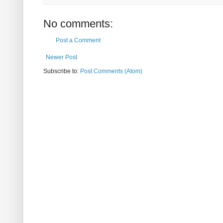
No comments:
Post a Comment
Newer Post
Subscribe to:
Post Comments (Atom)