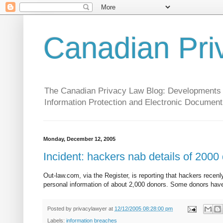
Canadian Pri
The Canadian Privacy Law Blog: Developments in 
Information Protection and Electronic Document
Monday, December 12, 2005
Incident: hackers nab details of 2000
Out-law.com, via the Register, is reporting that hackers recen
personal information of about 2,000 donors. Some donors hav
Posted by
privacylawyer
at
12/12/2005 08:28:00 pm
Labels:
information breaches