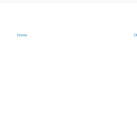
Home
O