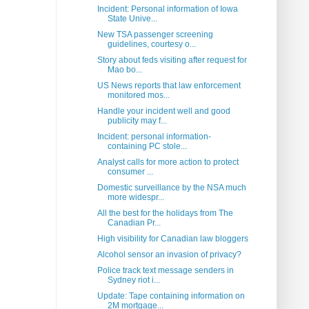
Incident: Personal information of Iowa
State Unive...
New TSA passenger screening
guidelines, courtesy o...
Story about feds visiting after request for
Mao bo...
US News reports that law enforcement
monitored mos...
Handle your incident well and good
publicity may f...
Incident: personal information-
containing PC stole...
Analyst calls for more action to protect
consumer ...
Domestic surveillance by the NSA much
more widespr...
All the best for the holidays from The
Canadian Pr...
High visibility for Canadian law bloggers
Alcohol sensor an invasion of privacy?
Police track text message senders in
Sydney riot i...
Update: Tape containing information on
2M mortgage...