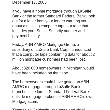
December 17, 2005
If you have a home mortgage through LaSalle
Bank or the former Standard Federal Bank, look
out for a letter from your lender warning you
about a missing computer tape -- a tape that
includes your Social Security number and
payment history.
Friday, ABN AMRO Mortgage Group, a
subsidiary of LaSalle Bank Corp., announced
that a computer tape containing data for about 2
million mortgage customers had been lost.
About 320,000 homeowners in Michigan would
have been included on that tape.
The homeowners could have gotten an ABN
AMRO mortgage through LaSalle Bank
branches, the former Standard Federal Bank,
outside mortgage brokers or ABN AMRO's own
Mortgage.com.