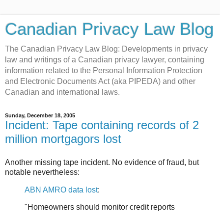
Canadian Privacy Law Blog
The Canadian Privacy Law Blog: Developments in privacy
law and writings of a Canadian privacy lawyer, containing
information related to the Personal Information Protection
and Electronic Documents Act (aka PIPEDA) and other
Canadian and international laws.
Sunday, December 18, 2005
Incident: Tape containing records of 2
million mortgagors lost
Another missing tape incident. No evidence of fraud, but
notable nevertheless:
ABN AMRO data lost
:
"Homeowners should monitor credit reports