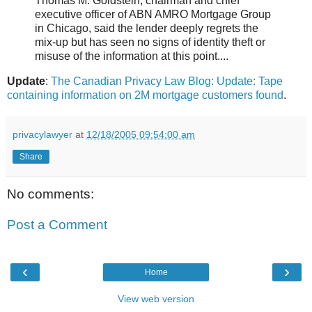
Thomas M. Goldstein, chairman and chief
executive officer of ABN AMRO Mortgage Group
in Chicago, said the lender deeply regrets the
mix-up but has seen no signs of identity theft or
misuse of the information at this point....
Update
:
The Canadian Privacy Law Blog: Update: Tape
containing information on 2M mortgage customers found
.
privacylawyer
at
12/18/2005 09:54:00 am
Share
No comments:
Post a Comment
‹
›
Home
View web version