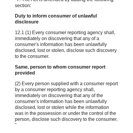
section:
Duty to inform consumer of unlawful
disclosure
12.1 (1) Every consumer reporting agency shall,
immediately on discovering that any of a
consumer's information has been unlawfully
disclosed, lost or stolen, disclose such discovery
to the consumer.
Same, person to whom consumer report
provided
(2) Every person supplied with a consumer report
by a consumer reporting agency shall,
immediately on discovering that any of the
consumer's information has been unlawfully
disclosed, lost or stolen while the information
was in the possession or under the control of the
person, disclose such discovery to the consumer.
"