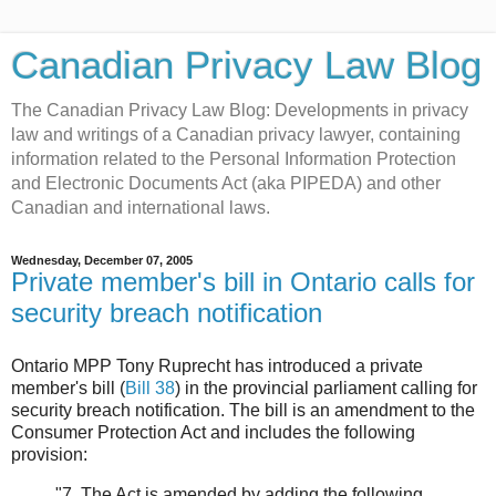
Canadian Privacy Law Blog
The Canadian Privacy Law Blog: Developments in privacy
law and writings of a Canadian privacy lawyer, containing
information related to the Personal Information Protection
and Electronic Documents Act (aka PIPEDA) and other
Canadian and international laws.
Wednesday, December 07, 2005
Private member's bill in Ontario calls for
security breach notification
Ontario MPP Tony Ruprecht has introduced a private
member's bill (
Bill 38
) in the provincial parliament calling for
security breach notification. The bill is an amendment to the
Consumer Protection Act and includes the following
provision:
"7. The Act is amended by adding the following