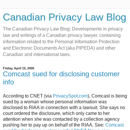
Canadian Privacy Law Blog
The Canadian Privacy Law Blog: Developments in privacy
law and writings of a Canadian privacy lawyer, containing
information related to the Personal Information Protection
and Electronic Documents Act (aka PIPEDA) and other
Canadian and international laws.
Friday, April 15, 2005
Comcast sued for disclosing customer
info
According to CNET (via
PrivacySpot.com
), Comcast is being
sued by a woman whose personal information was
disclosed to RIAA in connection with a lawsuit. She says no
court ordered the disclosure, which only came to her
attention when she was contacted by a collection agency
pushing her to pay up on behalf of the RIAA. See:
Comcast