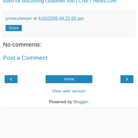
sued for disclosing customer info | CNET News.com
privacylawyer
at
4/15/2005 04:21:00 pm
Share
No comments:
Post a Comment
‹
›
Home
View web version
Powered by
Blogger
.