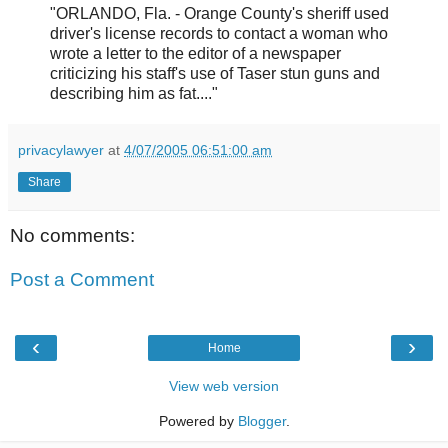
"ORLANDO, Fla. - Orange County's sheriff used
driver's license records to contact a woman who
wrote a letter to the editor of a newspaper
criticizing his staff's use of Taser stun guns and
describing him as fat...."
privacylawyer
at
4/07/2005 06:51:00 am
Share
No comments:
Post a Comment
‹
›
Home
View web version
Powered by
Blogger
.