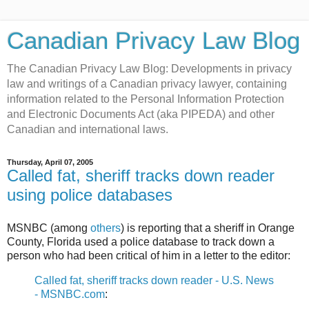
Canadian Privacy Law Blog
The Canadian Privacy Law Blog: Developments in privacy
law and writings of a Canadian privacy lawyer, containing
information related to the Personal Information Protection
and Electronic Documents Act (aka PIPEDA) and other
Canadian and international laws.
Thursday, April 07, 2005
Called fat, sheriff tracks down reader
using police databases
MSNBC (among
others
) is reporting that a sheriff in Orange
County, Florida used a police database to track down a
person who had been critical of him in a letter to the editor:
Called fat, sheriff tracks down reader - U.S. News
- MSNBC.com
: