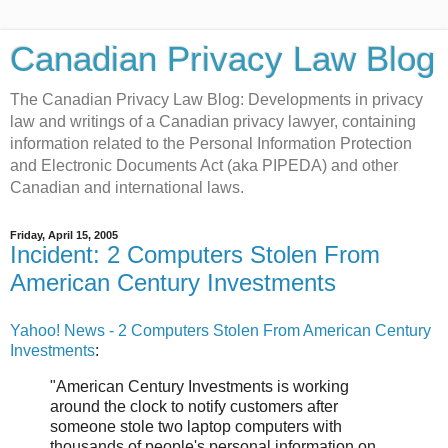
Canadian Privacy Law Blog
The Canadian Privacy Law Blog: Developments in privacy
law and writings of a Canadian privacy lawyer, containing
information related to the Personal Information Protection
and Electronic Documents Act (aka PIPEDA) and other
Canadian and international laws.
Friday, April 15, 2005
Incident: 2 Computers Stolen From
American Century Investments
Yahoo! News - 2 Computers Stolen From American Century
Investments
:
"American Century Investments is working
around the clock to notify customers after
someone stole two laptop computers with
thousands of people's personal information on