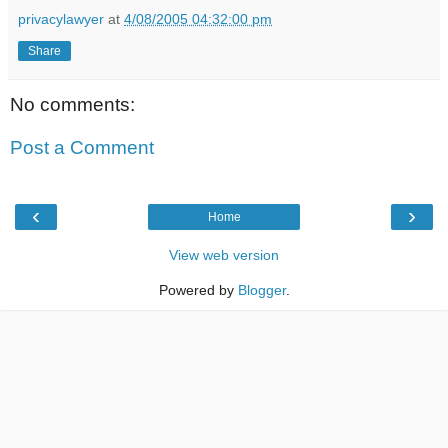
privacylawyer
at
4/08/2005 04:32:00 pm
Share
No comments:
Post a Comment
‹
›
Home
View web version
Powered by
Blogger
.