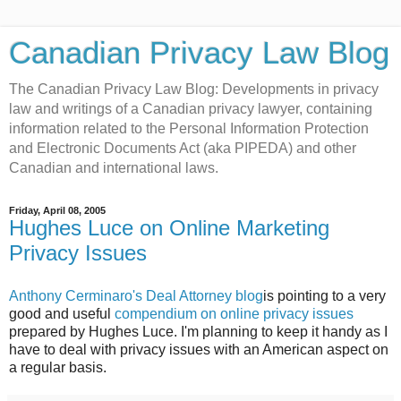
Canadian Privacy Law Blog
The Canadian Privacy Law Blog: Developments in privacy
law and writings of a Canadian privacy lawyer, containing
information related to the Personal Information Protection
and Electronic Documents Act (aka PIPEDA) and other
Canadian and international laws.
Friday, April 08, 2005
Hughes Luce on Online Marketing
Privacy Issues
Anthony Cerminaro's Deal Attorney blog
is pointing to a very
good and useful
compendium on online privacy issues
prepared by Hughes Luce. I'm planning to keep it handy as I
have to deal with privacy issues with an American aspect on
a regular basis.