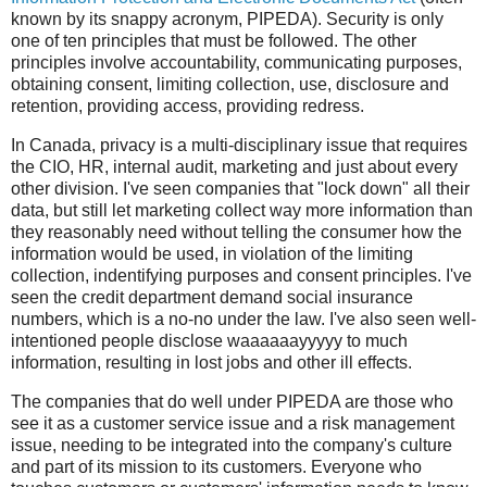
known by its snappy acronym, PIPEDA). Security is only
one of ten principles that must be followed. The other
principles involve accountability, communicating purposes,
obtaining consent, limiting collection, use, disclosure and
retention, providing access, providing redress.
In Canada, privacy is a multi-disciplinary issue that requires
the CIO, HR, internal audit, marketing and just about every
other division. I've seen companies that "lock down" all their
data, but still let marketing collect way more information than
they reasonably need without telling the consumer how the
information would be used, in violation of the limiting
collection, indentifying purposes and consent principles. I've
seen the credit department demand social insurance
numbers, which is a no-no under the law. I've also seen well-
intentioned people disclose waaaaaayyyyy to much
information, resulting in lost jobs and other ill effects.
The companies that do well under PIPEDA are those who
see it as a customer service issue and a risk management
issue, needing to be integrated into the company's culture
and part of its mission to its customers. Everyone who