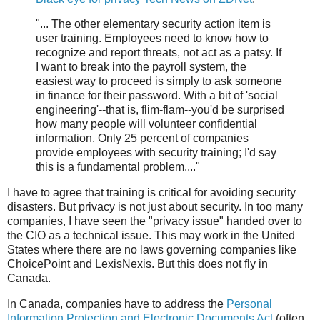
"... The other elementary security action item is
user training. Employees need to know how to
recognize and report threats, not act as a patsy. If
I want to break into the payroll system, the
easiest way to proceed is simply to ask someone
in finance for their password. With a bit of 'social
engineering'--that is, flim-flam--you'd be surprised
how many people will volunteer confidential
information. Only 25 percent of companies
provide employees with security training; I'd say
this is a fundamental problem...."
I have to agree that training is critical for avoiding security
disasters. But privacy is not just about security. In too many
companies, I have seen the "privacy issue" handed over to
the CIO as a technical issue. This may work in the United
States where there are no laws governing companies like
ChoicePoint and LexisNexis. But this does not fly in
Canada.
In Canada, companies have to address the
Personal
Information Protection and Electronic Documents Act
(often