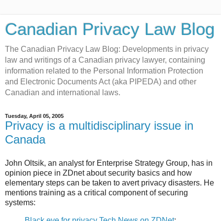
Canadian Privacy Law Blog
The Canadian Privacy Law Blog: Developments in privacy
law and writings of a Canadian privacy lawyer, containing
information related to the Personal Information Protection
and Electronic Documents Act (aka PIPEDA) and other
Canadian and international laws.
Tuesday, April 05, 2005
Privacy is a multidisciplinary issue in
Canada
John Oltsik, an analyst for Enterprise Strategy Group, has in
opinion piece in ZDnet about security basics and how
elementary steps can be taken to avert privacy disasters. He
mentions training as a critical component of securing
systems:
Black eye for privacy Tech News on ZDNet
: