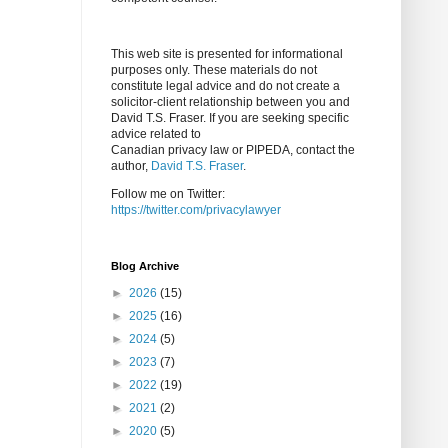
This web site is presented for informational
purposes only. These materials do not
constitute legal advice and do not create a
solicitor-client relationship between you and
David T.S. Fraser. If you are seeking specific
advice related to
Canadian privacy law or PIPEDA, contact the
author,
David T.S. Fraser
.
Follow me on Twitter:
https://twitter.com/privacylawyer
Blog Archive
►
2026
(15)
►
2025
(16)
►
2024
(5)
►
2023
(7)
►
2022
(19)
►
2021
(2)
►
2020
(5)