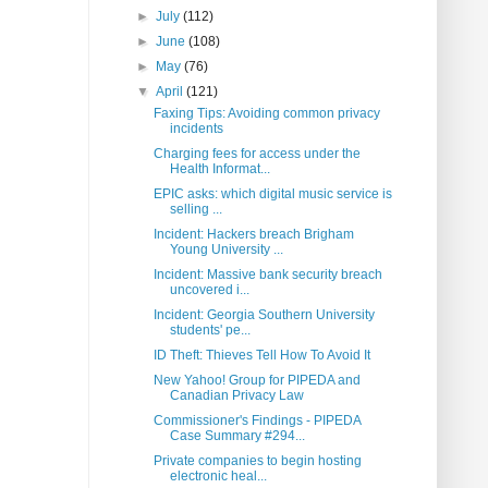
►
July
(112)
►
June
(108)
►
May
(76)
▼
April
(121)
Faxing Tips: Avoiding common privacy
incidents
Charging fees for access under the
Health Informat...
EPIC asks: which digital music service is
selling ...
Incident: Hackers breach Brigham
Young University ...
Incident: Massive bank security breach
uncovered i...
Incident: Georgia Southern University
students' pe...
ID Theft: Thieves Tell How To Avoid It
New Yahoo! Group for PIPEDA and
Canadian Privacy Law
Commissioner's Findings - PIPEDA
Case Summary #294...
Private companies to begin hosting
electronic heal...