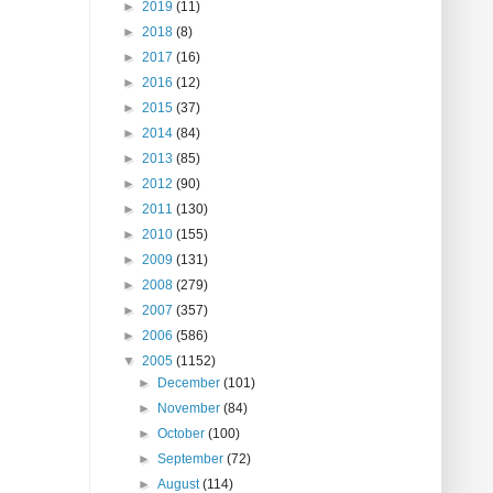
►
2019
(11)
►
2018
(8)
►
2017
(16)
►
2016
(12)
►
2015
(37)
►
2014
(84)
►
2013
(85)
►
2012
(90)
►
2011
(130)
►
2010
(155)
►
2009
(131)
►
2008
(279)
►
2007
(357)
►
2006
(586)
▼
2005
(1152)
►
December
(101)
►
November
(84)
►
October
(100)
►
September
(72)
►
August
(114)