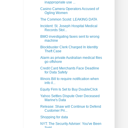
inappropriate use ...
Casino Camera Operators Accused of
Ogling Women
The Common Scold: LEAKING DATA
Incident: St. Joseph Hospital Medical
Records Stol...
BMO investigating faxes sent to wrong
machine
Blockbuster Clerk Charged In Identity
Theft Case
Alarm as private Australian medical files
go offshore
Credit Card Merchants Face Deadline
for Data Safety
Illinois Bill to require notification when
info il...
Equity Firm Is Set to Buy DoubleClick
Yahoo Settles Dispute Over Deceased
Marine's Data
Release: Shaw will Continue to Defend
Customer Pri...
Shopping for data
NYT: The Security Adviser: You've Been
Sold