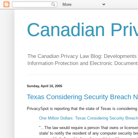
Canadian Pri
The Canadian Privacy Law Blog: Developments in 
Information Protection and Electronic Document
Sunday, April 10, 2005
Texas Considering Security Breach No
PrivacySpot is reporting that the state of Texas is considering a
One Million Dollars: Texas Considering Security Breach
"...The law would require a person 'that owns or license
state' to notify the resident of any computer security b