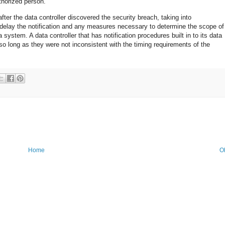
thorized person.
fter the data controller discovered the security breach, taking into
delay the notification and any measures necessary to determine the scope of
 system. A data controller that has notification procedures built in to its data
so long as they were not inconsistent with the timing requirements of the
Home
O