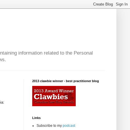
taining information related to the Personal
ws.
2013 clawbie winner - best practitioner blog
ia:
Links
Subscribe to my
podcast