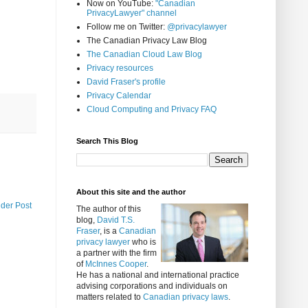
Now on YouTube:
"Canadian
PrivacyLawyer" channel
Follow me on Twitter:
@privacylawyer
The Canadian Privacy Law Blog
The Canadian Cloud Law Blog
Privacy resources
David Fraser's profile
Privacy Calendar
Cloud Computing and Privacy FAQ
Search This Blog
About this site and the author
lder Post
The author of this
blog,
David T.S.
Fraser
, is a
Canadian
privacy lawyer
who is
a partner with the firm
of
McInnes Cooper
.
He has a national and international practice
advising corporations and individuals on
matters related to
Canadian privacy laws
.