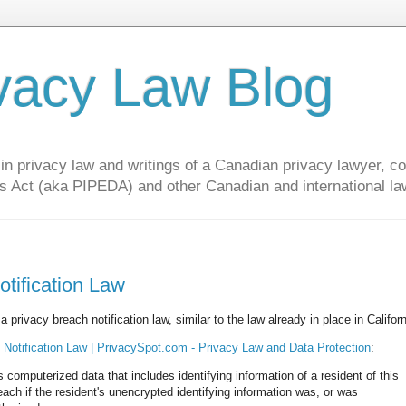
vacy Law Blog
privacy law and writings of a Canadian privacy lawyer, con
s Act (aka PIPEDA) and other Canadian and international la
tification Law
 privacy breach notification law, similar to the law already in place in Californ
 Notification Law | PrivacySpot.com - Privacy Law and Data Protection
:
s computerized data that includes identifying information of a resident of this
reach if the resident's unencrypted identifying information was, or was