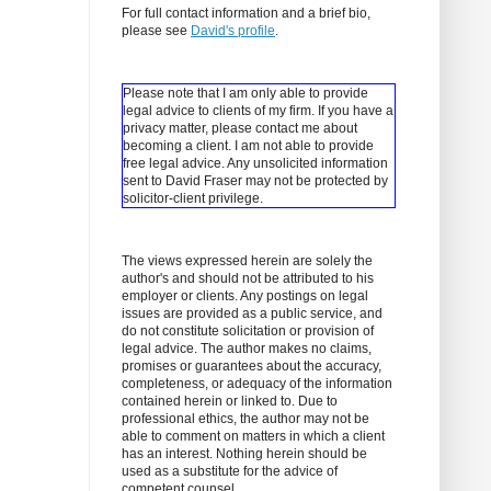
For full contact information and a brief bio,
please see
David's profile
.
Please note that I am only able to provide
legal advice to clients of my firm. If you have a
privacy matter, please contact me about
becoming a client.
I am not able to provide
free legal advice. Any unsolicited information
sent to David Fraser may not be protected by
solicitor-client privilege.
The views expressed herein are solely the
author's and should not be attributed to his
employer or clients. Any postings on legal
issues are provided as a public service, and
do not constitute solicitation or provision of
legal advice. The author makes no claims,
promises or guarantees about the accuracy,
completeness, or adequacy of the information
contained herein or linked to. Due to
professional ethics, the author may not be
able to comment on matters in which a client
has an interest. Nothing herein should be
used as a substitute for the advice of
competent counsel.