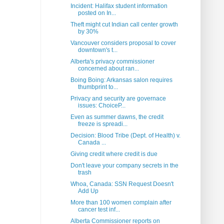
Incident: Halifax student information
posted on In...
Theft might cut Indian call center growth
by 30%
Vancouver considers proposal to cover
downtown's t...
Alberta's privacy commissioner
concerned about ran...
Boing Boing: Arkansas salon requires
thumbprint to...
Privacy and security are governace
issues: ChoiceP...
Even as summer dawns, the credit
freeze is spreadi...
Decision: Blood Tribe (Dept. of Health) v.
Canada ...
Giving credit where credit is due
Don't leave your company secrets in the
trash
Whoa, Canada: SSN Request Doesn't
Add Up
More than 100 women complain after
cancer test inf...
Alberta Commissioner reports on