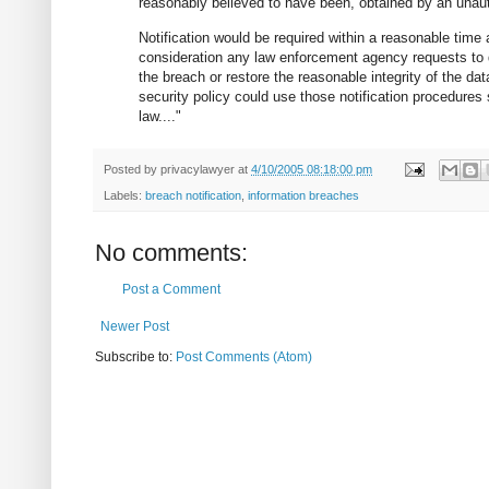
reasonably believed to have been, obtained by an unau
Notification would be required within a reasonable time a
consideration any law enforcement agency requests to 
the breach or restore the reasonable integrity of the data
security policy could use those notification procedures 
law...."
Posted by
privacylawyer
at
4/10/2005 08:18:00 pm
Labels:
breach notification
,
information breaches
No comments:
Post a Comment
Newer Post
Subscribe to:
Post Comments (Atom)