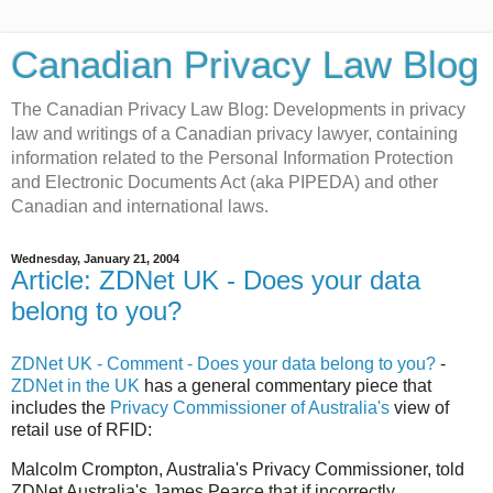
Canadian Privacy Law Blog
The Canadian Privacy Law Blog: Developments in privacy
law and writings of a Canadian privacy lawyer, containing
information related to the Personal Information Protection
and Electronic Documents Act (aka PIPEDA) and other
Canadian and international laws.
Wednesday, January 21, 2004
Article: ZDNet UK - Does your data
belong to you?
ZDNet UK - Comment - Does your data belong to you?
-
ZDNet in the UK
has a general commentary piece that
includes the
Privacy Commissioner of Australia's
view of
retail use of RFID:
Malcolm Crompton, Australia's Privacy Commissioner, told
ZDNet Australia's James Pearce that if incorrectly