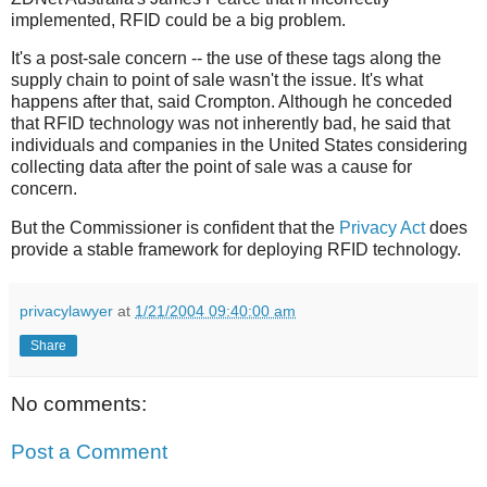
implemented, RFID could be a big problem.
It's a post-sale concern -- the use of these tags along the
supply chain to point of sale wasn't the issue. It's what
happens after that, said Crompton. Although he conceded
that RFID technology was not inherently bad, he said that
individuals and companies in the United States considering
collecting data after the point of sale was a cause for
concern.
But the Commissioner is confident that the
Privacy Act
does
provide a stable framework for deploying RFID technology.
privacylawyer
at
1/21/2004 09:40:00 am
Share
No comments:
Post a Comment