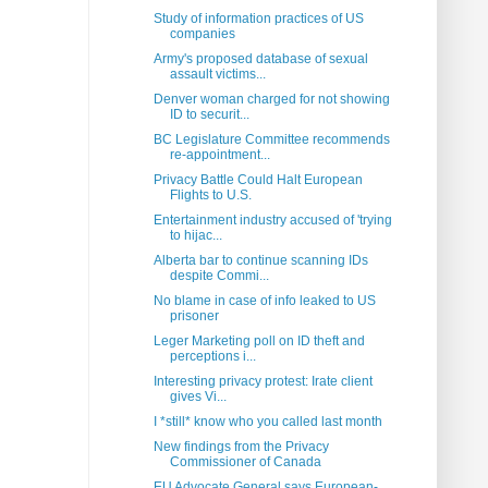
Study of information practices of US
companies
Army's proposed database of sexual
assault victims...
Denver woman charged for not showing
ID to securit...
BC Legislature Committee recommends
re-appointment...
Privacy Battle Could Halt European
Flights to U.S.
Entertainment industry accused of 'trying
to hijac...
Alberta bar to continue scanning IDs
despite Commi...
No blame in case of info leaked to US
prisoner
Leger Marketing poll on ID theft and
perceptions i...
Interesting privacy protest: Irate client
gives Vi...
I *still* know who you called last month
New findings from the Privacy
Commissioner of Canada
EU Advocate General says European-