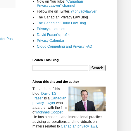
Now on YouTube:
"Canadian
PrivacyLawyer" channel
Follow me on Twitter:
@privacylawyer
The Canadian Privacy Law Blog
The Canadian Cloud Law Blog
Privacy resources
David Fraser's profile
lder Post
Privacy Calendar
Cloud Computing and Privacy FAQ
Search This Blog
About this site and the author
The author of this
blog,
David T.S.
Fraser
, is a
Canadian
privacy lawyer
who is
a partner with the firm
of
McInnes Cooper
.
He has a national and international practice
advising corporations and individuals on
matters related to
Canadian privacy laws
.