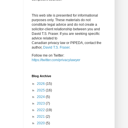
This web site is presented for informational
purposes only. These materials do not
constitute legal advice and do not create a
solicitor-client relationship between you and
David T.S. Fraser. If you are seeking specific
advice related to
Canadian privacy law or PIPEDA, contact the
author,
David T.S. Fraser
.
Follow me on Twitter:
https://twitter.com/privacylawyer
Blog Archive
►
2026
(15)
►
2025
(16)
►
2024
(5)
►
2023
(7)
►
2022
(19)
►
2021
(2)
►
2020
(5)