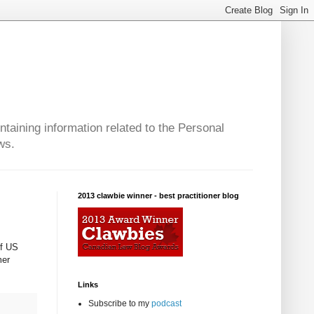
taining information related to the Personal
ws.
2013 clawbie winner - best practitioner blog
of US
mer
Links
Subscribe to my
podcast