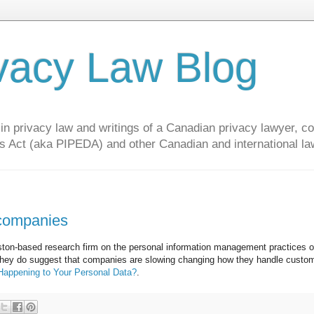
vacy Law Blog
privacy law and writings of a Canadian privacy lawyer, con
s Act (aka PIPEDA) and other Canadian and international la
 companies
ston-based research firm on the personal information management practices 
t they do suggest that companies are slowing changing how they handle custo
appening to Your Personal Data?
.