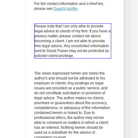
For full contact information and a brief bio,
please see
David's profile
.
Please note that I am only able to provide
legal advice to clients of my firm. If you have a
privacy matter, please contact me about
becoming a client.
I am not able to provide
free legal advice. Any unsolicited information
sent to David Fraser may not be protected by
solicitor-client privilege.
The views expressed herein are solely the
author's and should not be attributed to his
employer or clients. Any postings on legal
issues are provided as a public service, and
do not constitute solicitation or provision of
legal advice. The author makes no claims,
promises or guarantees about the accuracy,
completeness, or adequacy of the information
contained herein or linked to. Due to
professional ethics, the author may not be
able to comment on matters in which a client
has an interest. Nothing herein should be
used as a substitute for the advice of
competent counsel.