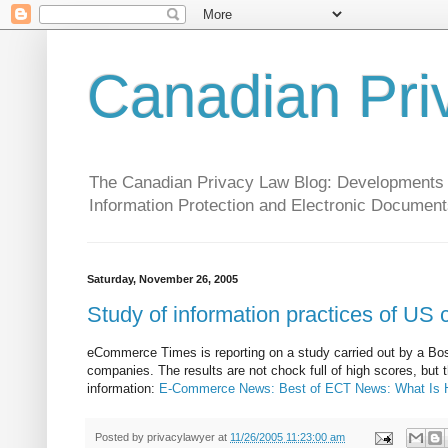
Canadian Pri
The Canadian Privacy Law Blog: Developments in 
Information Protection and Electronic Document
Saturday, November 26, 2005
Study of information practices of US
eCommerce Times is reporting on a study carried out by a Bo
companies. The results are not chock full of high scores, bu
information:
E-Commerce News: Best of ECT News: What Is H
Posted by
privacylawyer
at
11/26/2005 11:23:00 am