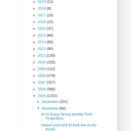
►
2019
(11)
►
2018
(8)
►
2017
(16)
►
2016
(12)
►
2015
(37)
►
2014
(84)
►
2013
(85)
►
2012
(90)
►
2011
(130)
►
2010
(155)
►
2009
(131)
►
2008
(279)
►
2007
(357)
►
2006
(586)
▼
2005
(1152)
►
December
(101)
▼
November
(84)
NJ to Enjoy Strong Identity Theft
Protections
Hawai'i puts anti-ID theft law on the
books