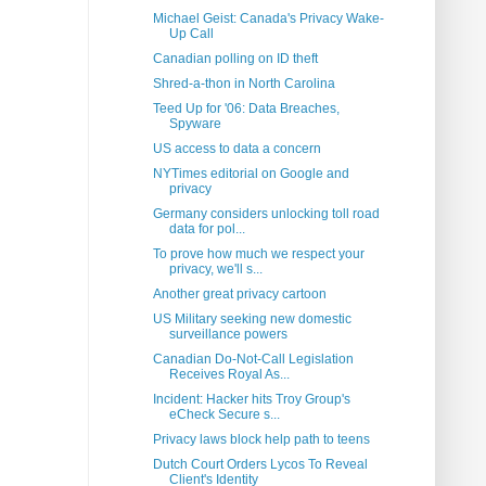
Michael Geist: Canada's Privacy Wake-
Up Call
Canadian polling on ID theft
Shred-a-thon in North Carolina
Teed Up for '06: Data Breaches,
Spyware
US access to data a concern
NYTimes editorial on Google and
privacy
Germany considers unlocking toll road
data for pol...
To prove how much we respect your
privacy, we'll s...
Another great privacy cartoon
US Military seeking new domestic
surveillance powers
Canadian Do-Not-Call Legislation
Receives Royal As...
Incident: Hacker hits Troy Group's
eCheck Secure s...
Privacy laws block help path to teens
Dutch Court Orders Lycos To Reveal
Client's Identity