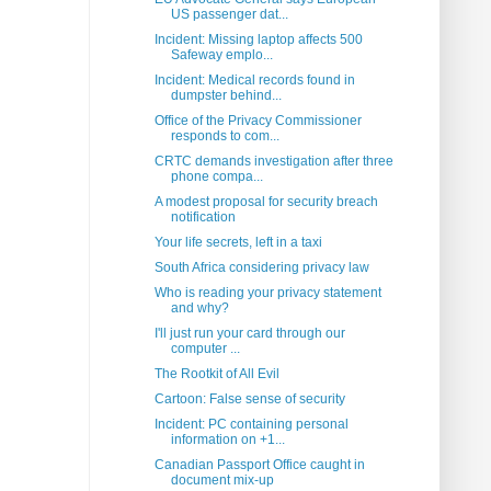
US passenger dat...
Incident: Missing laptop affects 500
Safeway emplo...
Incident: Medical records found in
dumpster behind...
Office of the Privacy Commissioner
responds to com...
CRTC demands investigation after three
phone compa...
A modest proposal for security breach
notification
Your life secrets, left in a taxi
South Africa considering privacy law
Who is reading your privacy statement
and why?
I'll just run your card through our
computer ...
The Rootkit of All Evil
Cartoon: False sense of security
Incident: PC containing personal
information on +1...
Canadian Passport Office caught in
document mix-up