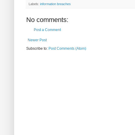
Labels:
information breaches
No comments:
Post a Comment
Newer Post
Subscribe to:
Post Comments (Atom)