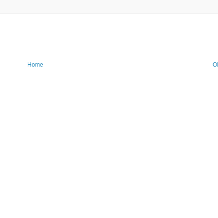
Home
O