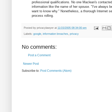
professional qualifications. No one Maclean's contact
information like the name of her spouse. "I've always be
want to know why." Nonetheless, a thorough Internet sea
process rolling.
Posted by
privacylawyer
at
11/15/2005 08:34:00 pm
Labels:
google
,
information breaches
,
privacy
No comments:
Post a Comment
Newer Post
Subscribe to:
Post Comments (Atom)