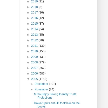
►
2019
(11)
►
2018
(8)
►
2017
(16)
►
2016
(12)
►
2015
(37)
►
2014
(84)
►
2013
(85)
►
2012
(90)
►
2011
(130)
►
2010
(155)
►
2009
(131)
►
2008
(279)
►
2007
(357)
►
2006
(586)
▼
2005
(1152)
►
December
(101)
▼
November
(84)
NJ to Enjoy Strong Identity Theft
Protections
Hawai'i puts anti-ID theft law on the
books