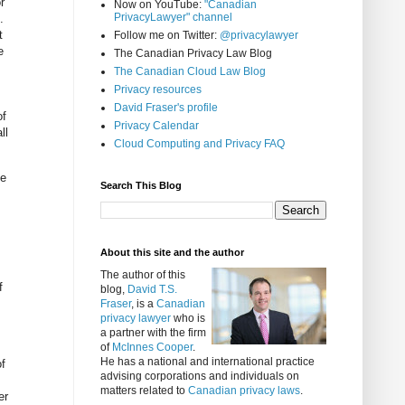
r
Now on YouTube:
"Canadian
PrivacyLawyer" channel
.
t
Follow me on Twitter:
@privacylawyer
e
The Canadian Privacy Law Blog
The Canadian Cloud Law Blog
Privacy resources
David Fraser's profile
of
Privacy Calendar
ll
Cloud Computing and Privacy FAQ
te
Search This Blog
About this site and the author
The author of this
f
blog,
David T.S.
Fraser
, is a
Canadian
privacy lawyer
who is
a partner with the firm
of
McInnes Cooper
.
He has a national and international practice
of
advising corporations and individuals on
matters related to
Canadian privacy laws
.
er