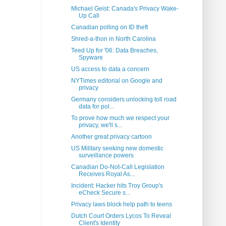
Michael Geist: Canada's Privacy Wake-
Up Call
Canadian polling on ID theft
Shred-a-thon in North Carolina
Teed Up for '06: Data Breaches,
Spyware
US access to data a concern
NYTimes editorial on Google and
privacy
Germany considers unlocking toll road
data for pol...
To prove how much we respect your
privacy, we'll s...
Another great privacy cartoon
US Military seeking new domestic
surveillance powers
Canadian Do-Not-Call Legislation
Receives Royal As...
Incident: Hacker hits Troy Group's
eCheck Secure s...
Privacy laws block help path to teens
Dutch Court Orders Lycos To Reveal
Client's Identity