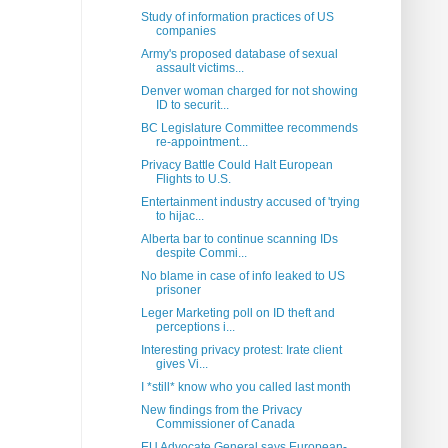
Study of information practices of US
companies
Army's proposed database of sexual
assault victims...
Denver woman charged for not showing
ID to securit...
BC Legislature Committee recommends
re-appointment...
Privacy Battle Could Halt European
Flights to U.S.
Entertainment industry accused of 'trying
to hijac...
Alberta bar to continue scanning IDs
despite Commi...
No blame in case of info leaked to US
prisoner
Leger Marketing poll on ID theft and
perceptions i...
Interesting privacy protest: Irate client
gives Vi...
I *still* know who you called last month
New findings from the Privacy
Commissioner of Canada
EU Advocate General says European-