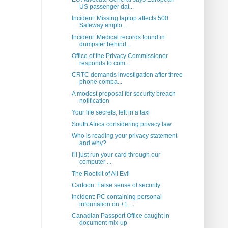
US passenger dat...
Incident: Missing laptop affects 500
Safeway emplo...
Incident: Medical records found in
dumpster behind...
Office of the Privacy Commissioner
responds to com...
CRTC demands investigation after three
phone compa...
A modest proposal for security breach
notification
Your life secrets, left in a taxi
South Africa considering privacy law
Who is reading your privacy statement
and why?
I'll just run your card through our
computer ...
The Rootkit of All Evil
Cartoon: False sense of security
Incident: PC containing personal
information on +1...
Canadian Passport Office caught in
document mix-up