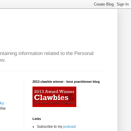
taining information related to the Personal
ws.
2013 clawbie winner - best practitioner blog
eky:
 the
Links
Subscribe to my
podcast