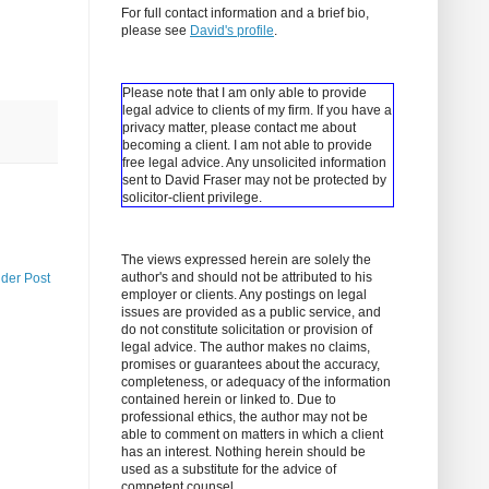
For full contact information and a brief bio,
please see
David's profile
.
Please note that I am only able to provide
legal advice to clients of my firm. If you have a
privacy matter, please contact me about
becoming a client.
I am not able to provide
free legal advice. Any unsolicited information
sent to David Fraser may not be protected by
solicitor-client privilege.
The views expressed herein are solely the
author's and should not be attributed to his
lder Post
employer or clients. Any postings on legal
issues are provided as a public service, and
do not constitute solicitation or provision of
legal advice. The author makes no claims,
promises or guarantees about the accuracy,
completeness, or adequacy of the information
contained herein or linked to. Due to
professional ethics, the author may not be
able to comment on matters in which a client
has an interest. Nothing herein should be
used as a substitute for the advice of
competent counsel.