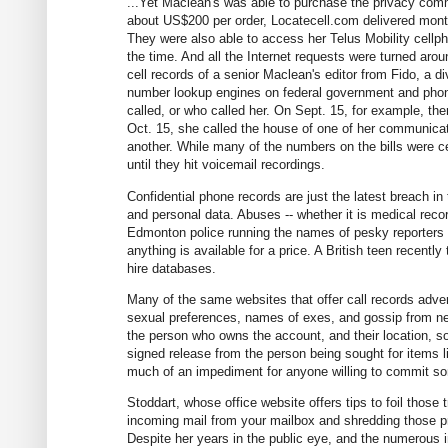
...Yet Maclean's was able to purchase the privacy comm
about US$200 per order, Locatecell.com delivered mont
They were also able to access her Telus Mobility cellpho
the time. And all the Internet requests were turned arou
cell records of a senior Maclean's editor from Fido, a
number lookup engines on federal government and phone
called, or who called her. On Sept. 15, for example, th
Oct. 15, she called the house of one of her communicat
another. While many of the numbers on the bills were cel
until they hit voicemail recordings.
Confidential phone records are just the latest breach in
and personal data. Abuses -- whether it is medical recor
Edmonton police running the names of pesky reporters a
anything is available for a price. A British teen recent
hire databases.
Many of the same websites that offer call records adver
sexual preferences, names of exes, and gossip from nei
the person who owns the account, and their location, s
signed release from the person being sought for items lik
much of an impediment for anyone willing to commit so
Stoddart, whose office website offers tips to foil those 
incoming mail from your mailbox and shredding those pre
Despite her years in the public eye, and the numerous in