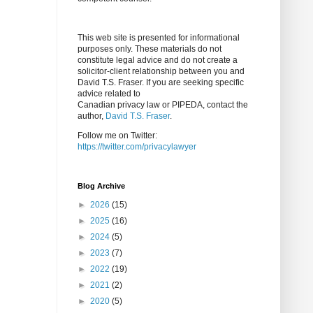
This web site is presented for informational
purposes only. These materials do not
constitute legal advice and do not create a
solicitor-client relationship between you and
David T.S. Fraser. If you are seeking specific
advice related to
Canadian privacy law or PIPEDA, contact the
author,
David T.S. Fraser
.
Follow me on Twitter:
https://twitter.com/privacylawyer
Blog Archive
►
2026
(15)
►
2025
(16)
►
2024
(5)
►
2023
(7)
►
2022
(19)
►
2021
(2)
►
2020
(5)