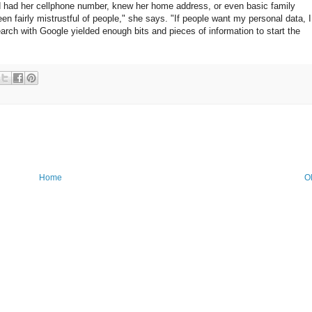
ed had her cellphone number, knew her home address, or even basic family
en fairly mistrustful of people," she says. "If people want my personal data, I
rch with Google yielded enough bits and pieces of information to start the
Home
O