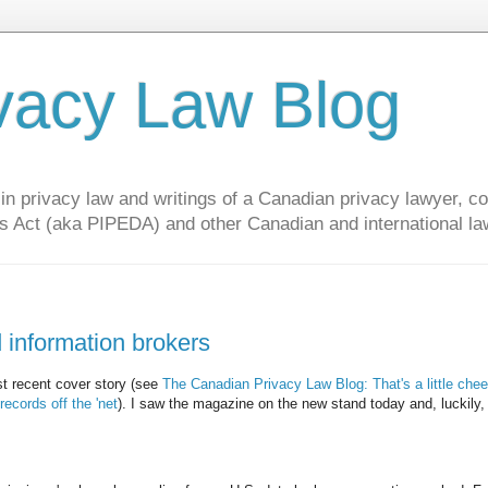
vacy Law Blog
privacy law and writings of a Canadian privacy lawyer, con
s Act (aka PIPEDA) and other Canadian and international la
 information brokers
t recent cover story (see
The Canadian Privacy Law Blog: That's a little che
cords off the 'net
). I saw the magazine on the new stand today and, luckily,