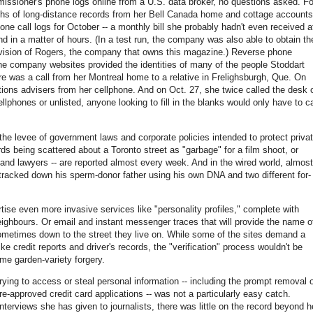
issioner's phone logs online from a U.S. data broker, no questions asked. Fo
hs of long-distance records from her Bell Canada home and cottage accounts
ne call logs for October -- a monthly bill she probably hadn't even received a
nd in a matter of hours. (In a test run, the company was also able to obtain th
 division of Rogers, the company that owns this magazine.) Reverse phone
 company websites provided the identities of many of the people Stoddart
ere was a call from her Montreal home to a relative in Frelighsburgh, Que. On
ions advisers from her cellphone. And on Oct. 27, she twice called the desk 
lphones or unlisted, anyone looking to fill in the blanks would only have to ca
 the levee of government laws and corporate policies intended to protect priva
ds being scattered about a Toronto street as "garbage" for a film shoot, or
nd lawyers -- are reported almost every week. And in the wired world, almost
ly tracked down his sperm-donor father using his own DNA and two different for-
tise even more invasive services like "personality profiles," complete with
ghbours. Or email and instant messenger traces that will provide the name o
ometimes down to the street they live on. While some of the sites demand a
e credit reports and driver's records, the "verification" process wouldn't be
me garden-variety forgery.
trying to access or steal personal information -- including the prompt removal 
-approved credit card applications -- was not a particularly easy catch.
terviews she has given to journalists, there was little on the record beyond h