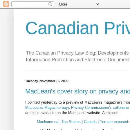
Canadian Pri
The Canadian Privacy Law Blog: Developments in 
Information Protection and Electronic Document
Tuesday, November 15, 2005
MacLean's cover story on privacy and
I pointed yesterday to a preview of MacLean's magazine's mos
MacLean's Magazine buys Privacy Commissioner's cellphone re
article is available on the MacLeans' website. A snippet:
Macleans.ca | Top Stories | Canada | You are exposed
: