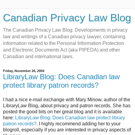
Canadian Privacy Law Blog
The Canadian Privacy Law Blog: Developments in privacy
law and writings of a Canadian privacy lawyer, containing
information related to the Personal Information Protection
and Electronic Documents Act (aka PIPEDA) and other
Canadian and international laws.
Friday, November 26, 2004
LibraryLaw Blog: Does Canadian law
protect library patron records?
I had a nice e-mail exchange with Mary Minow, author of the
LibraryLaw Blog, about privacy and patron records. She has
posted the good bits on her great blog and it is available
here:
LibraryLaw Blog: Does Canadian law protect library
patron records?
. I highly recommend adding her to your
blogroll, especially if you are interested in privacy aspects of