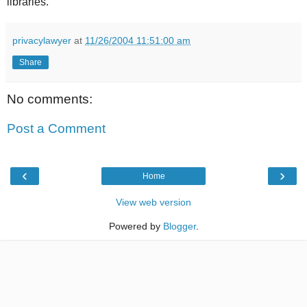
libraries.
privacylawyer
at
11/26/2004 11:51:00 am
Share
No comments:
Post a Comment
‹
›
Home
View web version
Powered by
Blogger
.