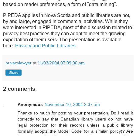
based on reader preferences, a form of "data mining".
PIPEDA applies in Nova Scotia and public libraries are not,
by and large, engaged in commercial activities. While they
were interested in PIPEDA, most of the discussion related to
privacy best practices they can adopt to meet the growing
expectation of their users. The presentation is available
here:
Privacy and Public Libraries
privacylawyer
at
11/03/2004 07:09:00 am
Share
2 comments:
Anonymous
November 10, 2004 2:37 am
Thanks so much for posting your presentation. Do I read it
correctly to say that Canadian library users do not have
legal protection for their records unless a public library
formally adopts the Model Code (or a similar policy)? Are