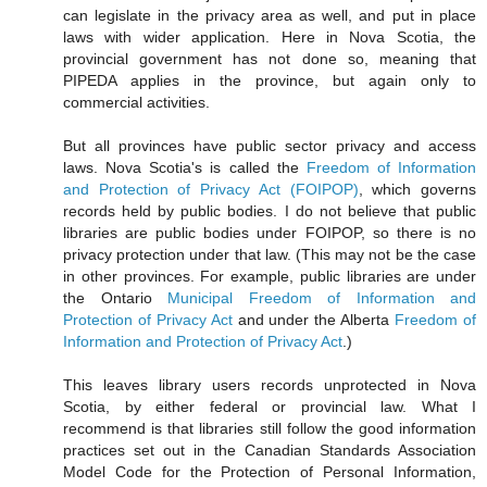
can legislate in the privacy area as well, and put in place
laws with wider application. Here in Nova Scotia, the
provincial government has not done so, meaning that
PIPEDA applies in the province, but again only to
commercial activities.
But all provinces have public sector privacy and access
laws. Nova Scotia's is called the
Freedom of Information
and Protection of Privacy Act (FOIPOP)
, which governs
records held by public bodies. I do not believe that public
libraries are public bodies under FOIPOP, so there is no
privacy protection under that law. (This may not be the case
in other provinces. For example, public libraries are under
the Ontario
Municipal Freedom of Information and
Protection of Privacy Act
and under the Alberta
Freedom of
Information and Protection of Privacy Act
.)
This leaves library users records unprotected in Nova
Scotia, by either federal or provincial law. What I
recommend is that libraries still follow the good information
practices set out in the Canadian Standards Association
Model Code for the Protection of Personal Information,