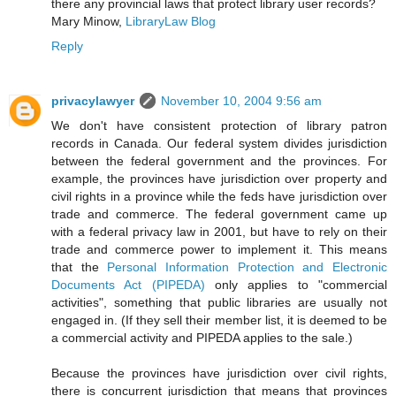
there any provincial laws that protect library user records?
Mary Minow,
LibraryLaw Blog
Reply
privacylawyer
November 10, 2004 9:56 am
We don't have consistent protection of library patron
records in Canada. Our federal system divides jurisdiction
between the federal government and the provinces. For
example, the provinces have jurisdiction over property and
civil rights in a province while the feds have jurisdiction over
trade and commerce. The federal government came up
with a federal privacy law in 2001, but have to rely on their
trade and commerce power to implement it. This means
that the
Personal Information Protection and Electronic
Documents Act (PIPEDA)
only applies to "commercial
activities", something that public libraries are usually not
engaged in. (If they sell their member list, it is deemed to be
a commercial activity and PIPEDA applies to the sale.)
Because the provinces have jurisdiction over civil rights,
there is concurrent jurisdiction that means that provinces