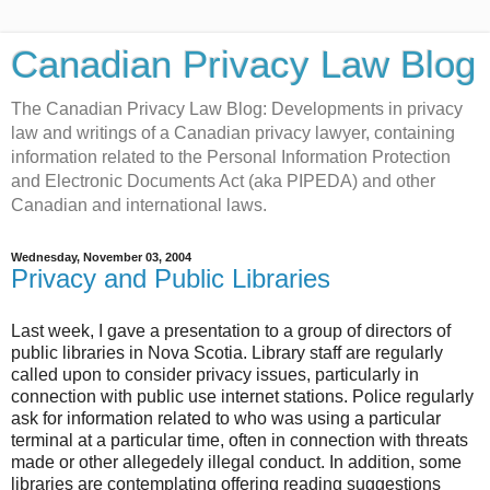
Canadian Privacy Law Blog
The Canadian Privacy Law Blog: Developments in privacy
law and writings of a Canadian privacy lawyer, containing
information related to the Personal Information Protection
and Electronic Documents Act (aka PIPEDA) and other
Canadian and international laws.
Wednesday, November 03, 2004
Privacy and Public Libraries
Last week, I gave a presentation to a group of directors of
public libraries in Nova Scotia. Library staff are regularly
called upon to consider privacy issues, particularly in
connection with public use internet stations. Police regularly
ask for information related to who was using a particular
terminal at a particular time, often in connection with threats
made or other allegedely illegal conduct. In addition, some
libraries are contemplating offering reading suggestions