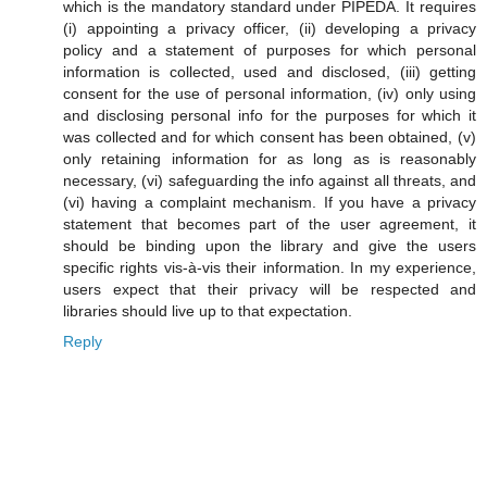
which is the mandatory standard under PIPEDA. It requires
(i) appointing a privacy officer, (ii) developing a privacy
policy and a statement of purposes for which personal
information is collected, used and disclosed, (iii) getting
consent for the use of personal information, (iv) only using
and disclosing personal info for the purposes for which it
was collected and for which consent has been obtained, (v)
only retaining information for as long as is reasonably
necessary, (vi) safeguarding the info against all threats, and
(vi) having a complaint mechanism. If you have a privacy
statement that becomes part of the user agreement, it
should be binding upon the library and give the users
specific rights vis-à-vis their information. In my experience,
users expect that their privacy will be respected and
libraries should live up to that expectation.
Reply