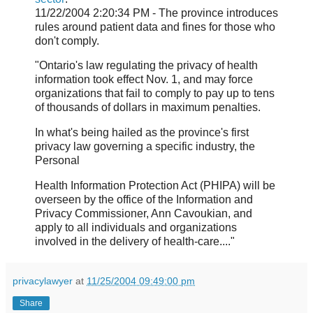
11/22/2004 2:20:34 PM - The province introduces
rules around patient data and fines for those who
don't comply.
"Ontario's law regulating the privacy of health
information took effect Nov. 1, and may force
organizations that fail to comply to pay up to tens
of thousands of dollars in maximum penalties.
In what's being hailed as the province's first
privacy law governing a specific industry, the
Personal
Health Information Protection Act (PHIPA) will be
overseen by the office of the Information and
Privacy Commissioner, Ann Cavoukian, and
apply to all individuals and organizations
involved in the delivery of health-care...."
privacylawyer
at
11/25/2004 09:49:00 pm
Share