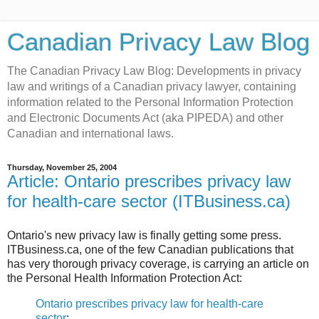
Canadian Privacy Law Blog
The Canadian Privacy Law Blog: Developments in privacy
law and writings of a Canadian privacy lawyer, containing
information related to the Personal Information Protection
and Electronic Documents Act (aka PIPEDA) and other
Canadian and international laws.
Thursday, November 25, 2004
Article: Ontario prescribes privacy law
for health-care sector (ITBusiness.ca)
Ontario's new privacy law is finally getting some press.
ITBusiness.ca, one of the few Canadian publications that
has very thorough privacy coverage, is carrying an article on
the Personal Health Information Protection Act:
Ontario prescribes privacy law for health-care
sector
: