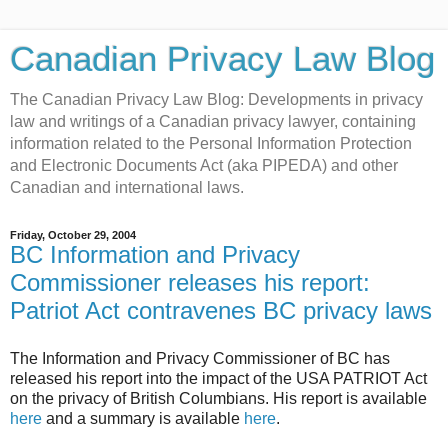
Canadian Privacy Law Blog
The Canadian Privacy Law Blog: Developments in privacy
law and writings of a Canadian privacy lawyer, containing
information related to the Personal Information Protection
and Electronic Documents Act (aka PIPEDA) and other
Canadian and international laws.
Friday, October 29, 2004
BC Information and Privacy
Commissioner releases his report:
Patriot Act contravenes BC privacy laws
The Information and Privacy Commissioner of BC has
released his report into the impact of the USA PATRIOT Act
on the privacy of British Columbians. His report is available
here
and a summary is available
here
.