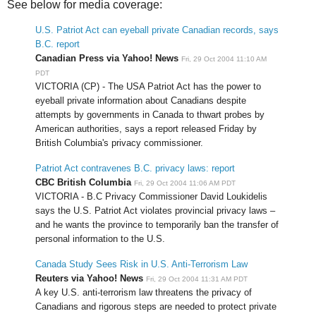
See below for media coverage:
U.S. Patriot Act can eyeball private Canadian records, says
B.C. report
Canadian Press via Yahoo! News
Fri, 29 Oct 2004 11:10 AM
PDT
VICTORIA (CP) - The USA Patriot Act has the power to
eyeball private information about Canadians despite
attempts by governments in Canada to thwart probes by
American authorities, says a report released Friday by
British Columbia's privacy commissioner.
Patriot Act contravenes B.C. privacy laws: report
CBC British Columbia
Fri, 29 Oct 2004 11:06 AM PDT
VICTORIA - B.C Privacy Commissioner David Loukidelis
says the U.S. Patriot Act violates provincial privacy laws –
and he wants the province to temporarily ban the transfer of
personal information to the U.S.
Canada Study Sees Risk in U.S. Anti-Terrorism Law
Reuters via Yahoo! News
Fri, 29 Oct 2004 11:31 AM PDT
A key U.S. anti-terrorism law threatens the privacy of
Canadians and rigorous steps are needed to protect private