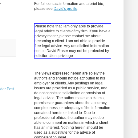
e
For full contact information and a brief bio,
please see
David's profile
.
Please note that I am only able to provide
legal advice to clients of my firm. If you have a
privacy matter, please contact me about
becoming a client.
I am not able to provide
free legal advice. Any unsolicited information
sent to David Fraser may not be protected by
solicitor-client privilege.
The views expressed herein are solely the
author's and should not be attributed to his
employer or clients. Any postings on legal
issues are provided as a public service, and
lder Post
do not constitute solicitation or provision of
legal advice. The author makes no claims,
promises or guarantees about the accuracy,
completeness, or adequacy of the information
contained herein or linked to. Due to
professional ethics, the author may not be
able to comment on matters in which a client
has an interest. Nothing herein should be
used as a substitute for the advice of
competent counsel.