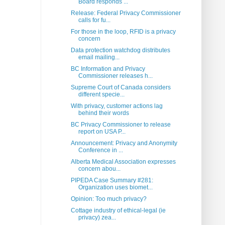
Board responds ...
Release: Federal Privacy Commissioner
calls for fu...
For those in the loop, RFID is a privacy
concern
Data protection watchdog distributes
email mailing...
BC Information and Privacy
Commissioner releases h...
Supreme Court of Canada considers
different specie...
With privacy, customer actions lag
behind their words
BC Privacy Commissioner to release
report on USA P...
Announcement: Privacy and Anonymity
Conference in ...
Alberta Medical Association expresses
concern abou...
PIPEDA Case Summary #281:
Organization uses biomet...
Opinion: Too much privacy?
Cottage industry of ethical-legal (ie
privacy) zea...