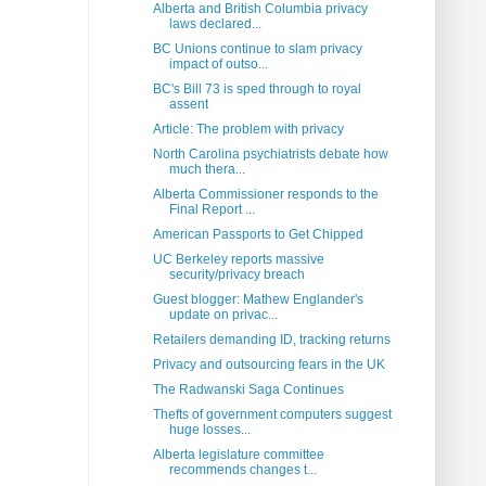
Alberta and British Columbia privacy
laws declared...
BC Unions continue to slam privacy
impact of outso...
BC's Bill 73 is sped through to royal
assent
Article: The problem with privacy
North Carolina psychiatrists debate how
much thera...
Alberta Commissioner responds to the
Final Report ...
American Passports to Get Chipped
UC Berkeley reports massive
security/privacy breach
Guest blogger: Mathew Englander's
update on privac...
Retailers demanding ID, tracking returns
Privacy and outsourcing fears in the UK
The Radwanski Saga Continues
Thefts of government computers suggest
huge losses...
Alberta legislature committee
recommends changes t...