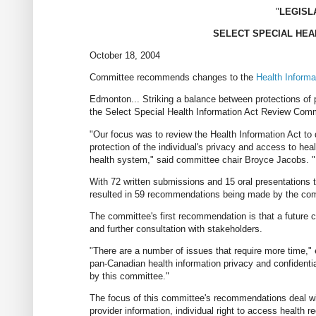
"
LEGISL
SELECT SPECIAL HEA
October 18, 2004
Committee recommends changes to the
Health Informa
Edmonton... Striking a balance between protections of
the Select Special Health Information Act Review Commi
"Our focus was to review the Health Information Act t
protection of the individual's privacy and access to he
health system," said committee chair Broyce Jacobs. "I
With 72 written submissions and 15 oral presentations t
resulted in 59 recommendations being made by the co
The committee's first recommendation is that a future c
and further consultation with stakeholders.
"There are a number of issues that require more time," 
pan-Canadian health information privacy and confidentia
by this committee."
The focus of this committee's recommendations deal with
provider information, individual right to access health r