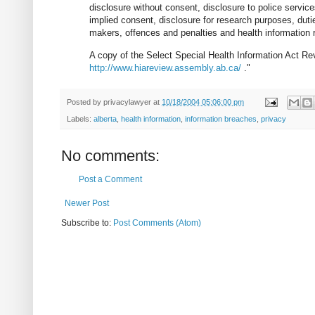
disclosure without consent, disclosure to police service
implied consent, disclosure for research purposes, duti
makers, offences and penalties and health information r
A copy of the Select Special Health Information Act Revi
http://www.hiareview.assembly.ab.ca/
."
Posted by
privacylawyer
at
10/18/2004 05:06:00 pm
Labels:
alberta
,
health information
,
information breaches
,
privacy
No comments:
Post a Comment
Newer Post
Subscribe to:
Post Comments (Atom)