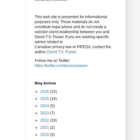
This web site is presented for informational
purposes only. These materials do not
constitute legal advice and do not create a
solicitor-client relationship between you and
David T.S. Fraser. If you are seeking specific
advice related to
Canadian privacy law or PIPEDA, contact the
author,
David T.S. Fraser
.
Follow me on Twitter:
https://twitter.com/privacylawyer
Blog Archive
►
2026
(15)
►
2025
(16)
►
2024
(5)
►
2023
(7)
►
2022
(19)
►
2021
(2)
►
2020
(5)