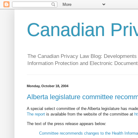
Canadian Pri
The Canadian Privacy Law Blog: Developments in 
Information Protection and Electronic Document
Monday, October 18, 2004
Alberta legislature committee recomm
A special select committee of the Alberta legislature has ma
The report
is available from the website of the committee at
ht
The text of the press release appears below:
Committee recommends changes to the Health Informat