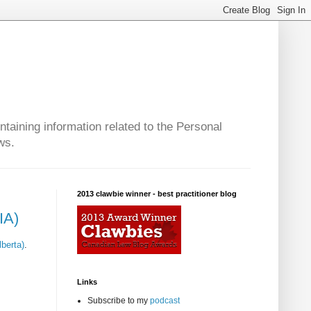
taining information related to the Personal
ws.
2013 clawbie winner - best practitioner blog
IA)
lberta)
.
Links
Subscribe to my
podcast