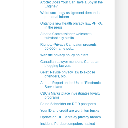
Article: Does Your Car Have a Spy in the
Engine?
Weird sociology assignment demands
personal inform...
Ontario's new health privacy law, PHIPA,
in the press
Alberta Commissioner welcomes
substantially simila...
Right-to-Privacy Campaign presents
50,000-name pet...
Website privacy policy pointers
Canadian Lawyer mentions Canadian
blogging lawyers
Geist: Revise privacy law to expose
offenders, blo...
Annual Report on the Use of Electronic
Surveillanc...
CBC's Marketplace investigates loyalty
programs
Bruce Schneider on RFID passports
Your ID and credit are worth ten bucks
Update on UC Berkeley privacy breach
Incident: Purdue computers hacked