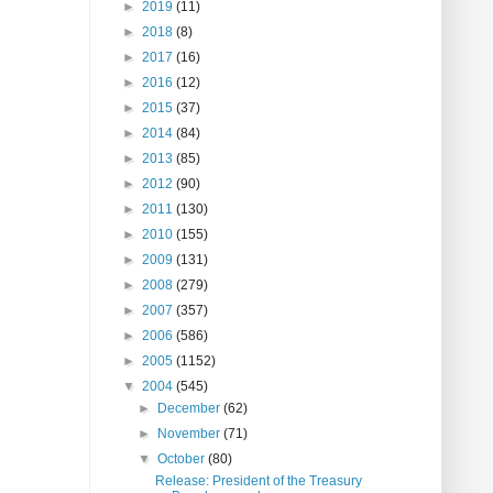
►
2019
(11)
►
2018
(8)
►
2017
(16)
►
2016
(12)
►
2015
(37)
►
2014
(84)
►
2013
(85)
►
2012
(90)
►
2011
(130)
►
2010
(155)
►
2009
(131)
►
2008
(279)
►
2007
(357)
►
2006
(586)
►
2005
(1152)
▼
2004
(545)
►
December
(62)
►
November
(71)
▼
October
(80)
Release: President of the Treasury