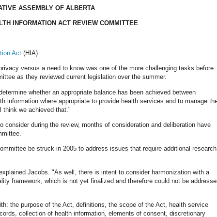
ATIVE ASSEMBLY OF ALBERTA
LTH INFORMATION ACT REVIEW COMMITTEE
tion Act
(HIA)
 privacy versus a need to know was one of the more challenging tasks before
ttee as they reviewed current legislation over the summer.
o determine whether an appropriate balance has been achieved between
alth information where appropriate to provide health services and to manage th
 think we achieved that."
o consider during the review, months of consideration and deliberation have
mmittee.
ommittee be struck in 2005 to address issues that require additional research
explained Jacobs. "As well, there is intent to consider harmonization with a
lity framework, which is not yet finalized and therefore could not be address
: the purpose of the Act, definitions, the scope of the Act, health service
ecords, collection of health information, elements of consent, discretionary