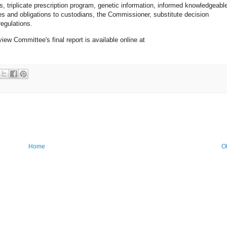
s, triplicate prescription program, genetic information, informed knowledgeabl
es and obligations to custodians, the Commissioner, substitute decision
egulations.
ew Committee's final report is available online at
Home
O