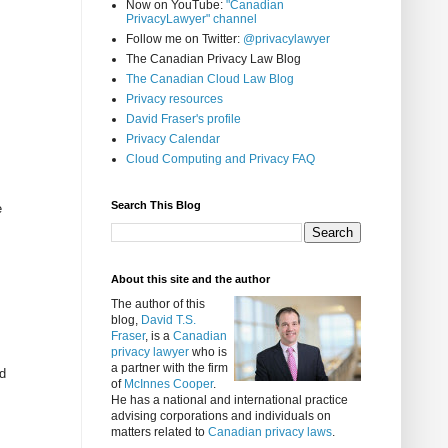
Now on YouTube:
"Canadian
PrivacyLawyer" channel
Follow me on Twitter:
@privacylawyer
The Canadian Privacy Law Blog
The Canadian Cloud Law Blog
Privacy resources
David Fraser's profile
Privacy Calendar
Cloud Computing and Privacy FAQ
Search This Blog
e
About this site and the author
The author of this
blog,
David T.S.
Fraser
, is a
Canadian
privacy lawyer
who is
a partner with the firm
ed
of
McInnes Cooper
.
He has a national and international practice
advising corporations and individuals on
matters related to
Canadian privacy laws
.