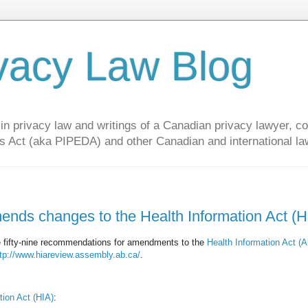
vacy Law Blog
privacy law and writings of a Canadian privacy lawyer, con
s Act (aka PIPEDA) and other Canadian and international la
ends changes to the Health Information Act (H
de fifty-nine recommendations for amendments to the
Health Information Act (A
tp://www.hiareview.assembly.ab.ca/
.
ion Act (HIA)
: