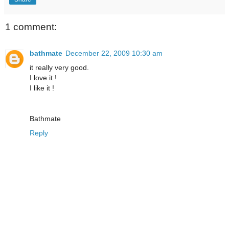
1 comment:
bathmate
December 22, 2009 10:30 am
it really very good.
I love it !
I like it !
Bathmate
Reply