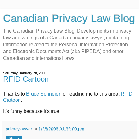
Canadian Privacy Law Blog
The Canadian Privacy Law Blog: Developments in privacy
law and writings of a Canadian privacy lawyer, containing
information related to the Personal Information Protection
and Electronic Documents Act (aka PIPEDA) and other
Canadian and international laws.
Saturday, January 28, 2006
RFID Cartoon
Thanks to
Bruce Schneier
for leading me to this great
RFID
Cartoon
.
It's funny because it's true.
privacylawyer
at
1/28/2006 01:39:00 pm
Share