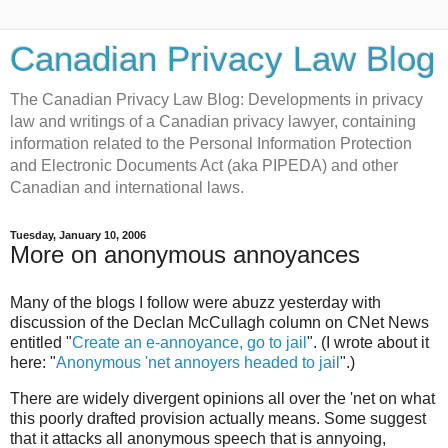
Canadian Privacy Law Blog
The Canadian Privacy Law Blog: Developments in privacy
law and writings of a Canadian privacy lawyer, containing
information related to the Personal Information Protection
and Electronic Documents Act (aka PIPEDA) and other
Canadian and international laws.
Tuesday, January 10, 2006
More on anonymous annoyances
Many of the blogs I follow were abuzz yesterday with
discussion of the Declan McCullagh column on CNet News
entitled "
Create an e-annoyance, go to jail
". (I wrote about it
here: "
Anonymous 'net annoyers headed to jail
".)
There are widely divergent opinions all over the 'net on what
this poorly drafted provision actually means. Some suggest
that it attacks all anonymous speech that is annyoing,