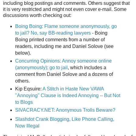
including blog postings and comments. Others suggest that
it is very restricted and might not even cover e-mail. Some
discussions worth checking out:
Boing Boing: Flame someone anonymously, go
to jail? No, say BB-reading lawyers
- Boing
Boing printed comments from a number of
readers, including me and Daniel Solove (see
below).
Concurring Opinions: Annoy someone online
(anonymously); go to jail
, which includes a
comment from Daniel Solove and a dozens of
others.
Kip Eqsuire:
A Stitch in Haste New VAWA
"Annoying" Clause is Indeed Annoying -- But Not
to Blogs
SIVACRACY.NET: Anonymous Trolls Beware?
Slashdot Crank Blogging, Like Phone Calling,
Now Illegal