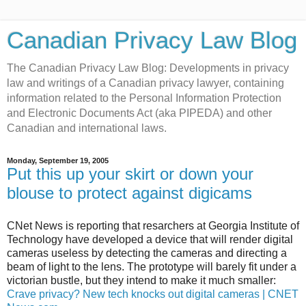
Canadian Privacy Law Blog
The Canadian Privacy Law Blog: Developments in privacy
law and writings of a Canadian privacy lawyer, containing
information related to the Personal Information Protection
and Electronic Documents Act (aka PIPEDA) and other
Canadian and international laws.
Monday, September 19, 2005
Put this up your skirt or down your
blouse to protect against digicams
CNet News is reporting that resarchers at Georgia Institute of
Technology have developed a device that will render digital
cameras useless by detecting the cameras and directing a
beam of light to the lens. The prototype will barely fit under a
victorian bustle, but they intend to make it much smaller:
Crave privacy? New tech knocks out digital cameras | CNET