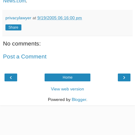
News.com
.
privacylawyer
at
9/19/2005 06:16:00 pm
Share
No comments:
Post a Comment
‹
›
Home
View web version
Powered by
Blogger
.