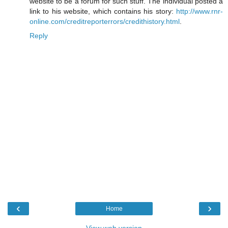
website to be a forum for such stuff. The individual posted a
link to his website, which contains his story:
http://www.rnr-
online.com/creditreporterrors/credithistory.html
.
Reply
‹
›
Home