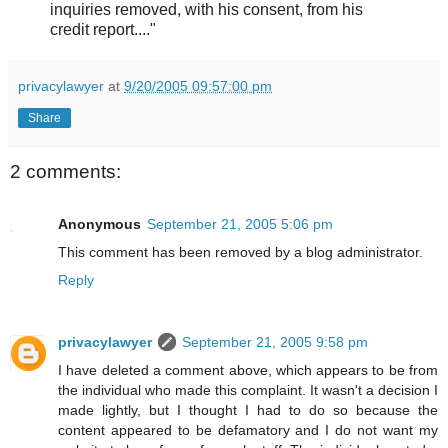
inquiries removed, with his consent, from his
credit report...."
privacylawyer
at
9/20/2005 09:57:00 pm
Share
2 comments:
Anonymous
September 21, 2005 5:06 pm
This comment has been removed by a blog administrator.
Reply
privacylawyer
September 21, 2005 9:58 pm
I have deleted a comment above, which appears to be from
the individual who made this complaint. It wasn't a decision I
made lightly, but I thought I had to do so because the
content appeared to be defamatory and I do not want my