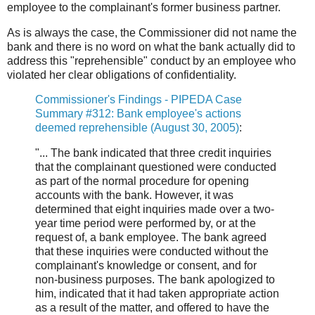
employee to the complainant's former business partner.
As is always the case, the Commissioner did not name the
bank and there is no word on what the bank actually did to
address this "reprehensible" conduct by an employee who
violated her clear obligations of confidentiality.
Commissioner's Findings - PIPEDA Case
Summary #312: Bank employee's actions
deemed reprehensible (August 30, 2005)
:
"... The bank indicated that three credit inquiries
that the complainant questioned were conducted
as part of the normal procedure for opening
accounts with the bank. However, it was
determined that eight inquiries made over a two-
year time period were performed by, or at the
request of, a bank employee. The bank agreed
that these inquiries were conducted without the
complainant's knowledge or consent, and for
non-business purposes. The bank apologized to
him, indicated that it had taken appropriate action
as a result of the matter, and offered to have the