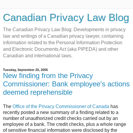
Canadian Privacy Law Blog
The Canadian Privacy Law Blog: Developments in privacy
law and writings of a Canadian privacy lawyer, containing
information related to the Personal Information Protection
and Electronic Documents Act (aka PIPEDA) and other
Canadian and international laws.
Tuesday, September 20, 2005
New finding from the Privacy
Commissioner: Bank employee's actions
deemed reprehensible
The
Office of the Privacy Commissioner of Canada
has
recently posted a new summary of a finding related to a
number of unauthorized credit checks carried out by an
employee of a bank. The credit checks, plus a whole range
of sensitive financial information were disclosed by the